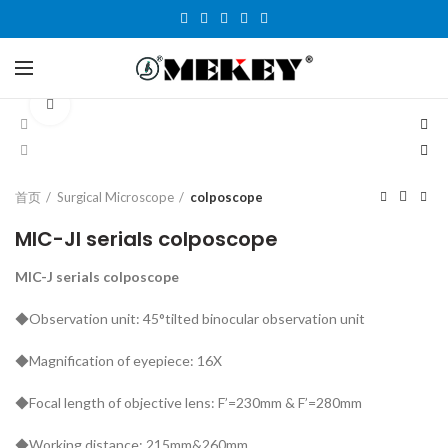
Click to enlarge
首页
Surgical Microscope
colposcope
MIC-JI serials colposcope
MIC-J serials colposcope
◆Observation unit: 45°tilted binocular observation unit
◆Magnification of eyepiece: 16X
◆Focal length of objective lens: F’=230mm & F’=280mm
◆Working distance: 215mm&260mm