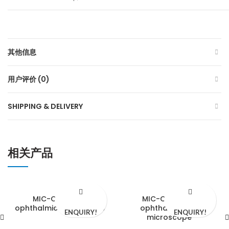
其他信息
用户评价 (0)
SHIPPING & DELIVERY
相关产品
MIC-CD510-3A
MIC-CD610-3C
ophthalmic microscope
ophthalmology
ENQUIRY!
ENQUIRY!
microscope