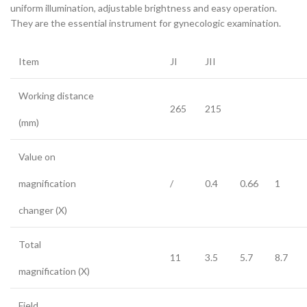
uniform illumination, adjustable brightness and easy operation.
They are the essential instrument for gynecologic examination.
Item
JI
JII
Working distance
265
215
(mm)
Value on
magnification
/
0.4
0.66
1
changer (X)
Total
11
3.5
5.7
8.7
magnification (X)
Field