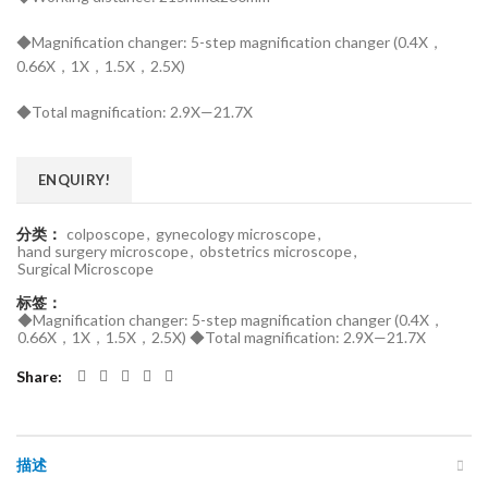
◆Magnification changer: 5-step magnification changer (0.4X，
0.66X，1X，1.5X，2.5X)
◆Total magnification: 2.9X—21.7X
ENQUIRY!
分类：
colposcope
,
gynecology microscope
,
hand surgery microscope
,
obstetrics microscope
,
Surgical Microscope
标签：
◆Magnification changer: 5-step magnification changer (0.4X，
0.66X，1X，1.5X，2.5X) ◆Total magnification: 2.9X—21.7X
Share
描述