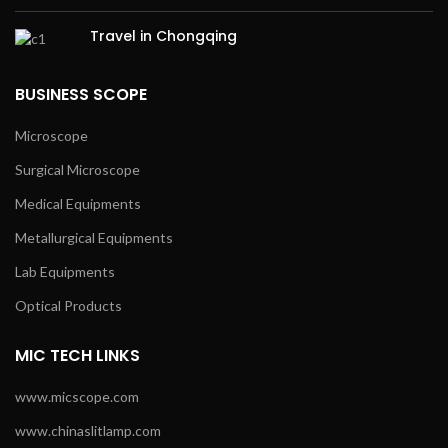
Travel in Chongqing
BUSINESS SCOPE
Microscope
Surgical Microscope
Medical Equipments
Metallurgical Equipments
Lab Equipments
Optical Products
MIC TECH LINKS
www.micscope.com
www.chinaslitlamp.com