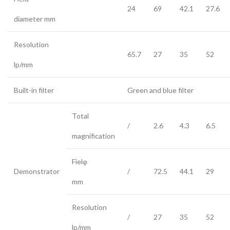
24
69
42.1
27.6
diameter mm
Resolution
65.7
27
35
52
lp/mm
Built-in filter
Green and blue filter
Total
/
2.6
4.3
6.5
magnification
Fielφ
Demonstrator
/
72.5
44.1
29
mm
Resolution
/
27
35
52
lp/mm