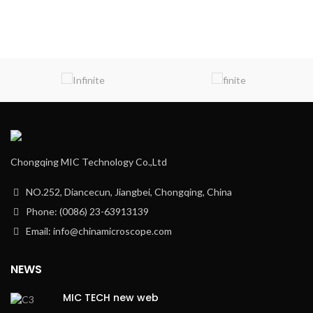
Chongqing MIC Technology Co.,Ltd
NO.252, Diancecun, Jiangbei, Chongqing, China
Phone: (0086) 23-63913139
Email: info@chinamicroscope.com
NEWS
MIC TECH new web