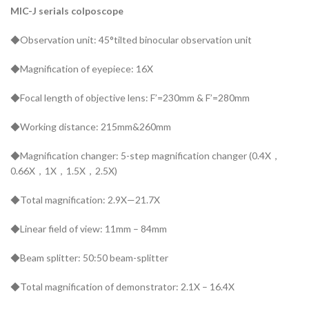
MIC-J serials colposcope
◆Observation unit: 45°tilted binocular observation unit
◆Magnification of eyepiece: 16X
◆Focal length of objective lens: F’=230mm & F’=280mm
◆Working distance: 215mm&260mm
◆Magnification changer: 5-step magnification changer (0.4X，
0.66X，1X，1.5X，2.5X)
◆Total magnification: 2.9X—21.7X
◆Linear field of view: 11mm – 84mm
◆Beam splitter: 50:50 beam-splitter
◆Total magnification of demonstrator: 2.1X – 16.4X