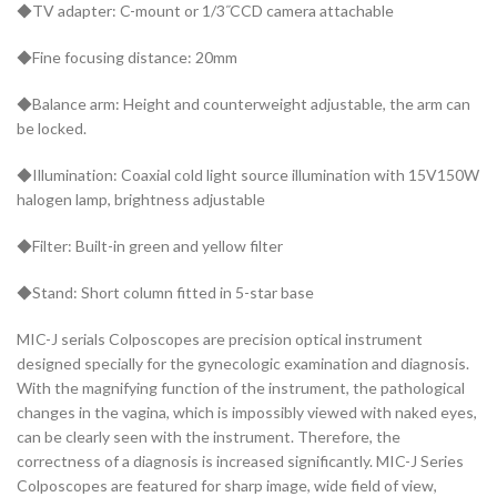
◆TV adapter: C-mount or 1/3˝CCD camera attachable
◆Fine focusing distance: 20mm
◆Balance arm: Height and counterweight adjustable, the arm can
be locked.
◆Illumination: Coaxial cold light source illumination with 15V150W
halogen lamp, brightness adjustable
◆Filter: Built-in green and yellow filter
◆Stand: Short column fitted in 5-star base
MIC-J serials Colposcopes are precision optical instrument
designed specially for the gynecologic examination and diagnosis.
With the magnifying function of the instrument, the pathological
changes in the vagina, which is impossibly viewed with naked eyes,
can be clearly seen with the instrument. Therefore, the
correctness of a diagnosis is increased significantly. MIC-J Series
Colposcopes are featured for sharp image, wide field of view,