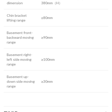
dimension
380mm（H）
Chin bracket
≥80mm
lifting range
Basement front-
backward moving
≥90mm
range
Basement right-
left side moving
≥100mm
range
Basement up-
down side moving
≥30mm
range