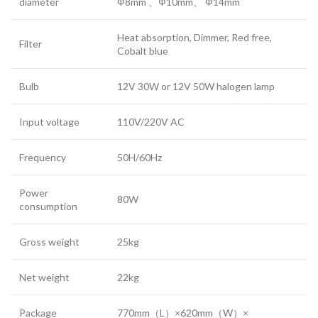
diameter
Ф8mm 、Ф10mm、 Ф14mm
Heat absorption, Dimmer, Red free,
Filter
Cobalt blue
Bulb
12V 30W or 12V 50W halogen lamp
Input voltage
110V/220V AC
Frequency
50H/60Hz
Power
80W
consumption
Gross weight
25kg
Net weight
22kg
Package
770mm（L）×620mm（W）×