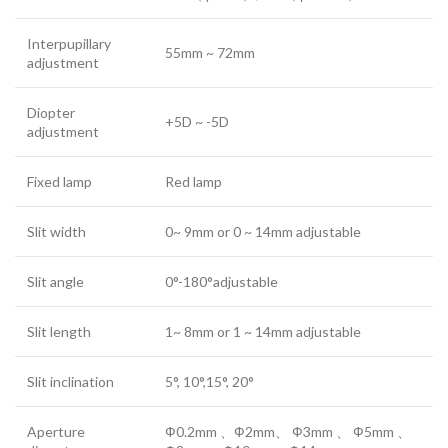
Interpupillary
55mm ~ 72mm
adjustment
Diopter
+5D ~ -5D
adjustment
Fixed lamp
Red lamp
Slit width
0~ 9mm or 0 ~ 14mm adjustable
Slit angle
0°-180°adjustable
Slit length
1~ 8mm or 1 ~ 14mm adjustable
Slit inclination
5°, 10°,15°, 20°
Aperture
Ф0.2mm 、Ф2mm、 Ф3mm 、 Ф5mm 、