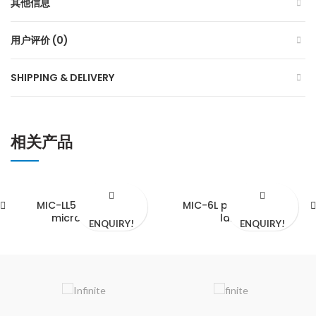
其他信息
用户评价 (0)
SHIPPING & DELIVERY
相关产品
MIC-LL5F slit lamp
MIC-6L portable slit
microscope
lamp
ENQUIRY!
ENQUIRY!