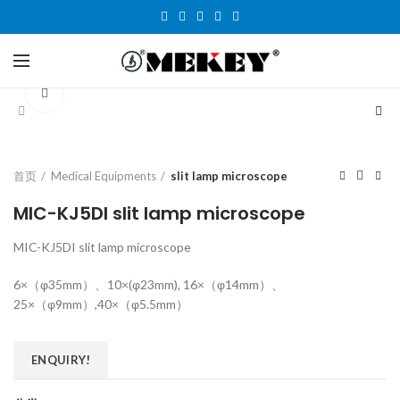
Click to enlarge
首页
Medical Equipments
slit lamp microscope
MIC-KJ5DI slit lamp microscope
MIC-KJ5DI slit lamp microscope
6×（φ35mm）、10×(φ23mm), 16×（φ14mm）、
25×（φ9mm）,40×（φ5.5mm）
ENQUIRY!