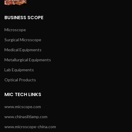
BUSINESS SCOPE
Microscope
Surgical Microscope
Medical Equipments
Metallurgical Equipments
Lab Equipments
Optical Products
MIC TECH LINKS
www.micscope.com
www.chinaslitlamp.com
www.microscope-china.com