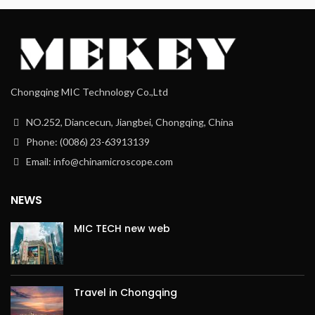
Chongqing MIC Technology Co.,Ltd
NO.252, Diancecun, Jiangbei, Chongqing, China
Phone: (0086) 23-63913139
Email: info@chinamicroscope.com
NEWS
MIC TECH new web
Travel in Chongqing