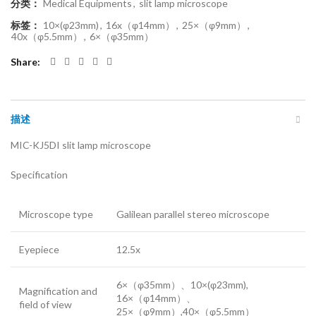
分类：
Medical Equipments
,
slit lamp microscope
标签：
10×(φ23mm)
,
16x（φ14mm）
,
25×（φ9mm）
,
40x（φ5.5mm）
,
6×（φ35mm）
Share
描述
MIC-KJ5DI slit lamp microscope
Specification
Microscope type
Galilean parallel stereo microscope
Eyepiece
12.5x
6×（φ35mm）、10×(φ23mm),
Magnification and
16×（φ14mm）、
field of view
25×（φ9mm）,40×（φ5.5mm）