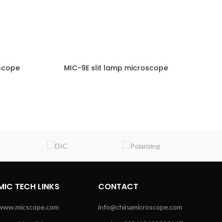
oscope
MIC-9E slit lamp microscope
M
NQUIRY!
ENQUIRY!
MIC TECH LINKS
CONTACT
www.micscope.com
info@chinamicroscope.com