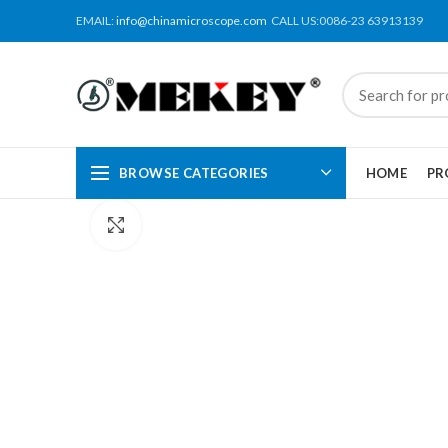
EMAIL:
info@chinamicroscope.com
CALL US:0086-23 63913139
BROWSE CATEGORIES
HOME
PR
Click to enlarge