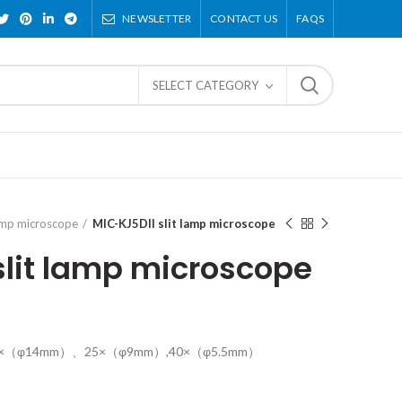
NEWSLETTER
CONTACT US
FAQS
SELECT CATEGORY
lamp microscope
MIC-KJ5DII slit lamp microscope
slit lamp microscope
16×（φ14mm）、25×（φ9mm）,40×（φ5.5mm）