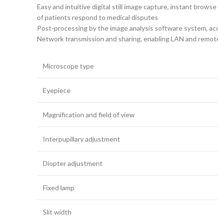
Easy and intuitive digital still image capture, instant bro
of patients respond to medical disputes
Post-processing by the image analysis software system, acc
Network transmission and sharing, enabling LAN and remote i
Microscope type
Eyepiece
Magnification and field of view
Interpupillary adjustment
Diopter adjustment
Fixed lamp
Slit width