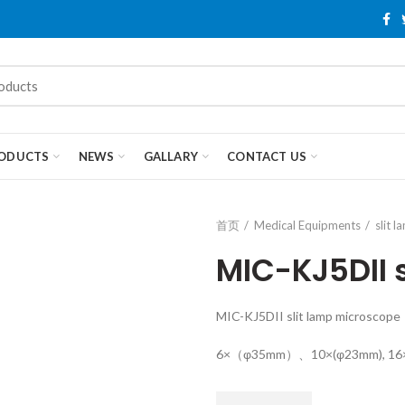
ODUCTS
NEWS
GALLARY
CONTACT US
首页
Medical Equipments
slit 
MIC-KJ5DII 
MIC-KJ5DII slit lamp microscope
6×（φ35mm）、10×(φ23mm), 