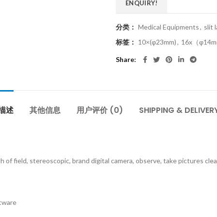
ENQUIRY!
分类：
Medical Equipments
,
slit
标签：
10×(φ23mm)
,
16x（φ14
Share
描述
其他信息
用户评价 (0)
SHIPPING & DELIVER
h of field, stereoscopic, brand digital camera, observe, take pictures cl
ftware