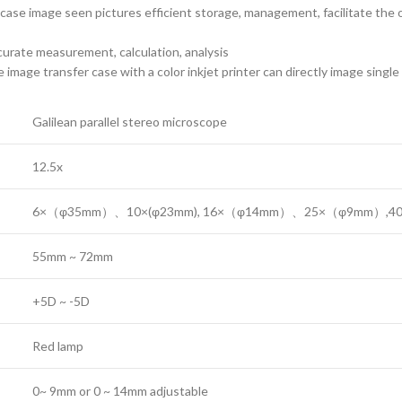
wse case image seen pictures efficient storage, management, facilitate th
urate measurement, calculation, analysis
mage transfer case with a color inkjet printer can directly image single
Galilean parallel stereo microscope
12.5x
6×（φ35mm）、10×(φ23mm), 16×（φ14mm）、25×（φ9mm）,4
55mm ~ 72mm
+5D ~ -5D
Red lamp
0~ 9mm or 0 ~ 14mm adjustable