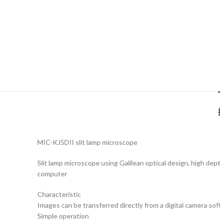
MIC-KJ5DII slit lamp microscope
Slit lamp microscope using Galilean optical design, high dept
computer
Characteristic
Images can be transferred directly from a digital camera so
Simple operation