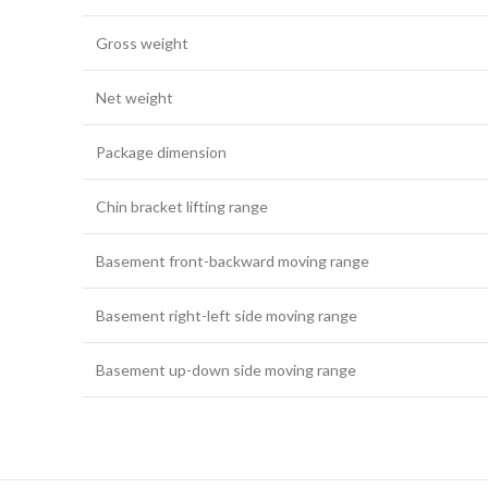
Gross weight
Net weight
Package dimension
Chin bracket lifting range
Basement front-backward moving range
Basement right-left side moving range
Basement up-down side moving range