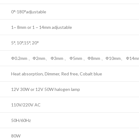
0°-180°adjustable
1~ 8mm or 1 ~ 14mm adjustable
5°, 10°,15°, 20°
Ф0.2mm 、Ф2mm、 Ф3mm 、 Ф5mm 、Ф8mm 、Ф10mm、 Ф14m
Heat absorption, Dimmer, Red free, Cobalt blue
12V 30W or 12V 50W halogen lamp
110V/220V AC
50H/60Hz
80W