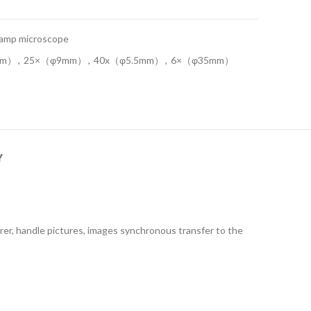
 lamp microscope
mm）
,
25×（φ9mm）
,
40x（φ5.5mm）
,
6×（φ35mm）
Y
earer, handle pictures, images synchronous transfer to the