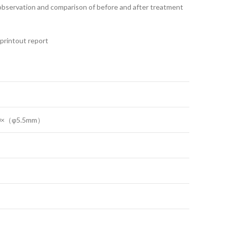
e observation and comparison of before and after treatment
 printout report
0×（φ5.5mm）