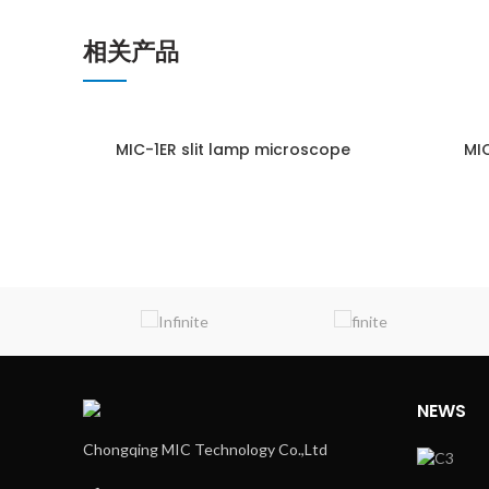
相关产品
MIC-1ER slit lamp microscope
MIC
ENQUIRY!
NEWS
Chongqing MIC Technology Co.,Ltd