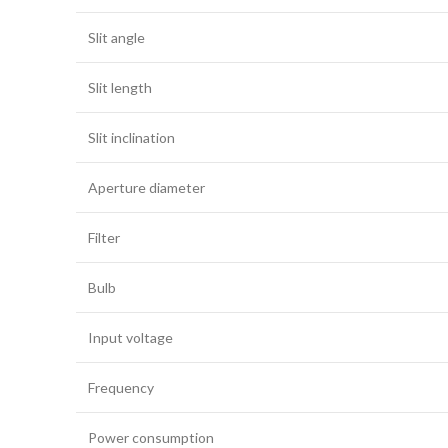
Slit angle
Slit length
Slit inclination
Aperture diameter
Filter
Bulb
Input voltage
Frequency
Power consumption