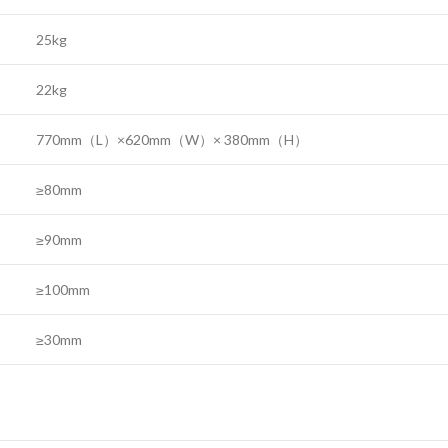
25kg
22kg
770mm（L）×620mm（W）× 380mm（H）
≥80mm
≥90mm
≥100mm
≥30mm