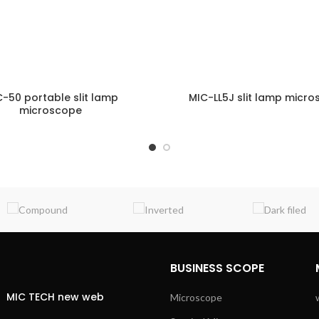
-50 portable slit lamp
MIC-LL5J slit lamp micr
microscope
ENQUIRY!
E
BUSINESS SCOPE
MIC TECH new web
Microscope