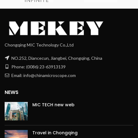
Chongqing MIC Technology Co.,Ltd
NO.252, Diancecun, Jiangbei, Chongqing, China
Phone: (0086) 23-63913139
Email: info@chinamicroscope.com
NEWS
MIC TECH new web
Travel in Chongqing