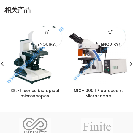
相关产品
ENQUIRY!
ENQUIRY!
XSL-11 series biological
MIC-1000if Fluorsecent
microscopes
Microscope