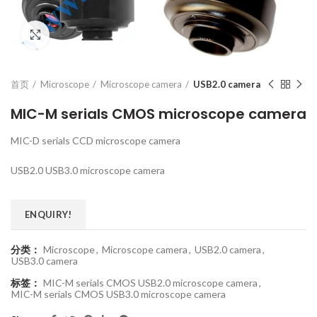
Click to enlarge
首页
Microscope
Microscope camera
USB2.0 camera
MIC-M serials CMOS microscope camera
MIC-D serials CCD microscope camera
USB2.0 USB3.0 microscope camera
ENQUIRY!
分类：
Microscope
,
Microscope camera
,
USB2.0 camera
,
USB3.0 camera
标签：
MIC-M serials CMOS USB2.0 microscope camera
,
MIC-M serials CMOS USB3.0 microscope camera