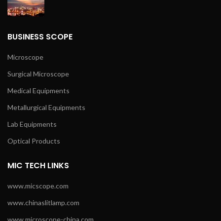
BUSINESS SCOPE
Microscope
Surgical Microscope
Medical Equipments
Metallurgical Equipments
Lab Equipments
Optical Products
MIC TECH LINKS
www.micscope.com
www.chinaslitlamp.com
www.microscope-china.com