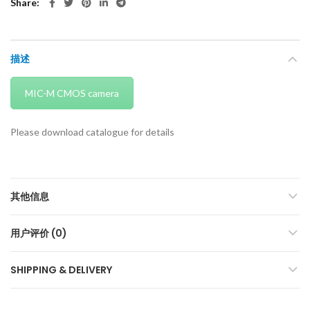
Share
描述
MIC-M CMOS camera
Please download catalogue for details
其他信息
用户评价 (0)
SHIPPING & DELIVERY