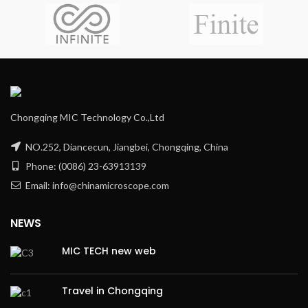
Chongqing MIC Technology Co.,Ltd
NO.252, Diancecun, Jiangbei, Chongqing, China
Phone: (0086) 23-63913139
Email: info@chinamicroscope.com
NEWS
MIC TECH new web
Travel in Chongqing