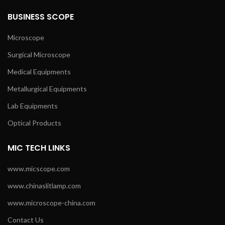
BUSINESS SCOPE
Microscope
Surgical Microscope
Medical Equipments
Metallurgical Equipments
Lab Equipments
Optical Products
MIC TECH LINKS
www.micscope.com
www.chinaslitlamp.com
www.microscope-china.com
Contact Us