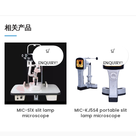
相关产品
ENQUIRY!
ENQUIRY!
MIC-S1X slit lamp
MIC-KJ5S4 portable slit
microscope
lamp microscope