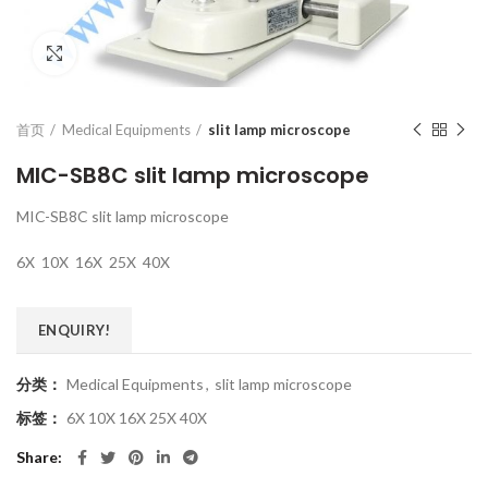
Click to enlarge
首页
Medical Equipments
slit lamp microscope
MIC-SB8C slit lamp microscope
MIC-SB8C slit lamp microscope
6X 10X 16X 25X 40X
ENQUIRY!
分类：
Medical Equipments
,
slit lamp microscope
标签：
6X 10X 16X 25X 40X
Share