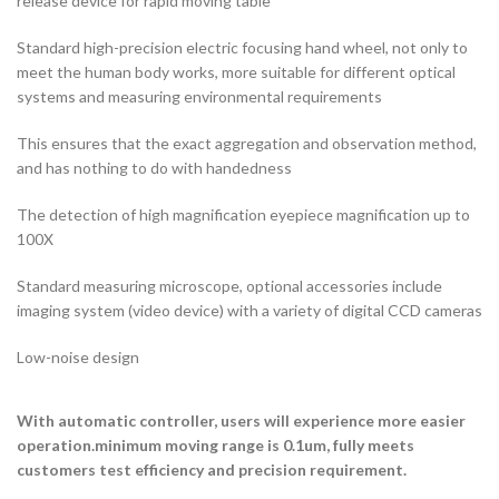
release device for rapid moving table
Standard high-precision electric focusing hand wheel, not only to
meet the human body works, more suitable for different optical
systems and measuring environmental requirements
This ensures that the exact aggregation and observation method,
and has nothing to do with handedness
The detection of high magnification eyepiece magnification up to
100X
Standard measuring microscope, optional accessories include
imaging system (video device) with a variety of digital CCD cameras
Low-noise design
With automatic controller, users will experience more easier
operation.minimum moving range is 0.1um, fully meets
customers test efficiency and precision requirement.