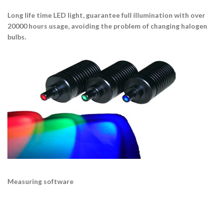
Long life time LED light, guarantee full illumination with over
20000 hours usage, avoiding the problem of changing halogen
bulbs.
Measuring software