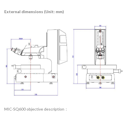
External dimensions (Unit: mm)
MIC-SQ600 objective description：