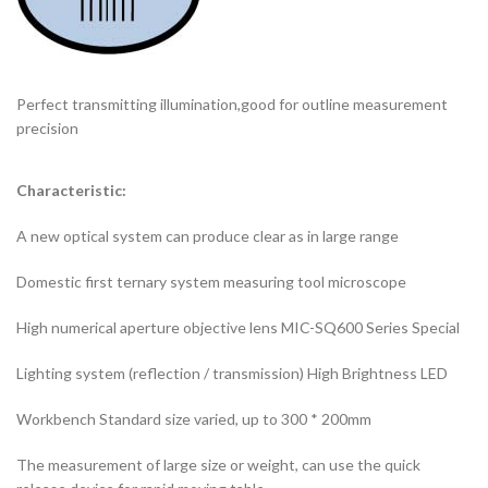
Perfect transmitting illumination,good for outline measurement
precision
Characteristic:
A new optical system can produce clear as in large range
Domestic first ternary system measuring tool microscope
High numerical aperture objective lens MIC-SQ600 Series Special
Lighting system (reflection / transmission) High Brightness LED
Workbench Standard size varied, up to 300 * 200mm
The measurement of large size or weight, can use the quick