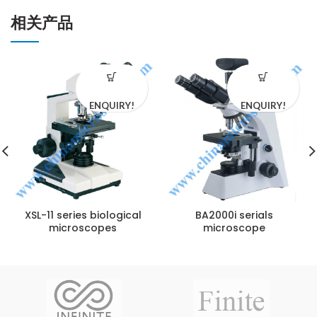
相关产品
ENQUIRY!
ENQUIRY!
XSL-11 series biological
BA2000i serials
microscopes
microscope