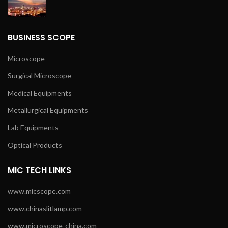
BUSINESS SCOPE
Microscope
Surgical Microscope
Medical Equipments
Metallurgical Equipments
Lab Equipments
Optical Products
MIC TECH LINKS
www.micscope.com
www.chinaslitlamp.com
www.microscope-china.com