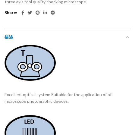
three axis tool quality checking microscope
Share
描述
Excellent optical system Suitable for the application of of
microscope photographic devices.