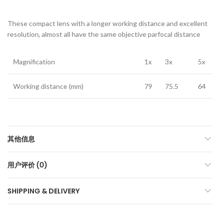
These compact lens with a longer working distance and excellent
resolution, almost all have the same objective parfocal distance
Magnification
1x
3x
5x
Working distance (mm)
79
75.5
64
其他信息
用户评价 (0)
SHIPPING & DELIVERY