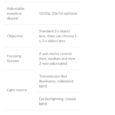
Adjustable
eyepiece
10/20x, 20x/16 optional
diopter
Standard 3 x object
Objective
lens, then can choose 1
x, 5 x object lens
Z-axis motor control
Focusing
(fast, medium and slow
System
3-way adjustable)
Transmission (led
illuminator, collimated
light)
Light source
Epi (led lighting, coaxial
light)