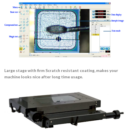
Large stage with firm Scratch resistant coating, makes your
machine looks nice after long time usage.