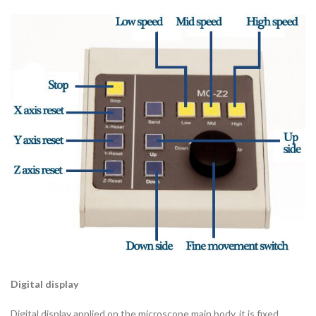
Digital display
Digital display applied on the microscope main body, it is fixed