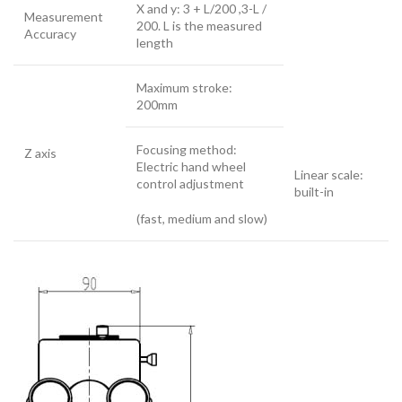
X and y: 3 + L/200 ,3-L /
Measurement
200. L is the measured
Accuracy
length
Maximum stroke:
200mm
Focusing method:
Z axis
Electric hand wheel
Linear scale:
control adjustment
built-in
(fast, medium and slow)