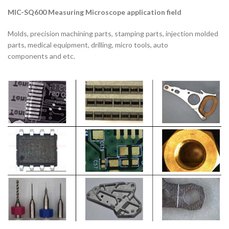
MIC-SQ600
Measuring Microscope applicatio
n field
Molds, precision machining parts, stamping parts, injection molded
parts, medical equipment, drilling, micro tools, auto
components and etc.