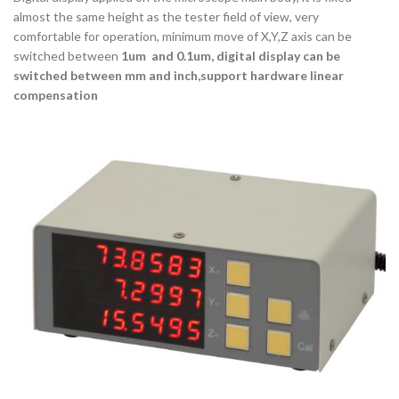
almost the same height as the tester field of view, very
comfortable for operation, minimum move of X,Y,Z axis can be
switched between
1um and 0.1um, digital display can be
switched between mm and inch,support hardware linear
compensation