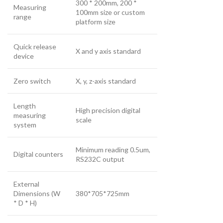
300 * 200mm, 200 *
Measuring
100mm size or custom
range
platform size
Quick release
X and y axis standard
device
Zero switch
X, y, z-axis standard
Length
High precision digital
measuring
scale
system
Minimum reading 0.5um,
Digital counters
RS232C output
External
Dimensions (W
380*705*725mm
* D * H)