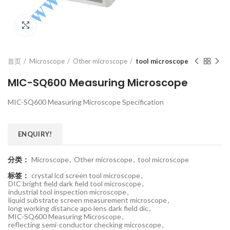
Click to enlarge
首页
Microscope
Other microscope
tool microscope
MIC-SQ600 Measuring Microscope
MIC-SQ600 Measuring Microscope Specification
ENQUIRY!
分类：
Microscope
,
Other microscope
,
tool microscope
标签：
crystal lcd screen tool microscope
,
DIC bright field dark field tool microscope
,
industrial tool inspection microscope
,
liquid substrate screen measurement microscope
,
long working distance apo lens dark field dic
,
MIC-SQ600 Measuring Microscope
,
reflecting semi-conductor checking microscope
,