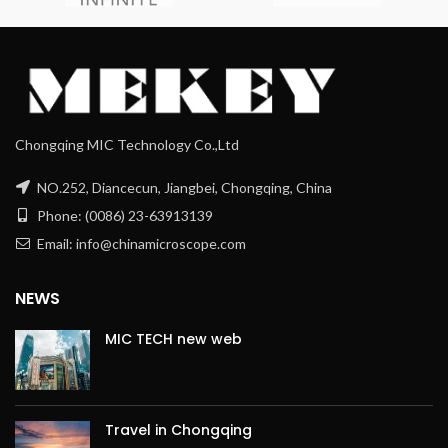
Chongqing MIC Technology Co.,Ltd
NO.252, Diancecun, Jiangbei, Chongqing, China
Phone: (0086) 23-63913139
Email: info@chinamicroscope.com
NEWS
MIC TECH new web
Travel in Chongqing