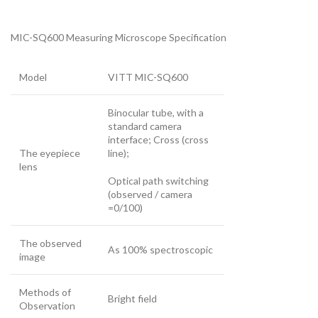
MIC-SQ600 Measuring Microscope Specification
Model
VITT MIC-SQ600
Binocular tube, with a
standard camera
interface; Cross (cross
The eyepiece
line);
lens
Optical path switching
(observed / camera
=0/100)
The observed
As 100% spectroscopic
image
Methods of
Bright field
Observation