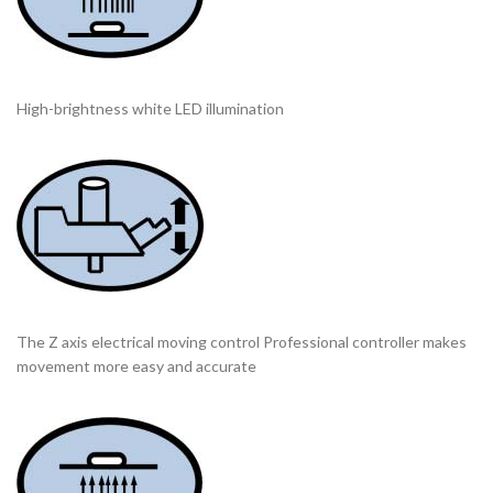
High-brightness white LED illumination
The Z axis electrical moving control Professional controller makes
movement more easy and accurate