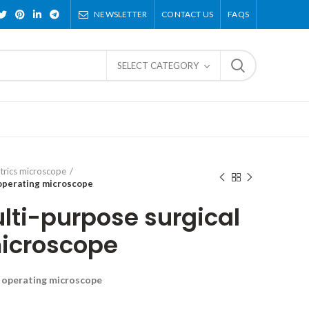
NEWSLETTER
CONTACT US
FAQS
SELECT CATEGORY
trics microscope
 operating microscope
ti-purpose surgical
icroscope
l operating microscope