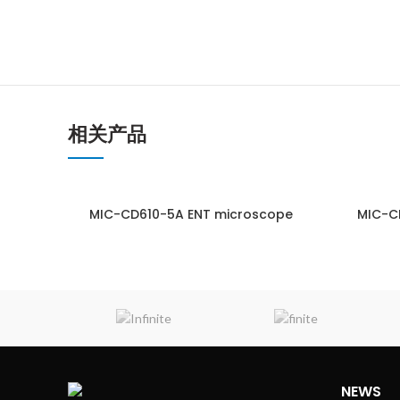
相关产品
MIC-CD610-5A ENT microscope
MIC-C
ENQUIRY!
NEWS