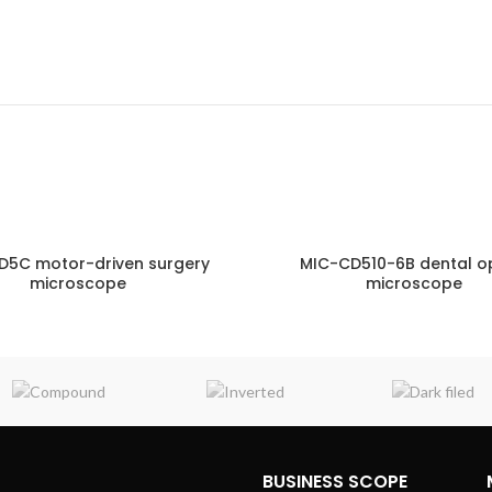
D5C motor-driven surgery
MIC-CD510-6B dental o
microscope
microscope
ENQUIRY!
E
BUSINESS SCOPE