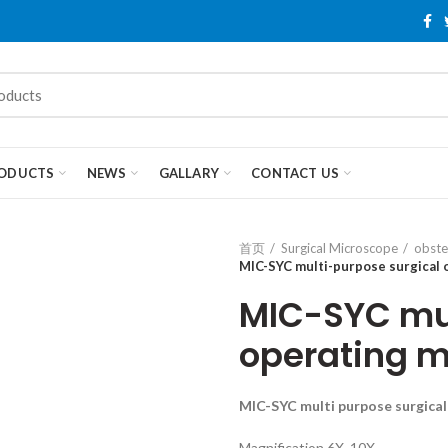
ODUCTS
NEWS
GALLARY
CONTACT US
首页
Surgical Microscope
obste
MIC-SYC multi-purpose surgical
MIC-SYC mul
operating m
MIC-
S
Y
C
multi purpose surgica
Magnification 6X, 10X