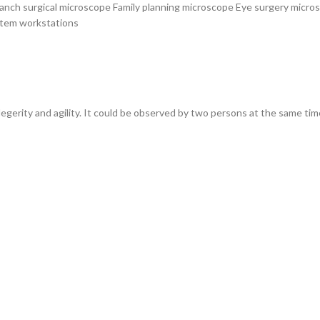
anch surgical microscope Family planning microscope Eye surgery micro
stem workstations
 legerity and agility. It could be observed by two persons at the same tim