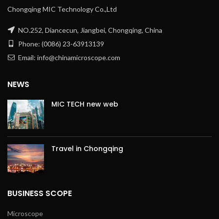
Chongqing MIC Technology Co.,Ltd
NO.252, Diancecun, Jiangbei, Chongqing, China
Phone: (0086) 23-63913139
Email: info@chinamicroscope.com
NEWS
MIC TECH new web
Travel in Chongqing
BUSINESS SCOPE
Microscope