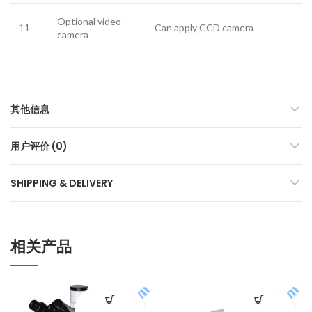
Optional video
11
Can apply CCD camera
camera
其他信息
用户评价 (0)
SHIPPING & DELIVERY
相关产品