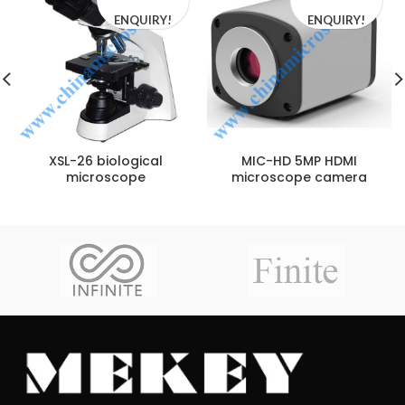
ENQUIRY!
ENQUIRY!
XSL-26 biological
MIC-HD 5MP HDMI
microscope
microscope camera