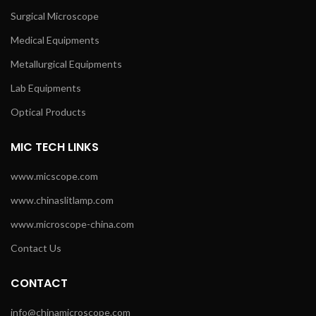
Surgical Microscope
Medical Equipments
Metallurgical Equipments
Lab Equipments
Optical Products
MIC TECH LINKS
www.micscope.com
www.chinaslitlamp.com
www.microscope-china.com
Contact Us
CONTACT
info@chinamicroscope.com