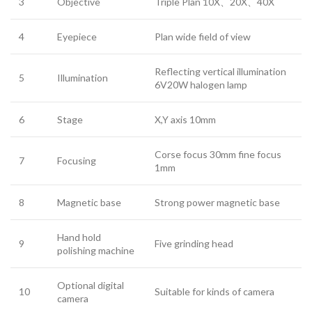
3
Objective
Triple Plan 10X、20X、40X
4
Eyepiece
Plan wide field of view
Reflecting vertical illumination
5
Illumination
6V20W halogen lamp
6
Stage
X,Y axis 10mm
Corse focus 30mm fine focus
7
Focusing
1mm
8
Magnetic base
Strong power magnetic base
Hand hold
9
Five grinding head
polishing machine
Optional digital
10
Suitable for kinds of camera
camera