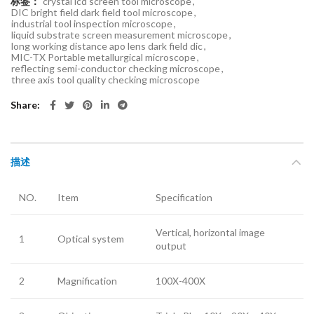
标签：
crystal lcd screen tool microscope
,
DIC bright field dark field tool microscope
,
industrial tool inspection microscope
,
liquid substrate screen measurement microscope
,
long working distance apo lens dark field dic
,
MIC-TX Portable metallurgical microscope
,
reflecting semi-conductor checking microscope
,
three axis tool quality checking microscope
Share
描述
NO.
Item
Specification
Vertical, horizontal image
1
Optical system
output
2
Magnification
100X-400X