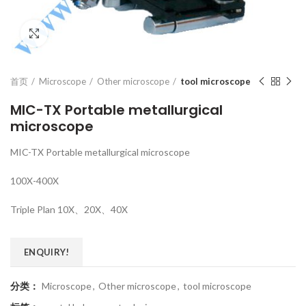
Click to enlarge
首页
Microscope
Other microscope
tool microscope
MIC-TX Portable metallurgical
microscope
MIC-TX Portable metallurgical microscope
100X-400X
Triple Plan 10X、20X、40X
ENQUIRY!
分类：
Microscope
,
Other microscope
,
tool microscope