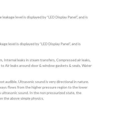
leakage level is displayed by “LED Display Panel”, and is
age level is displayed by “LED Display Panel”, and is
, Internal leaks in steam transfers, Compressed air leaks,
ble to Air leaks around door & window gaskets & seals, Water
audible. Ultrasonic sound is very directional in nature.
always flows from the higher pressure region to the lower
 ultrasonic sound. In the non pressurized state, the
 on the above simple physics.