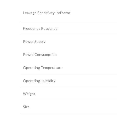
Leakage Sensitivity Indicator
Frequency Response
Power Supply
Power Consumption
Operating Temperature
Operating Humidity
Weight
Size