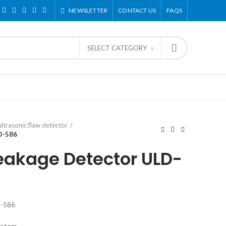
NEWSLETTER
CONTACT US
FAQS
SELECT CATEGORY
ultrasonic flaw detector
D-586
Leakage Detector ULD-
D-586
ystem.