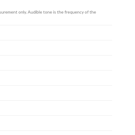
asurement only. Audible tone is the frequency of the