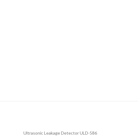
Ultrasonic Leakage Detector ULD-586