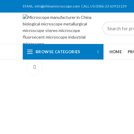
EMAIL:
info@chinamicroscope.com
CALL US:0086-23 63913139
BROWSE CATEGORIES
HOME
PR
Click to enlarge