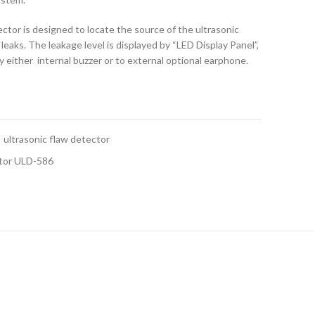
tor is designed to locate the source of the ultrasonic
leaks. The leakage level is displayed by “LED Display Panel”,
y either internal buzzer or to external optional earphone.
ultrasonic flaw detector
ctor ULD-586