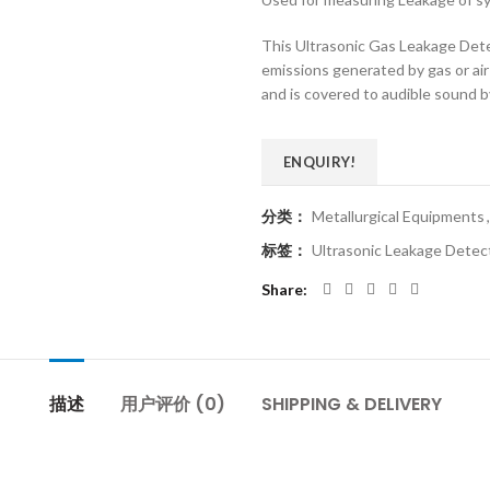
This Ultrasonic Gas Leakage Detec
emissions generated by gas or air 
and is covered to audible sound b
ENQUIRY!
分类：
Metallurgical Equipments
,
标签：
Ultrasonic Leakage Dete
Share
描述
用户评价 (0)
SHIPPING & DELIVERY