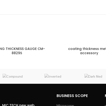
NG THICKNESS GAUGE CM-
coating thickness me
8829S
accessory
ENQUIRY!
E
BUSINESS SCOPE
MIC TECH new web
Microscope