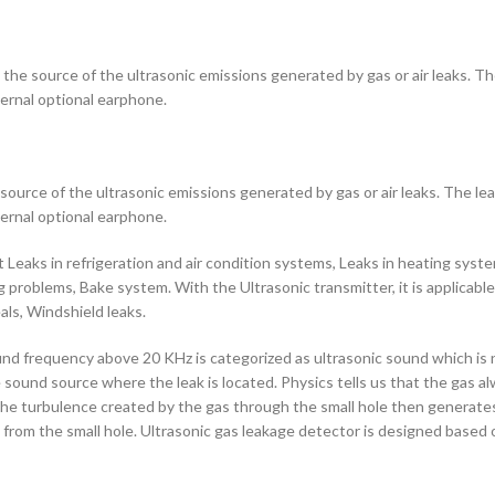
he source of the ultrasonic emissions generated by gas or air leaks. The 
ternal optional earphone.
ource of the ultrasonic emissions generated by gas or air leaks. The leak
ternal optional earphone.
Leaks in refrigeration and air condition systems, Leaks in heating system
ing problems, Bake system. With the Ultrasonic transmitter, it is applica
als, Windshield leaks.
frequency above 20 KHz is categorized as ultrasonic sound which is not 
he sound source where the leak is located. Physics tells us that the gas 
the turbulence created by the gas through the small hole then generates
ak from the small hole. Ultrasonic gas leakage detector is designed based