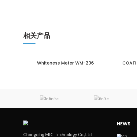
相关产品
Whiteness Meter WM-206
COATI
ENQUIRY!
NEWS
Chongqing MIC Technology Co.,Ltd