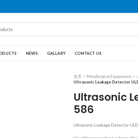
ODUCTS
NEWS
GALLARY
CONTACT US
首页
Metallurgical Equipments
Ultrasonic Leakage Detector UL
Ultrasonic 
586
Ultrasonic Leakage Detector UL
Used for measuring Leakage of s