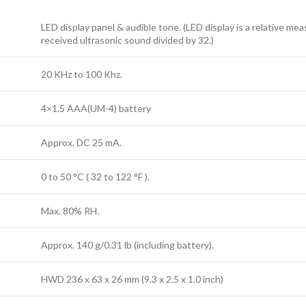
LED display panel & audible tone. (LED display is a relative me
received ultrasonic sound divided by 32.)
20 KHz to 100 Khz.
4×1.5 AAA(UM-4) battery
Approx. DC 25 mA.
0 to 50 °C ( 32 to 122 °F ).
Max. 80% RH.
Approx. 140 g/0.31 lb (including battery).
HWD 236 x 63 x 26 mm (9.3 x 2.5 x 1.0 inch)