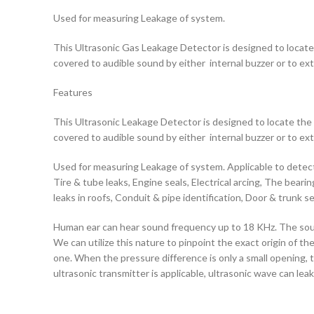
Used for measuring Leakage of system.
This Ultrasonic Gas Leakage Detector is designed to locate t
covered to audible sound by either internal buzzer or to ex
Features
This Ultrasonic Leakage Detector is designed to locate the s
covered to audible sound by either internal buzzer or to ex
Used for measuring Leakage of system. Applicable to detect 
Tire & tube leaks, Engine seals, Electrical arcing, The bear
leaks in roofs, Conduit & pipe identification, Door & trunk se
Human ear can hear sound frequency up to 18 KHz. The sound 
We can utilize this nature to pinpoint the exact origin of t
one. When the pressure difference is only a small opening, 
ultrasonic transmitter is applicable, ultrasonic wave can le