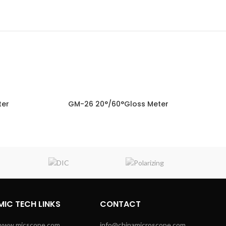
ter
GM-26 20°/60°Gloss Meter
NQUIRY!
ENQUIRY!
MIC TECH LINKS
CONTACT
www.micscope.com
info@chinamicroscope.com