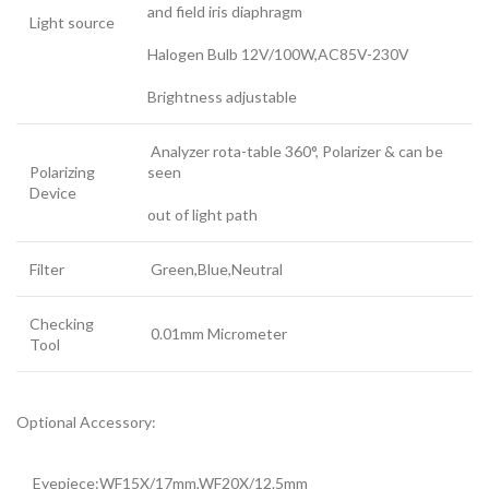
and field iris diaphragm
Light source
Halogen Bulb 12V/100W,AC85V-230V
Brightness adjustable
Analyzer rota-table 360°, Polarizer & can be
Polarizing
seen
Device
out of light path
Filter
Green,Blue,Neutral
Checking
0.01mm Micrometer
Tool
Optional Accessory:
Eyepiece:WF15X/17mm,WF20X/12.5mm