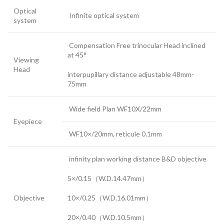
Optical
Infinite optical system
system
Compensation Free trinocular Head inclined
at 45°
Viewing
Head
interpupillary distance adjustable 48mm-
75mm
Wide field Plan WF10X/22mm
Eyepiece
WF10×/20mm, reticule 0.1mm
infinity plan working distance B&D objective
5×/0.15（W.D.14.47mm）
Objective
10×/0.25（W.D.16.01mm）
20×/0.40（W.D.10.5mm）