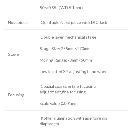
50×/0.55（W.D.5.1mm）
Nosepiece
Quintuple Nose piece with DIC Jack
Double layer mechanical stage
Stage Size: 255mm×170mm
Stage
Moving Range:70mm×50mm
Low located XY adjusting hand wheel
Coaxial coarse & fine focusing
adjustment,fine focusing
Focusing
scale value 0.001mm
Kohler illumination with aperture iris
diaphragm