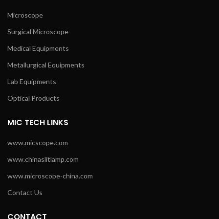
Microscope
Surgical Microscope
Medical Equipments
Metallurgical Equipments
Lab Equipments
Optical Products
MIC TECH LINKS
www.micscope.com
www.chinaslitlamp.com
www.microscope-china.com
Contact Us
CONTACT