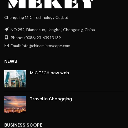
Chongqing MIC Technology Co.,Ltd
NO.252, Diancecun, Jiangbei, Chongqing, China
Phone: (0086) 23-63913139
Email: info@chinamicroscope.com
NEWS
MIC TECH new web
Travel in Chongqing
BUSINESS SCOPE