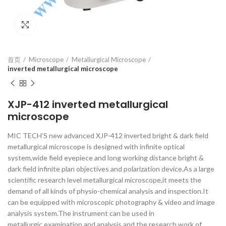
Click to enlarge
首页
Microscope
Metallurgical Microscope
inverted metallurgical microscope
XJP-412 inverted metallurgical
microscope
MIC TECH’S new advanced XJP-412 inverted bright & dark field
metallurgical microscope is designed with infinite optical
system,wide field eyepiece and long working distance bright &
dark field infinite plan objectives and polarization device.As a large
scientific research level metallurgical microscope,it meets the
demand of all kinds of physio-chemical analysis and inspection.It
can be equipped with microscopic photography & video and image
analysis system.The instrument can be used in
metallurgic examination and analysis and the research work of