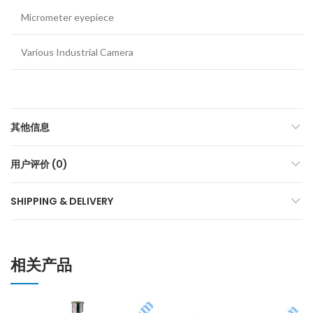
Micrometer eyepiece
Various Industrial Camera
其他信息
用户评价 (0)
SHIPPING & DELIVERY
相关产品