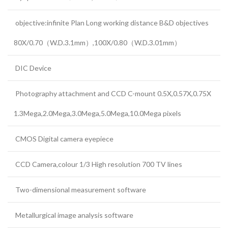
objective:infinite Plan Long working distance B&D objectives
80X/0.70（W.D.3.1mm）,100X/0.80（W.D.3.01mm）
DIC Device
Photography attachment and CCD C-mount 0.5X,0.57X,0.75X
1.3Mega,2.0Mega,3.0Mega,5.0Mega,10.0Mega pixels
CMOS Digital camera eyepiece
CCD Camera,colour 1/3 High resolution 700 TV lines
Two-dimensional measurement software
Metallurgical image analysis software