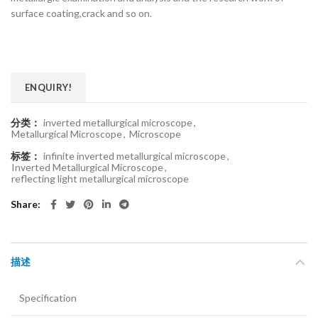
surface coating,crack and so on.
ENQUIRY!
分类：
inverted metallurgical microscope
,
Metallurgical Microscope
,
Microscope
标签：
infinite inverted metallurgical microscope
,
Inverted Metallurgical Microscope
,
reflecting light metallurgical microscope
Share
描述
Specification