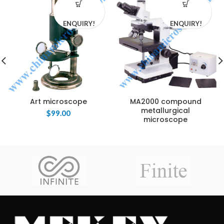
ENQUIRY!
ENQUIRY!
Art microscope
MA2000 compound
metallurgical
$
99.00
microscope