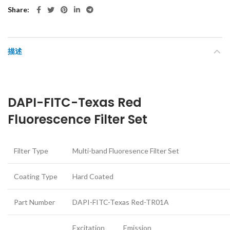
Share
描述
DAPI-FITC-Texas Red
Fluorescence Filter Set
Filter Type
Multi-band Fluoresence Filter Set
Coating Type
Hard Coated
Part Number
DAPI-FITC-Texas Red-TR01A
Excitation
Emission