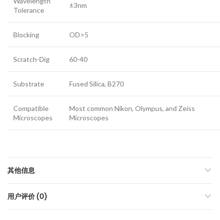
Wavelength
±3nm
Tolerance
Blocking
OD>5
Scratch-Dig
60-40
Substrate
Fused Silica, B270
Compatible
Most common Nikon, Olympus, and Zeiss
Microscopes
Microscopes
其他信息
用户评价 (0)