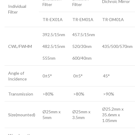
Dichroic Mirror
Filter
Filter
Individual
Filter
TR-EX01A
TR-EM01A
TR-DM01A
392.5/15nm
457.5/15nm
CWL/FWHM
482.5/15nm
520/30nm
435/500/570nm
555nm
600/40nm
Angle of
0±5°
0±5°
45°
Incidence
Transmission
>80%
>80%
>90%
Ø25.2mm x
Ø25mm x
Ø25mm x
Size(mounted)
35.6mm x
5mm
3.5mm
1.05mm