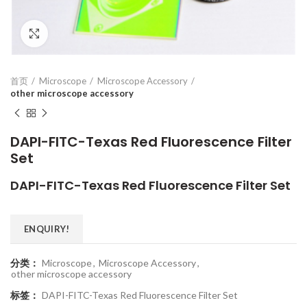
Click to enlarge
首页
Microscope
Microscope Accessory
other microscope accessory
DAPI-FITC-Texas Red Fluorescence Filter
Set
DAPI-FITC-Texas Red Fluorescence Filter Set
ENQUIRY!
分类：
Microscope
,
Microscope Accessory
,
other microscope accessory
标签：
DAPI-FITC-Texas Red Fluorescence Filter Set