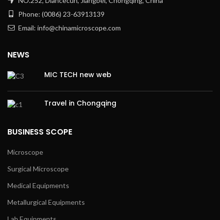
NO.252, Diancecun, Jiangbei, Chongqing, China
Phone: (0086) 23-63913139
Email: info@chinamicroscope.com
NEWS
MIC TECH new web
Travel in Chongqing
BUSINESS SCOPE
Microscope
Surgical Microscope
Medical Equipments
Metallurgical Equipments
Lab Equipments