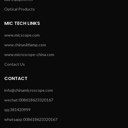
Optical Products
MIC TECH LINKS
www.micscope.com
www.chinaslitlamp.com
www.microscope-china.com
Contact Us
CONTACT
info@chinamicroscope.com
wechat:008618623320167
qq:381420999
whatsapp:008618623320167