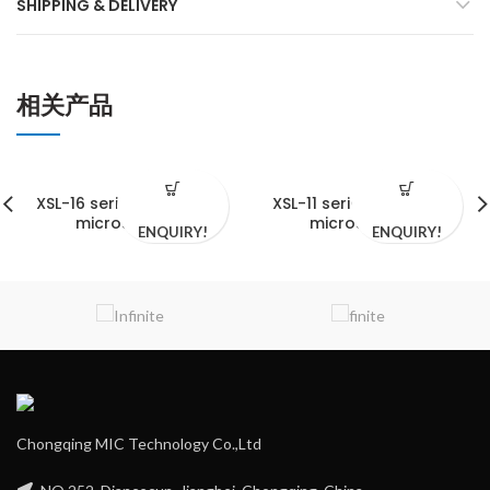
SHIPPING & DELIVERY
相关产品
XSL-16 series biological
XSL-11 series biological
microscopes
microscopes
ENQUIRY!
ENQUIRY!
Chongqing MIC Technology Co.,Ltd