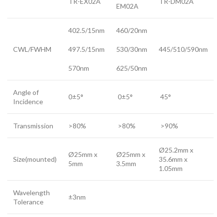
TR-EX02A
TR-DM02A
EM02A
402.5/15nm
460/20nm
CWL/FWHM
497.5/15nm
530/30nm
445/510/590nm
570nm
625/50nm
Angle of
0±5°
0±5°
45°
Incidence
Transmission
>80%
>80%
>90%
Ø25.2mm x
Ø25mm x
Ø25mm x
Size(mounted)
35.6mm x
5mm
3.5mm
1.05mm
Wavelength
±3nm
Tolerance