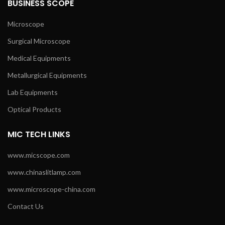
BUSINESS SCOPE
Microscope
Surgical Microscope
Medical Equipments
Metallurgical Equipments
Lab Equipments
Optical Products
MIC TECH LINKS
www.micscope.com
www.chinaslitlamp.com
www.microscope-china.com
Contact Us