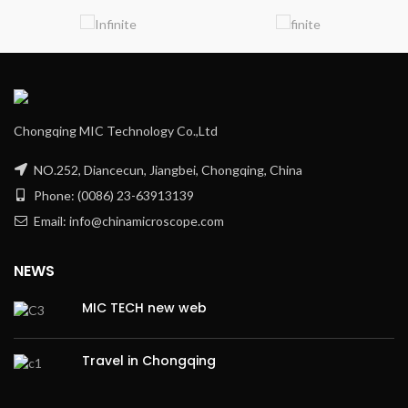
Chongqing MIC Technology Co.,Ltd
NO.252, Diancecun, Jiangbei, Chongqing, China
Phone: (0086) 23-63913139
Email: info@chinamicroscope.com
NEWS
MIC TECH new web
Travel in Chongqing