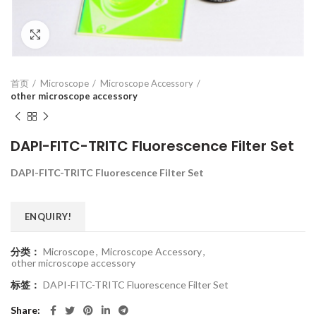
Click to enlarge
首页
Microscope
Microscope Accessory
other microscope accessory
DAPI-FITC-TRITC Fluorescence Filter Set
DAPI-FITC-TRITC Fluorescence Filter Set
ENQUIRY!
分类：
Microscope
,
Microscope Accessory
,
other microscope accessory
标签：
DAPI-FITC-TRITC Fluorescence Filter Set
Share