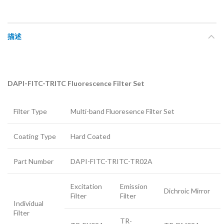
描述
DAPI-FITC-TRITC Fluorescence Filter Set
Filter Type
Multi-band Fluoresence Filter Set
Coating Type
Hard Coated
Part Number
DAPI-FITC-TRITC-TR02A
Excitation
Emission
Dichroic Mirror
Filter
Filter
Individual
Filter
TR-