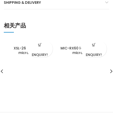
SHIPPING & DELIVERY
相关产品
XSL-26 biological
MIC-RX60 laser confocal
microscope
microscope
ENQUIRY!
ENQUIRY!