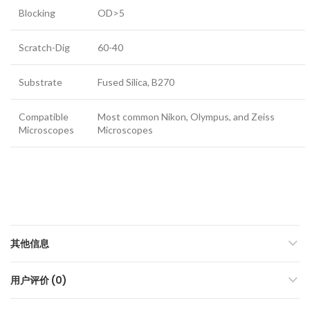
Blocking
OD>5
Scratch-Dig
60-40
Substrate
Fused Silica, B270
Compatible
Most common Nikon, Olympus, and Zeiss
Microscopes
Microscopes
其他信息
用户评价 (0)