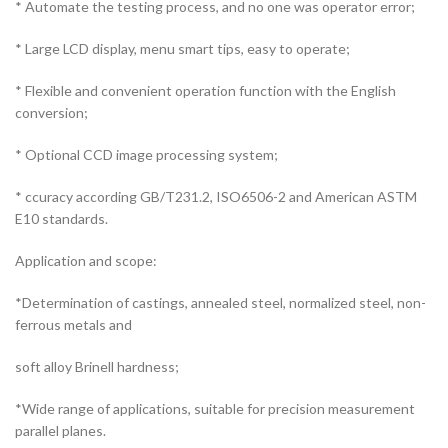
* Automate the testing process, and no one was operator error;
* Large LCD display, menu smart tips, easy to operate;
* Flexible and convenient operation function with the English
conversion;
* Optional CCD image processing system;
* ccuracy according GB/T231.2, ISO6506-2 and American ASTM
E10 standards.
Application and scope:
*Determination of castings, annealed steel, normalized steel, non-
ferrous metals and
soft alloy Brinell hardness;
*Wide range of applications, suitable for precision measurement
parallel planes.