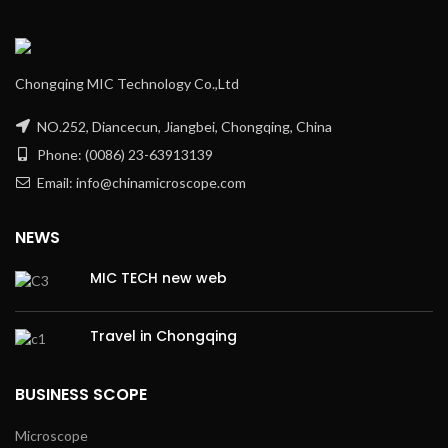
Chongqing MIC Technology Co.,Ltd
NO.252, Diancecun, Jiangbei, Chongqing, China
Phone: (0086) 23-63913139
Email: info@chinamicroscope.com
NEWS
MIC TECH new web
Travel in Chongqing
BUSINESS SCOPE
Microscope