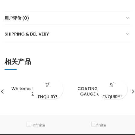
用户评价 (0)
SHIPPING & DELIVERY
相关产品
Whiteness Meter WM-
COATING THICKNESS
206
GAUGE CM-8829S
ENQUIRY!
ENQUIRY!