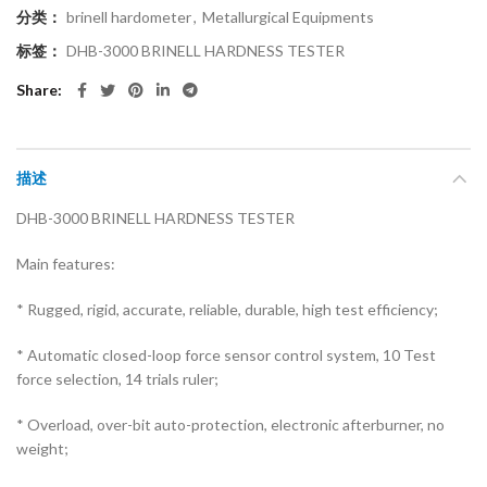
分类：
brinell hardometer
,
Metallurgical Equipments
标签：
DHB-3000 BRINELL HARDNESS TESTER
Share
描述
DHB-3000 BRINELL HARDNESS TESTER
Main features:
* Rugged, rigid, accurate, reliable, durable, high test efficiency;
* Automatic closed-loop force sensor control system, 10 Test
force selection, 14 trials ruler;
* Overload, over-bit auto-protection, electronic afterburner, no
weight;