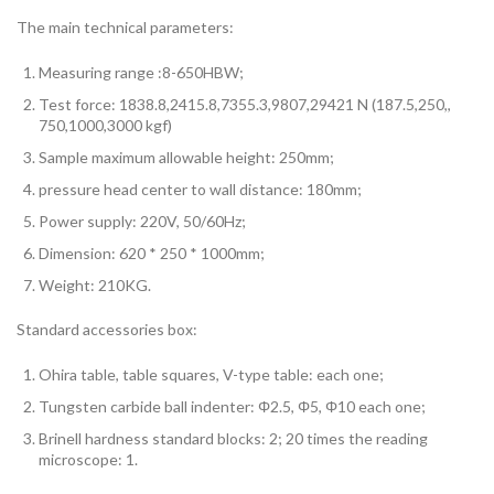
The main technical parameters:
Measuring range :8-650HBW;
Test force: 1838.8,2415.8,7355.3,9807,29421 N (187.5,250,,
750,1000,3000 kgf)
Sample maximum allowable height: 250mm;
pressure head center to wall distance: 180mm;
Power supply: 220V, 50/60Hz;
Dimension: 620 * 250 * 1000mm;
Weight: 210KG.
Standard accessories box:
Ohira table, table squares, V-type table: each one;
Tungsten carbide ball indenter: Φ2.5, Φ5, Φ10 each one;
Brinell hardness standard blocks: 2; 20 times the reading
microscope: 1.