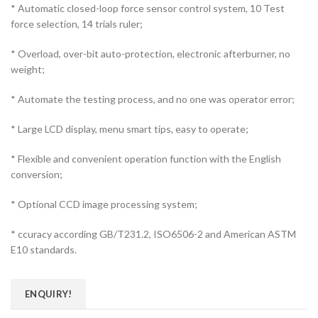
* Automatic closed-loop force sensor control system, 10 Test
force selection, 14 trials ruler;
* Overload, over-bit auto-protection, electronic afterburner, no
weight;
* Automate the testing process, and no one was operator error;
* Large LCD display, menu smart tips, easy to operate;
* Flexible and convenient operation function with the English
conversion;
* Optional CCD image processing system;
* ccuracy according GB/T231.2, ISO6506-2 and American ASTM
E10 standards.
ENQUIRY!