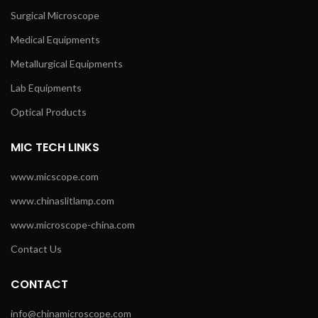
Surgical Microscope
Medical Equipments
Metallurgical Equipments
Lab Equipments
Optical Products
MIC TECH LINKS
www.micscope.com
www.chinaslitlamp.com
www.microscope-china.com
Contact Us
CONTACT
info@chinamicroscope.com