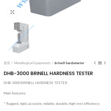
Click to enlarge
首页
Metallurgical Equipments
brinell hardometer
DHB-3000 BRINELL HARDNESS TESTER
DHB-3000 BRINELL HARDNESS TESTER
Main features:
* Rugged, rigid, accurate, reliable, durable, high test efficiency;