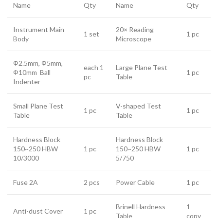
Name
Qty
Name
Qty
Instrument Main
20× Reading
1 set
1 pc
Body
Microscope
Ф2.5mm, Ф5mm,
each 1
Large Plane Test
Ф10mm Ball
1 pc
pc
Table
Indenter
Small Plane Test
V-shaped Test
1 pc
1 pc
Table
Table
Hardness Block
Hardness Block
150~250 HBW
1 pc
150~250 HBW
1 pc
10/3000
5/750
Fuse 2A
2 pcs
Power Cable
1 pc
Brinell Hardness
1
Anti-dust Cover
1 pc
Table
copy