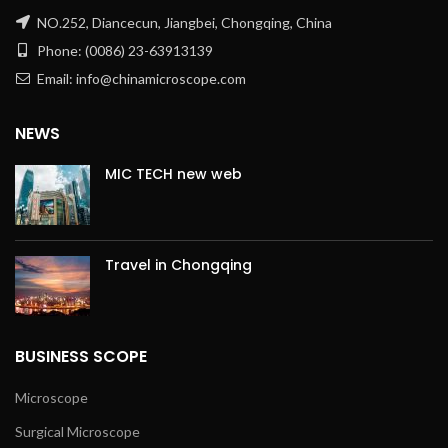
NO.252, Diancecun, Jiangbei, Chongqing, China
Phone: (0086) 23-63913139
Email: info@chinamicroscope.com
NEWS
MIC TECH new web
Travel in Chongqing
BUSINESS SCOPE
Microscope
Surgical Microscope