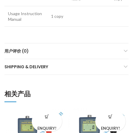
Usage Instruction
1 copy
Manual
用户评价 (0)
SHIPPING & DELIVERY
相关产品
ENQUIRY!
ENQUIRY!