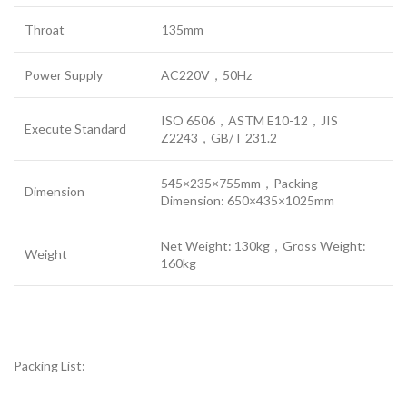
Throat
135mm
Power Supply
AC220V，50Hz
ISO 6506，ASTM E10-12，JIS
Execute Standard
Z2243，GB/T 231.2
545×235×755mm，Packing
Dimension
Dimension: 650×435×1025mm
Net Weight: 130kg，Gross Weight:
Weight
160kg
Packing List: