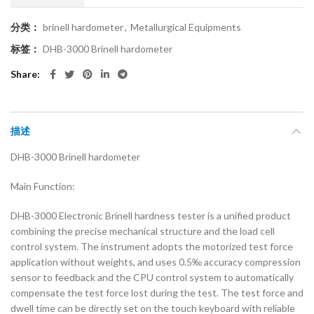
分类：
brinell hardometer
,
Metallurgical Equipments
标签：
DHB-3000 Brinell hardometer
Share
描述
DHB-3000 Brinell hardometer
Main Function:
DHB-3000 Electronic Brinell hardness tester is a unified product
combining the precise mechanical structure and the load cell
control system. The instrument adopts the motorized test force
application without weights, and uses 0.5‰ accuracy compression
sensor to feedback and the CPU control system to automatically
compensate the test force lost during the test. The test force and
dwell time can be directly set on the touch keyboard with reliable