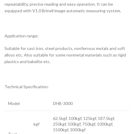
repeatability, precise reading and easy operation. It can be
equipped with V1.0 Brinell image automatic measuring system.
Application range:
Suitable for cast iron, steel products, nonferrous metals and soft
alloys etc. Also suitable for some nonmetal materials such as rigid
plastics and bakelite etc.
Technical Specification:
Model
DHB-3000
62.5kgf, 100kgf, 125kgf, 187.5kgf,
kgf
250kgf, 500kgf, 750kgf, 1000kgf,
1500kgf, 3000kgf