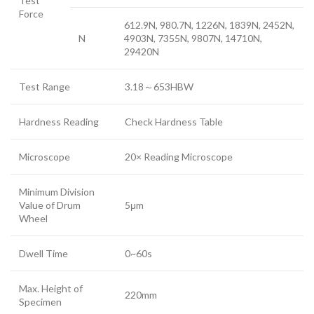
Test
Force
612.9N, 980.7N, 1226N, 1839N, 2452N,
N
4903N, 7355N, 9807N, 14710N,
29420N
Test Range
3.18～653HBW
Hardness Reading
Check Hardness Table
Microscope
20× Reading Microscope
Minimum Division
Value of Drum
5μm
Wheel
Dwell Time
0~60s
Max. Height of
220mm
Specimen