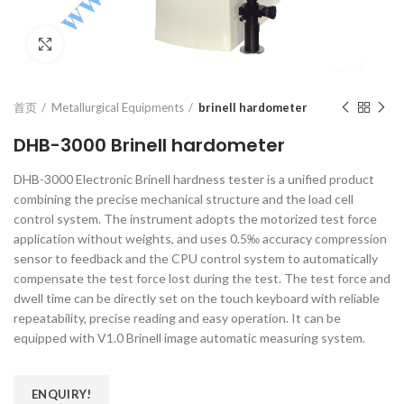
Click to enlarge
首页
Metallurgical Equipments
brinell hardometer
DHB-3000 Brinell hardometer
DHB-3000 Electronic Brinell hardness tester is a unified product
combining the precise mechanical structure and the load cell
control system. The instrument adopts the motorized test force
application without weights, and uses 0.5‰ accuracy compression
sensor to feedback and the CPU control system to automatically
compensate the test force lost during the test. The test force and
dwell time can be directly set on the touch keyboard with reliable
repeatability, precise reading and easy operation. It can be
equipped with V1.0 Brinell image automatic measuring system.
ENQUIRY!