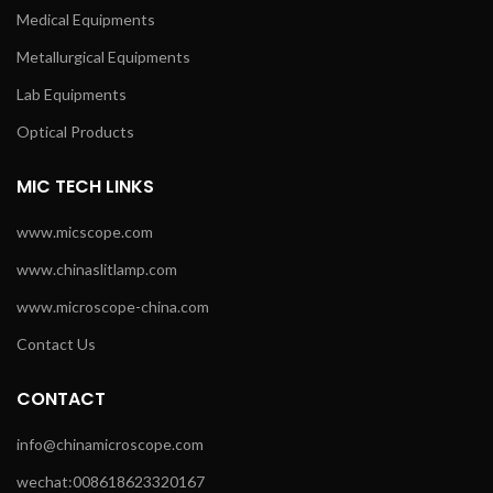
Medical Equipments
Metallurgical Equipments
Lab Equipments
Optical Products
MIC TECH LINKS
www.micscope.com
www.chinaslitlamp.com
www.microscope-china.com
Contact Us
CONTACT
info@chinamicroscope.com
wechat:008618623320167