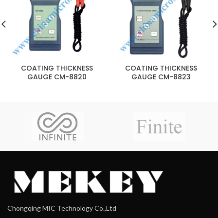
COATING THICKNESS
COATING THICKNESS
GAUGE CM-8820
GAUGE CM-8823
Chongqing MIC Technology Co.,Ltd