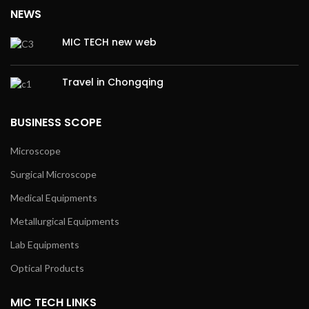
NEWS
MIC TECH new web
Travel in Chongqing
BUSINESS SCOPE
Microscope
Surgical Microscope
Medical Equipments
Metallurgical Equipments
Lab Equipments
Optical Products
MIC TECH LINKS