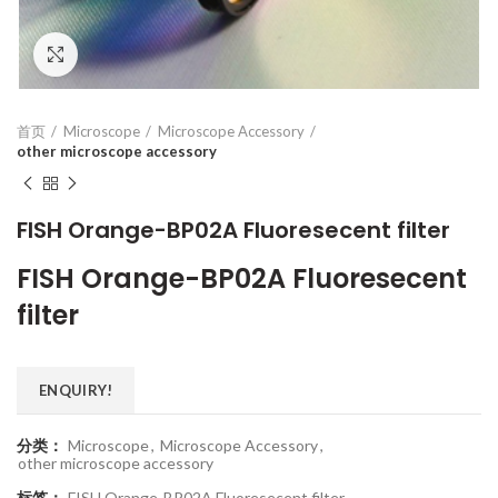
Click to enlarge
首页
Microscope
Microscope Accessory
other microscope accessory
FISH Orange-BP02A Fluoresecent filter
FISH Orange-BP02A Fluoresecent
filter
ENQUIRY!
分类：
Microscope
,
Microscope Accessory
,
other microscope accessory
标签：
FISH Orange-BP02A Fluoresecent filter