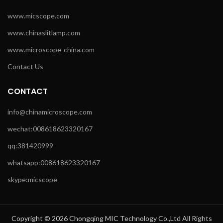
www.micscope.com
www.chinaslitlamp.com
www.microscope-china.com
Contact Us
CONTACT
info@chinamicroscope.com
wechat:008618623320167
qq:381420999
whatsapp:008618623320167
skype:micscope
Copyright © 2026 Chongqing MIC Technology Co.,Ltd All Rights