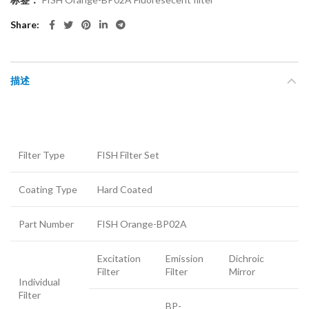
Share
描述
Filter Type
FISH Filter Set
Coating Type
Hard Coated
Part Number
FISH Orange-BP02A
Excitation
Emission
Dichroic
Filter
Filter
Mirror
Individual
Filter
BP-