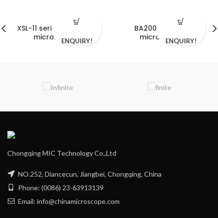
XSL-11 series biological
BA2000i serials
microscopes
microscope
ENQUIRY!
ENQUIRY!
Chongqing MIC Technology Co.,Ltd
NO.252, Diancecun, Jiangbei, Chongqing, China
Phone: (0086) 23-63913139
Email: info@chinamicroscope.com