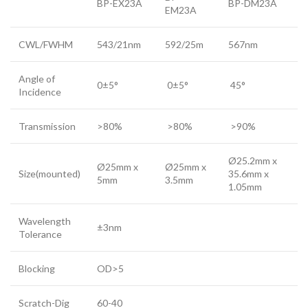
BP-EX23A
BP-DM23A
EM23A
CWL/FWHM
543/21nm
592/25m
567nm
Angle of
0±5°
0±5°
45°
Incidence
Transmission
>80%
>80%
>90%
Ø25.2mm x
Ø25mm x
Ø25mm x
Size(mounted)
35.6mm x
5mm
3.5mm
1.05mm
Wavelength
±3nm
Tolerance
Blocking
OD>5
Scratch-Dig
60-40