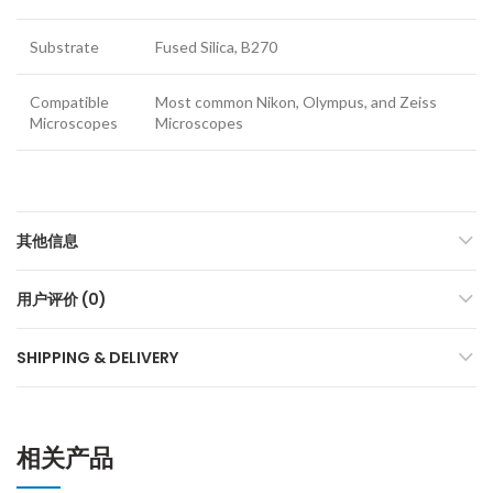
Substrate
Fused Silica, B270
Compatible
Most common Nikon, Olympus, and Zeiss
Microscopes
Microscopes
其他信息
用户评价 (0)
SHIPPING & DELIVERY
相关产品