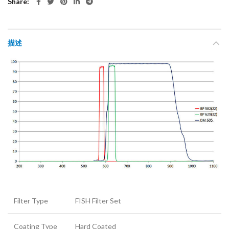
Share
描述
Filter Type
FISH Filter Set
Coating Type
Hard Coated