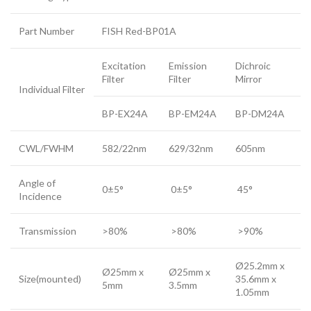
Part Number
FISH Red-BP01A
Excitation
Emission
Dichroic
Filter
Filter
Mirror
Individual Filter
BP-EX24A
BP-EM24A
BP-DM24A
CWL/FWHM
582/22nm
629/32nm
605nm
Angle of
0±5°
0±5°
45°
Incidence
Transmission
>80%
>80%
>90%
Ø25.2mm x
Ø25mm x
Ø25mm x
Size(mounted)
35.6mm x
5mm
3.5mm
1.05mm