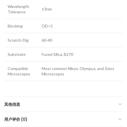
Wavelength
±3nm
Tolerance
Blocking
OD>5
Scratch-Dig
60-40
Substrate
Fused Silica, B270
Compatible
Most common Nikon, Olympus, and Zeiss
Microscopes
Microscopes
其他信息
用户评价 (0)