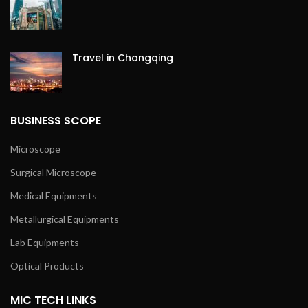
Travel in Chongqing
BUSINESS SCOPE
Microscope
Surgical Microscope
Medical Equipments
Metallurgical Equipments
Lab Equipments
Optical Products
MIC TECH LINKS