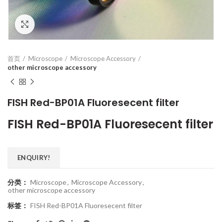
Click to enlarge
首页
Microscope
Microscope Accessory
other microscope accessory
FISH Red-BP01A Fluoresecent filter
FISH Red-BP01A Fluoresecent filter
ENQUIRY!
分类：
Microscope
,
Microscope Accessory
,
other microscope accessory
标签：
FISH Red-BP01A Fluoresecent filter