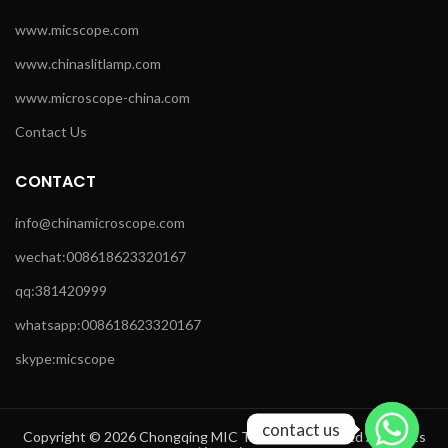
www.micscope.com
www.chinaslitlamp.com
www.microscope-china.com
Contact Us
CONTACT
info@chinamicroscope.com
wechat:008618623320167
qq:381420999
whatsapp:008618623320167
skype:micscope
contact us
Copyright © 2026 Chongqing MIC Technology Co.,Ltd All Rights