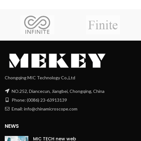
Chongqing MIC Technology Co.,Ltd
NO.252, Diancecun, Jiangbei, Chongqing, China
Phone: (0086) 23-63913139
Email: info@chinamicroscope.com
NEWS
MIC TECH new web