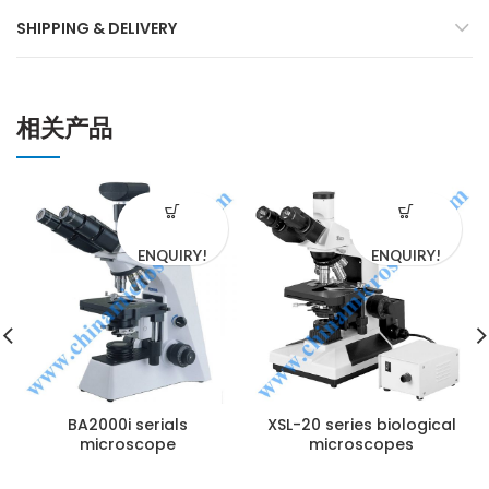
SHIPPING & DELIVERY
相关产品
ENQUIRY!
ENQUIRY!
BA2000i serials
XSL-20 series biological
microscope
microscopes