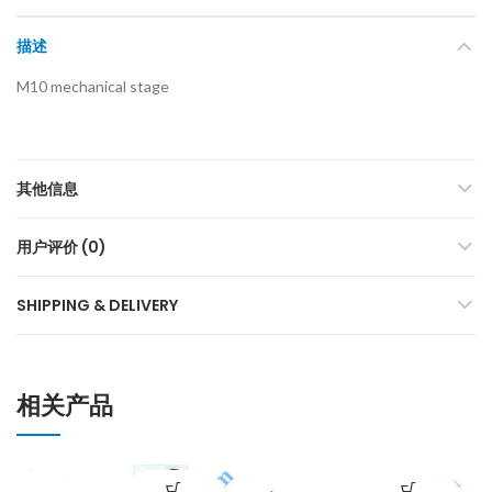
描述
M10 mechanical stage
其他信息
用户评价 (0)
SHIPPING & DELIVERY
相关产品