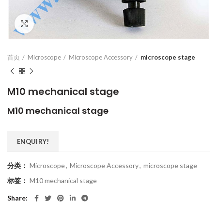
Click to enlarge
首页
Microscope
Microscope Accessory
microscope stage
M10 mechanical stage
M10 mechanical stage
ENQUIRY!
分类：
Microscope
,
Microscope Accessory
,
microscope stage
标签：
M10 mechanical stage
Share