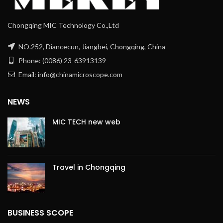
Chongqing MIC Technology Co.,Ltd
NO.252, Diancecun, Jiangbei, Chongqing, China
Phone: (0086) 23-63913139
Email: info@chinamicroscope.com
NEWS
MIC TECH new web
Travel in Chongqing
BUSINESS SCOPE