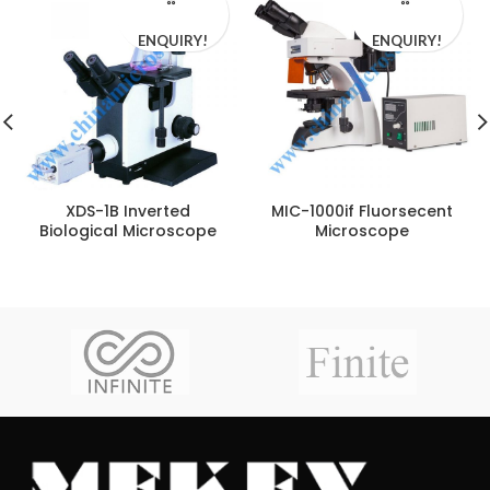
ENQUIRY!
ENQUIRY!
XDS-1B Inverted
MIC-1000if Fluorsecent
Biological Microscope
Microscope