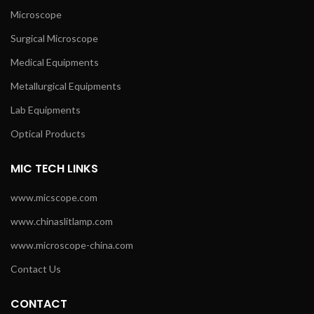
Microscope
Surgical Microscope
Medical Equipments
Metallurgical Equipments
Lab Equipments
Optical Products
MIC TECH LINKS
www.micscope.com
www.chinaslitlamp.com
www.microscope-china.com
Contact Us
CONTACT