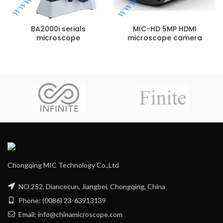
BA2000i serials
MIC-HD 5MP HDMI
microscope
microscope camera
Chongqing MIC Technology Co.,Ltd
NO.252, Diancecun, Jiangbei, Chongqing, China
Phone: (0086) 23-63913139
Email: info@chinamicroscope.com