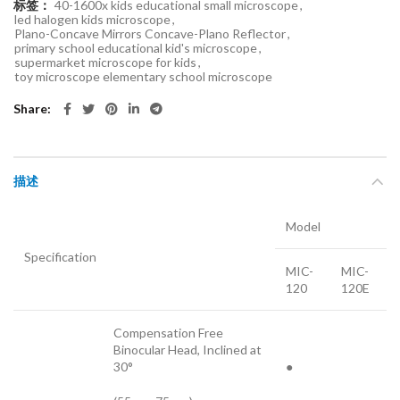
标签：
40-1600x kids educational small microscope
,
led halogen kids microscope
,
Plano-Concave Mirrors Concave-Plano Reflector
,
primary school educational kid's microscope
,
supermarket microscope for kids
,
toy microscope elementary school microscope
Share
描述
Model
Specification
MIC-
MIC-
120
120E
Compensation Free
Binocular Head, Inclined at
30°
●