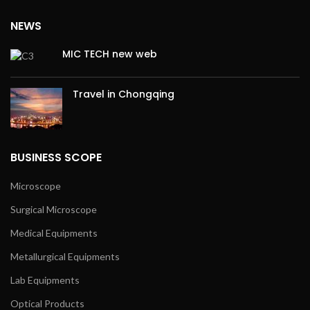
NEWS
MIC TECH new web
Travel in Chongqing
BUSINESS SCOPE
Microscope
Surgical Microscope
Medical Equipments
Metallurgical Equipments
Lab Equipments
Optical Products