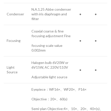
N.A.1.25 Abbe condenser
Condenser
with iris diaphragm and
●
●
filter
Coaxial coarse & fine
focusing adjustment Fine
Focusing
●
●
focusing scale value
0.002mm
Halogen bulb 6V20W or
Light
6V15W, AC 220V/110V
●
●
Source
Adjustable light source
Eyepiece：WF16×、WF20×、P16×
Objective：20×、60(s)
Semi-plan Objective:4×、10×、20×、40×(s)、