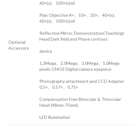
60×(s)、100×(s)oil
Plan Objective:4×、10×、20×、40×(s)、
60×(s)、100×(s)oil
Reflective Mirror, Demonstration(Teaching)
Head Dark field and Phase contrast
Optional
Accessory
device
1.3Mega、2.0Mega、3.0Mega、5.0Mega
pixels CMOS Digital camera eyepiece
Photography attachment and CCD Adapter
0.5×、0.57×、0.75×
Compensation Free Binocular & Trinocular
Head (48mm-75mm)
LED illumination