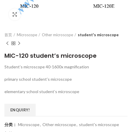
Click to enlarge
首页
Microscope
Other microscope
student's microscope
MIC-120 student’s microscope
Student’s microscope 40-1600x magnification
primary school student’s microscope
elementary school student’s microscope
ENQUIRY!
分类：
Microscope
,
Other microscope
,
student's microscope