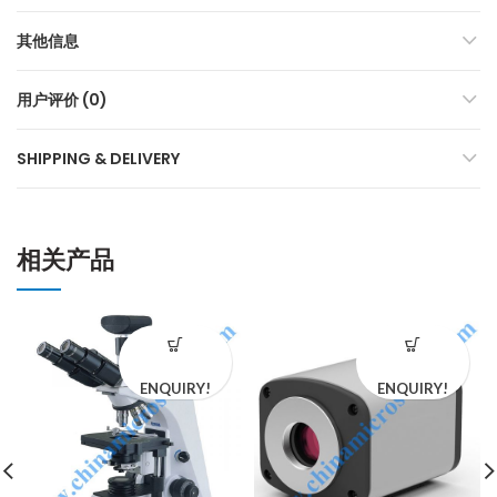
其他信息
用户评价 (0)
SHIPPING & DELIVERY
相关产品
ENQUIRY!
ENQUIRY!