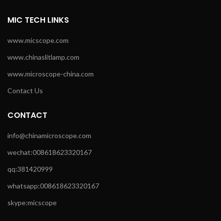
MIC TECH LINKS
www.micscope.com
www.chinaslitlamp.com
www.microscope-china.com
Contact Us
CONTACT
info@chinamicroscope.com
wechat:008618623320167
qq:381420999
whatsapp:008618623320167
skype:micscope