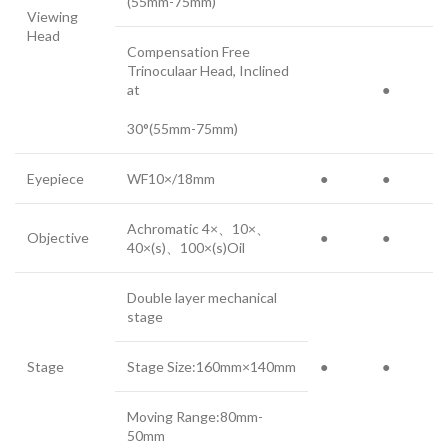
(55mm-75mm)
Viewing
Head
Compensation Free
Trinoculaar Head, Inclined
at
●
30°(55mm-75mm)
Eyepiece
WF10×/18mm
●
●
Achromatic 4×、10×、
Objective
●
●
40×(s)、100×(s)Oil
Double layer mechanical
stage
Stage
Stage Size:160mm×140mm
●
●
Moving Range:80mm-
50mm