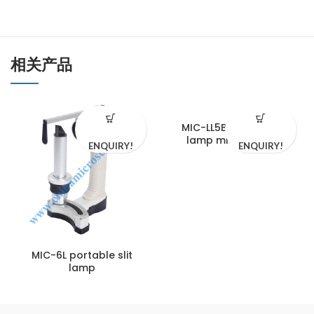
相关产品
MIC-LL5BY Video slit
lamp microscope
ENQUIRY!
ENQUIRY!
MIC-6L portable slit
lamp