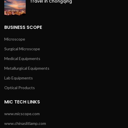
Travel in Chongqing
BUSINESS SCOPE
Microscope
Surgical Microscope
Medical Equipments
Metallurgical Equipments
Lab Equipments
Optical Products
MIC TECH LINKS
www.micscope.com
www.chinaslitlamp.com