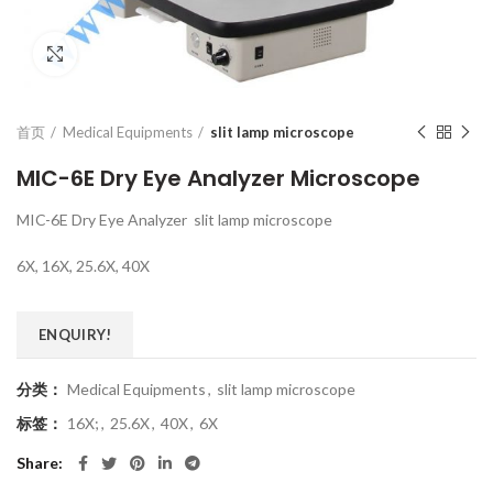
Click to enlarge
首页
Medical Equipments
slit lamp microscope
MIC-6E Dry Eye Analyzer Microscope
MIC-6E Dry Eye Analyzer slit lamp microscope
6X, 16X, 25.6X, 40X
ENQUIRY!
分类：
Medical Equipments
,
slit lamp microscope
标签：
16X;
,
25.6X
,
40X
,
6X
Share