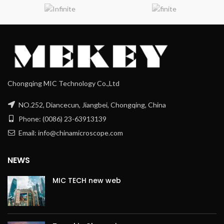
Chongqing MIC Technology Co.,Ltd
NO.252, Diancecun, Jiangbei, Chongqing, China
Phone: (0086) 23-63913139
Email: info@chinamicroscope.com
NEWS
MIC TECH new web