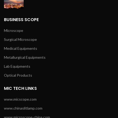
BUSINESS SCOPE
Microscope
Surgical Microscope
Medical Equipments
Metallurgical Equipments
Lab Equipments
Optical Products
MIC TECH LINKS
www.micscope.com
www.chinaslitlamp.com
www.microscope-china.com