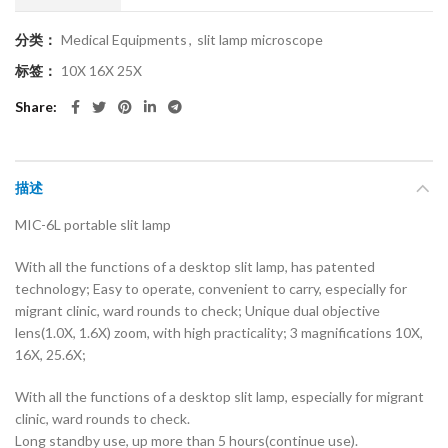
分类：
Medical Equipments
,
slit lamp microscope
标签：
10X 16X 25X
Share
描述
MIC-6L portable slit lamp
With all the functions of a desktop slit lamp, has patented
technology; Easy to operate, convenient to carry, especially for
migrant clinic, ward rounds to check; Unique dual objective
lens(1.0X, 1.6X) zoom, with high practicality; 3 magnifications 10X,
16X, 25.6X;
With all the functions of a desktop slit lamp, especially for migrant
clinic, ward rounds to check.
Long standby use, up more than 5 hours(continue use).