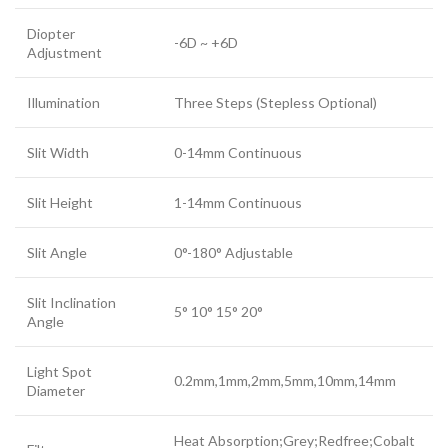
Diopter
-6D ~ +6D
Adjustment
Illumination
Three Steps (Stepless Optional)
Slit Width
0-14mm Continuous
Slit Height
1-14mm Continuous
Slit Angle
0°-180° Adjustable
Slit Inclination
5° 10° 15° 20°
Angle
Light Spot
0.2mm,1mm,2mm,5mm,10mm,14mm
Diameter
Heat Absorption;Grey;Redfree;Cobalt