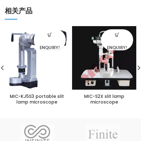
相关产品
ENQUIRY!
ENQUIRY!
MIC-KJ5S3 portable slit
MIC-S2X slit lamp
lamp microscope
microscope