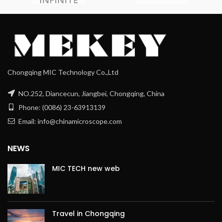
Chongqing MIC Technology Co.,Ltd
NO.252, Diancecun, Jiangbei, Chongqing, China
Phone: (0086) 23-63913139
Email: info@chinamicroscope.com
NEWS
MIC TECH new web
Travel in Chongqing