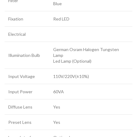
Filter
Blue
Fixation
Red LED
Electrical
German Osram Halogen Tungsten
Illumination Bulb
Lamp
Led Lamp (Optional)
Input Voltage
110V/220V(±10%)
Input Power
60VA
Diffuse Lens
Yes
Preset Lens
Yes