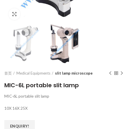
Click to enlarge
首页
Medical Equipments
slit lamp microscope
MIC-6L portable slit lamp
MIC-6L portable slit lamp
10X 16X 25X
ENQUIRY!