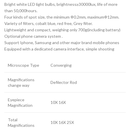
Bright white LED light bulbs, brightness≥30000lux, life of more
than 50,000hours.
Four kinds of spot size, the minimum Ф0.2mm, maximumФ12mm.
Variety of filters, cobalt blue, red free, Grey filter.
Lightweight and compact, weighing only 700g(including battery)
Optional phone camera system .
Support Iphone, Samsung and other major brand mobile phones
Equipped with a dedicated camera interface, simple shooting
Microscope Type
Converging
Magnifications
Defilector Rod
change way
Eyepiece
10X 16X
Magnification
Total
10X 16X 25X
Magnifications