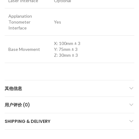
Laser Interface
Optional
Applanation
Tonometer
Yes
Interface
X: 100mm ± 3
Base Movement
Y: 75mm ± 3
Z: 30mm ± 3
其他信息
用户评价 (0)
SHIPPING & DELIVERY