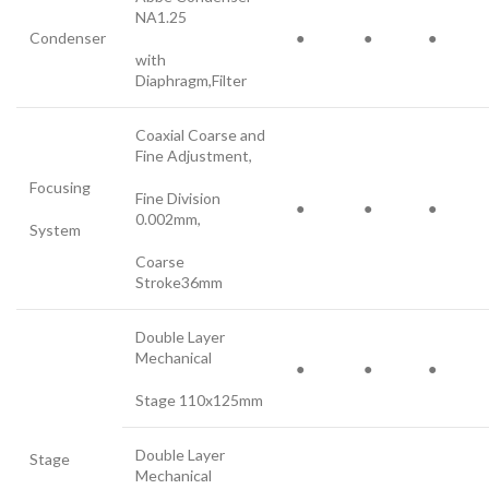
NA1.25
Condenser
●
●
●
with
Diaphragm,Filter
Coaxial Coarse and
Fine Adjustment,
Focusing
Fine Division
●
●
●
0.002mm,
System
Coarse
Stroke36mm
Double Layer
Mechanical
●
●
●
Stage 110x125mm
Double Layer
Stage
Mechanical