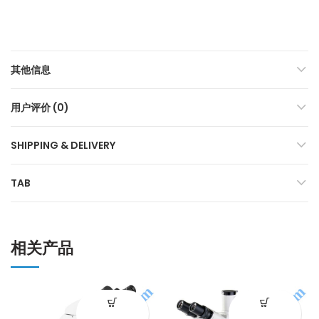
其他信息
用户评价 (0)
SHIPPING & DELIVERY
TAB
相关产品