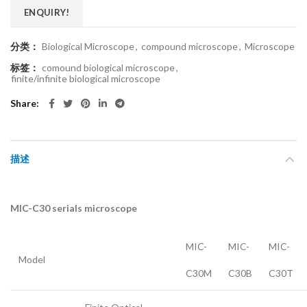
ENQUIRY!
分类：
Biological Microscope
,
compound microscope
,
Microscope
标签：
comound biological microscope
,
finite/infinite biological microscope
Share
描述
MIC-C30 serials microscope
MIC-
MIC-
MIC-
Model
C30M
C30B
C30T