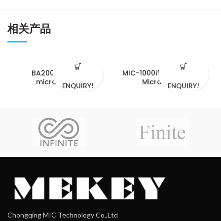
相关产品
BA2000 serials
MIC-1000if Fluorsecent
microscope
Microscope
ENQUIRY!
ENQUIRY!
Chongqing MIC Technology Co.,Ltd