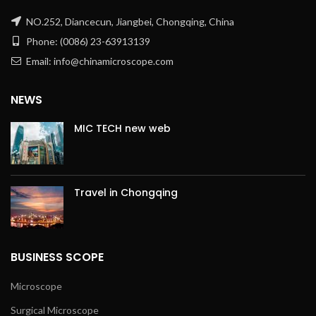
NO.252, Diancecun, Jiangbei, Chongqing, China
Phone: (0086) 23-63913139
Email: info@chinamicroscope.com
NEWS
MIC TECH new web
Travel in Chongqing
BUSINESS SCOPE
Microscope
Surgical Microscope