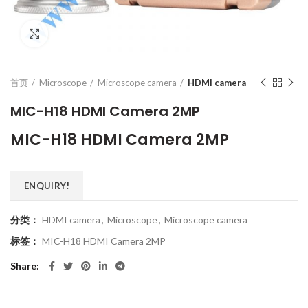
Click to enlarge
首页
Microscope
Microscope camera
HDMI camera
MIC-H18 HDMI Camera 2MP
MIC-H18 HDMI Camera 2MP
ENQUIRY!
分类：
HDMI camera
,
Microscope
,
Microscope camera
标签：
MIC-H18 HDMI Camera 2MP
Share