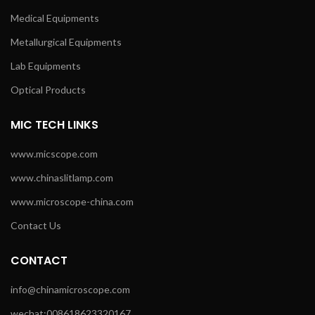
Medical Equipments
Metallurgical Equipments
Lab Equipments
Optical Products
MIC TECH LINKS
www.micscope.com
www.chinaslitlamp.com
www.microscope-china.com
Contact Us
CONTACT
info@chinamicroscope.com
wechat:008618623320167