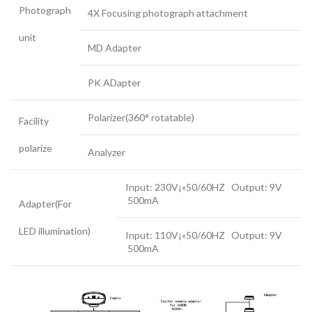
Photograph
4X Focusing photograph attachment
unit
MD Adapter
PK ADapter
Polarizer(360° rotatable)
Facility
polarize
Analyzer
Input: 230V¡«50/60HZ Output: 9V
500mA
Adapter(For
LED illumination)
Input: 110V¡«50/60HZ Output: 9V
500mA