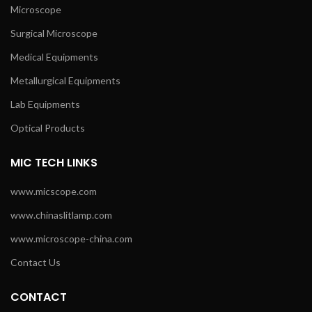
Microscope
Surgical Microscope
Medical Equipments
Metallurgical Equipments
Lab Equipments
Optical Products
MIC TECH LINKS
www.micscope.com
www.chinaslitlamp.com
www.microscope-china.com
Contact Us
CONTACT