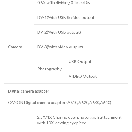
0.5X with dividing 0.1mm/Div
DV-1(With USB & video output)
DV-2(With USB output)
Camera
DV-3(With video output)
USB Output
Photography
VIDEO Output
Digital camera adapter
CANON Digital camera adapter (A610,A620,A630,A640)
2.5X/4X Change over photograph attachment
with 10X viewing eyepiece