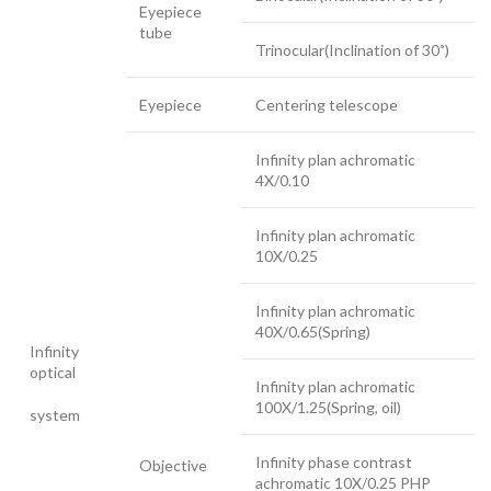
Eyepiece
tube
Trinocular(Inclination of 30˚)
Eyepiece
Centering telescope
Infinity plan achromatic
4X/0.10
Infinity plan achromatic
10X/0.25
Infinity plan achromatic
40X/0.65(Spring)
Infinity
optical
Infinity plan achromatic
100X/1.25(Spring, oil)
system
Infinity phase contrast
Objective
achromatic 10X/0.25 PHP