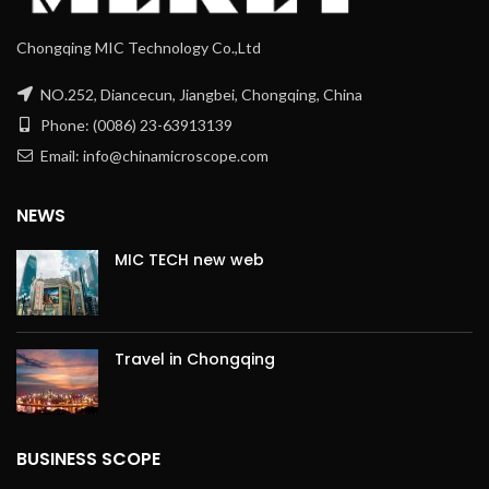
Chongqing MIC Technology Co.,Ltd
NO.252, Diancecun, Jiangbei, Chongqing, China
Phone: (0086) 23-63913139
Email: info@chinamicroscope.com
NEWS
MIC TECH new web
Travel in Chongqing
BUSINESS SCOPE