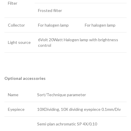
Filter
Frosted filter
Collector
For halogen lamp
For halogen lamp
6Volt 20Watt Halogen lamp with brightness
Light source
control
Optional accessories
Name
Sort/Technique parameter
Eyepiece
10XDividing, 10X dividing eyepiece 0.1mm/Div
Semi-plan achromatic SP 4X/0.10