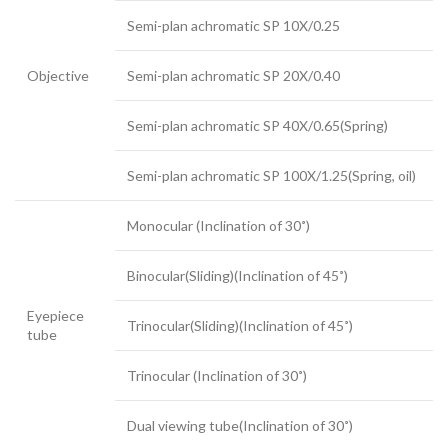
Semi-plan achromatic SP 10X/0.25
Objective
Semi-plan achromatic SP 20X/0.40
Semi-plan achromatic SP 40X/0.65(Spring)
Semi-plan achromatic SP 100X/1.25(Spring, oil)
Monocular (Inclination of 30˚)
Binocular(Sliding)(Inclination of 45˚)
Eyepiece
Trinocular(Sliding)(Inclination of 45˚)
tube
Trinocular (Inclination of 30˚)
Dual viewing tube(Inclination of 30˚)