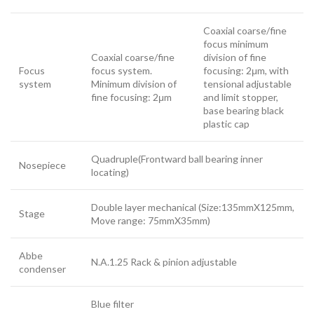
Coaxial coarse/fine
focus minimum
Coaxial coarse/fine
division of fine
Focus
focus system.
focusing: 2μm, with
system
Minimum division of
tensional adjustable
fine focusing: 2μm
and limit stopper,
base bearing black
plastic cap
Quadruple(Frontward ball bearing inner
Nosepiece
locating)
Double layer mechanical (Size:135mmX125mm,
Stage
Move range: 75mmX35mm)
Abbe
N.A.1.25 Rack & pinion adjustable
condenser
Blue filter