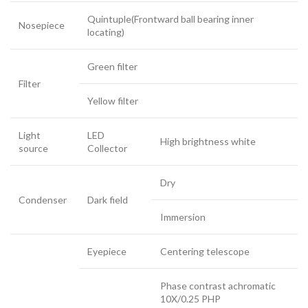
Quintuple(Frontward ball bearing inner
Nosepiece
locating)
Green filter
Filter
Yellow filter
Light
LED
High brightness white
source
Collector
Dry
Condenser
Dark field
Immersion
Eyepiece
Centering telescope
Phase contrast achromatic
10X/0.25 PHP