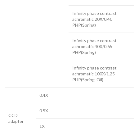
Infinity phase contrast
achromatic 20X/0.40
PHP(Spring)
Infinity phase contrast
achromatic 40X/0.65
PHP(Spring)
Infinity phase contrast
achromatic 100X/1.25
PHP(Spring, Oil)
0.4X
0.5X
CCD
adapter
1X