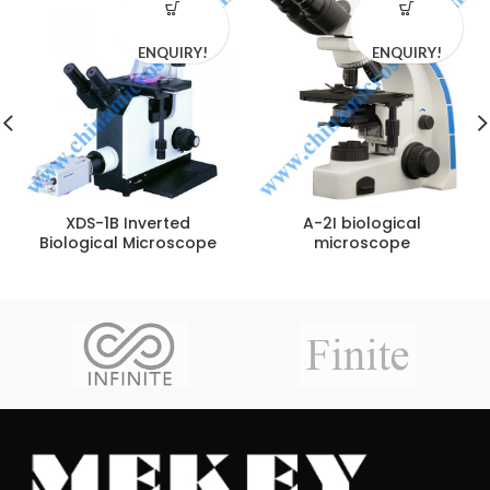
ENQUIRY!
ENQUIRY!
XDS-1B Inverted
A-2I biological
Biological Microscope
microscope