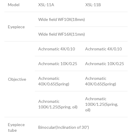
Model
XSL-11A
XSL-11B
Wide field WF10X(18mm)
Eyepiece
Wide field WF16X(11mm)
Achromatic 4X/0.10
Achromatic 4X/0.10
Achromatic 10X/0.25
Achromatic 10X/0.25
Achromatic
Achromatic
Objective
40X/0.65(Spring)
40X/0.65(Spring)
Achromatic
Achromatic
100X/1.25(Spring,
100X/1.25(Spring, oil)
oil)
Eyepiece
Binocular(Inclination of 30˚)
tube