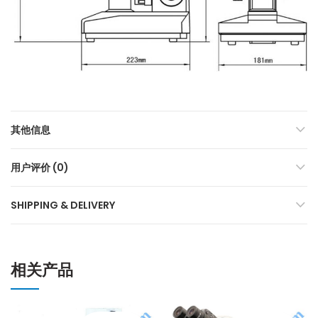
其他信息
用户评价 (0)
SHIPPING & DELIVERY
相关产品