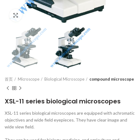
Click to enlarge
首页
Microscope
Biological Microscope
compound microscope
XSL-11 series biological microscopes
XSL-11 series biological microscopes are equipped with achromatic
objectives and wide field eyepieces. They have clear image and
wide view field.
They can be used for biology, medicine, and agriculture and