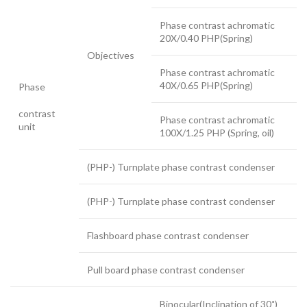
Phase contrast achromatic
20X/0.40 PHP(Spring)
Objectives
Phase contrast achromatic
40X/0.65 PHP(Spring)
Phase
contrast
Phase contrast achromatic
unit
100X/1.25 PHP (Spring, oil)
(PHP-) Turnplate phase contrast condenser
(PHP-) Turnplate phase contrast condenser
Flashboard phase contrast condenser
Pull board phase contrast condenser
Binocular(Inclination of 30˚)