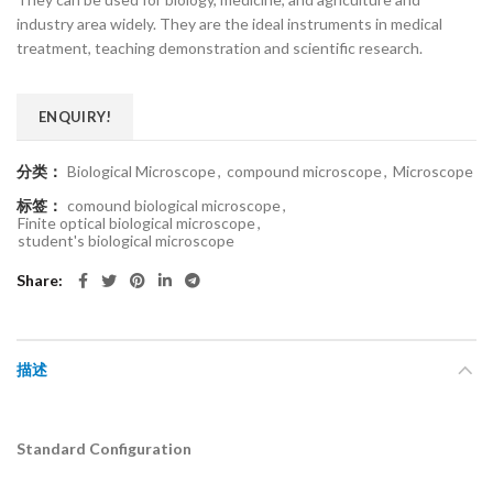
industry area widely. They are the ideal instruments in medical
treatment, teaching demonstration and scientific research.
ENQUIRY!
分类：
Biological Microscope
,
compound microscope
,
Microscope
标签：
comound biological microscope
,
Finite optical biological microscope
,
student's biological microscope
Share
描述
Standard Configuration