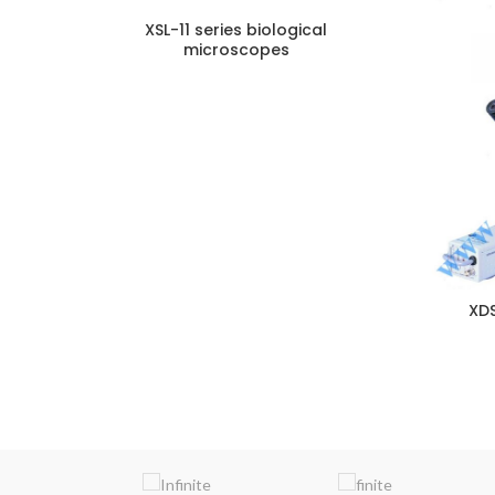
XSL-11 series biological
microscopes
ENQUIRY!
XDS