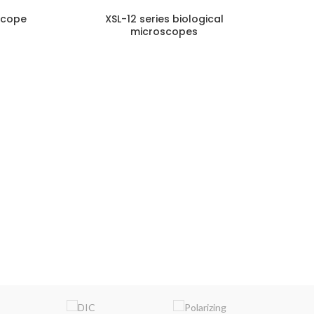
scope
XSL-12 series biological
microscopes
NQUIRY!
ENQUIRY!