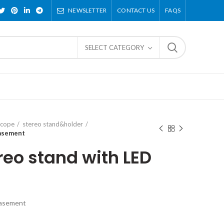
NEWSLETTER
CONTACT US
FAQS
SELECT CATEGORY
scope
stereo stand&holder
basement
reo stand with LED
basement