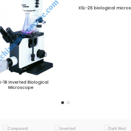
XSL-26 biological micro
ENQUIRY!
E
-1B Inverted Biological
Microscope