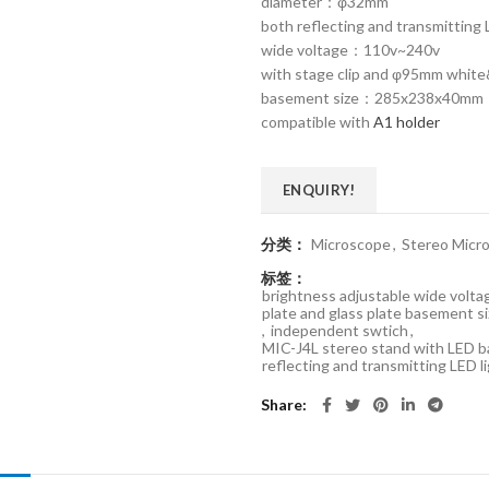
diameter：φ32mm
both reflecting and transmitting 
wide voltage：110v~240v
with stage clip and φ95mm white&
basement size：285x238x40mm
compatible with
A1 holder
ENQUIRY!
分类：
Microscope
,
Stereo Micr
标签：
brightness adjustable wide vol
plate and glass plate basement
,
independent swtich
,
MIC-J4L stereo stand with LE
reflecting and transmitting LED l
Share