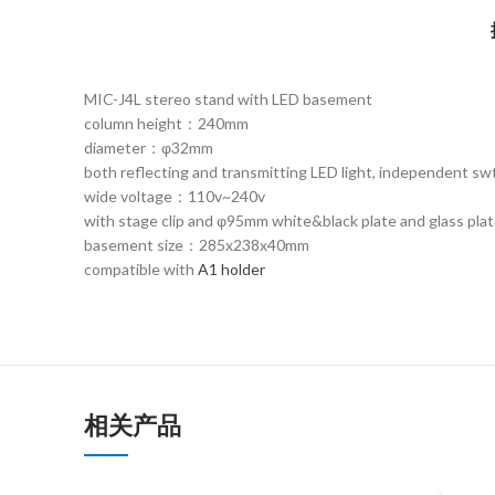
MIC-J4L stereo stand with LED basement
column height：240mm
diameter：φ32mm
both reflecting and transmitting LED light, independent swt
wide voltage：110v~240v
with stage clip and φ95mm white&black plate and glass pla
basement size：285x238x40mm
compatible with
A1 holder
相关产品