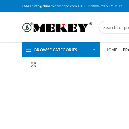
EMAIL:
info@chinamicroscope.com
CALL US:0086-23 63913139
BROWSE CATEGORIES
HOME
PR
Click to enlarge