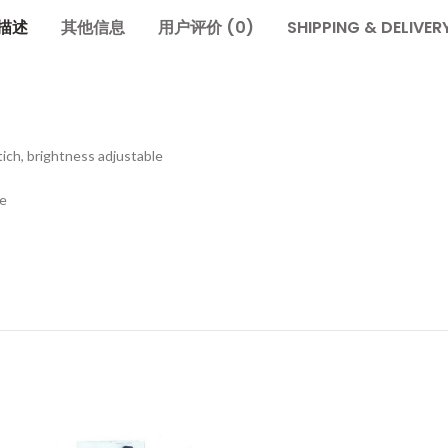
描述
其他信息
用户评价 (0)
SHIPPING & DELIVER
ich, brightness adjustable
te