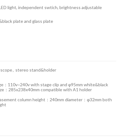
LED light, independent swtich, brightness adjustable
black plate and glass plate
oscope
,
stereo stand&holder
tage：110v~240v with stage clip and φ95mm white&black
 size：285x238x40mm compatible with A1 holder
D basement column height：240mm diameter：φ32mm both
ight