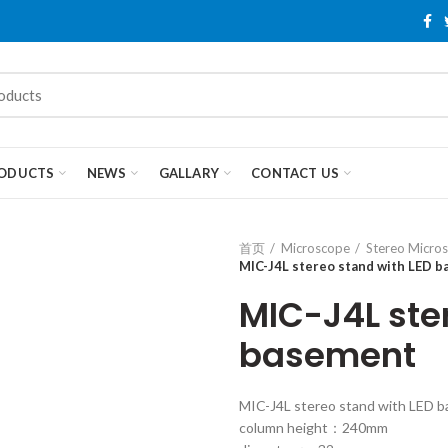
ODUCTS
NEWS
GALLARY
CONTACT US
首页
Microscope
Stereo Micro
MIC-J4L stereo stand with LED 
MIC-J4L ste
basement
MIC-J4L stereo stand with LED 
column height：240mm