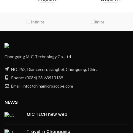
Chongqing MIC Technology Co.,Ltd
NO.252, Diancecun, Jiangbei, Chongqing, China
Phone: (0086) 23-63913139
Email: info@chinamicroscope.com
NEWS
MIC TECH new web
Travel in Chongqing