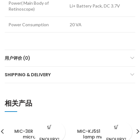
Power( Main Body of
Li+ Battery Pack, DC 3.7V
Retinoscope)
Power Consumption
20 VA
用户评价 (0)
SHIPPING & DELIVERY
相关产品
MIC-3ER-E slit lamp
MIC-KJ5S1 portable slit
microscope
lamp microscope
ENQUIRY!
ENQUIRY!