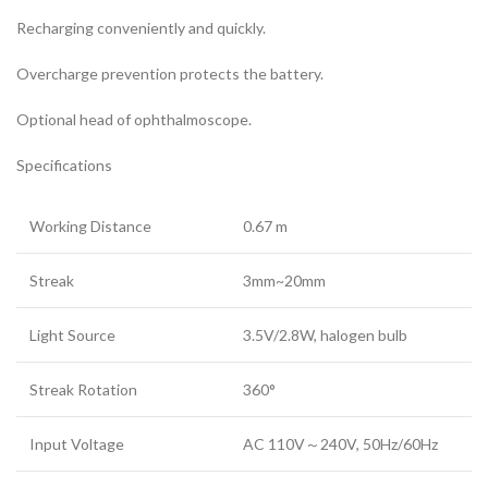
Recharging conveniently and quickly.
Overcharge prevention protects the battery.
Optional head of ophthalmoscope.
Specifications
Working Distance
0.67 m
Streak
3mm~20mm
Light Source
3.5V/2.8W, halogen bulb
Streak Rotation
360°
Input Voltage
AC 110V～240V, 50Hz/60Hz