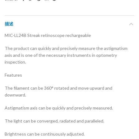
描述
MIC-LL24B Streak retinoscope rechargeable
The product can quickly and precisely measure the astigmatism
axis and is one of the necessary instruments in optometry
inspection.
Features
The filament can be 360° rotated and move upward and
downward.
Astigmatism axis can be quickly and precisely measured.
The light can be converged, radiated and paralleled.
Brightness can be continuously adjusted.