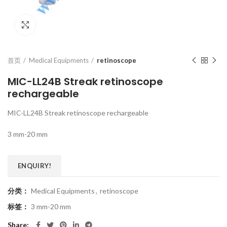
Click to enlarge
首页
Medical Equipments
retinoscope
MIC-LL24B Streak retinoscope
rechargeable
MIC-LL24B Streak retinoscope rechargeable
3 mm-20 mm
ENQUIRY!
分类：
Medical Equipments
,
retinoscope
标签：
3 mm-20 mm
Share