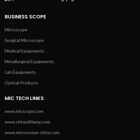
BUSINESS SCOPE
Microscope
Surgical Microscope
Medical Equipments
Metallurgical Equipments
Lab Equipments
Optical Products
MIC TECH LINKS
www.micscope.com
www.chinaslitlamp.com
www.microscope-china.com