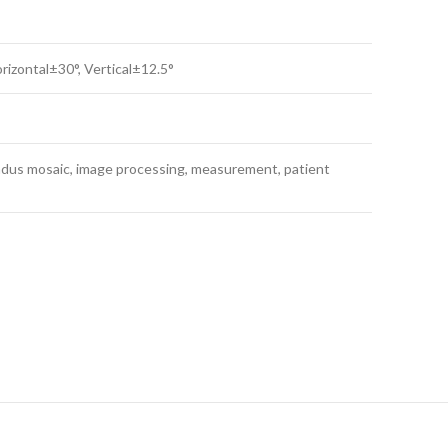
rizontal±30°, Vertical±12.5°
ndus mosaic, image processing, measurement, patient