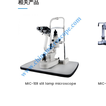
相关产品
ENQUIRY!
MIC-1ER slit lamp microscope
MIC-