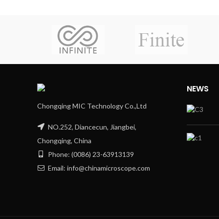
NEWS
Chongqing MIC Technology Co.,Ltd
NO.252, Diancecun, Jiangbei,
Chongqing, China
Phone: (0086) 23-63913139
Email: info@chinamicroscope.com