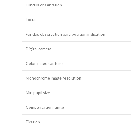
Fundus observation
Focus
Fundus observation para position indication
Digital camera
Color image capture
Monochrome image resolution
Min pupil size
Compensation range
Fixation