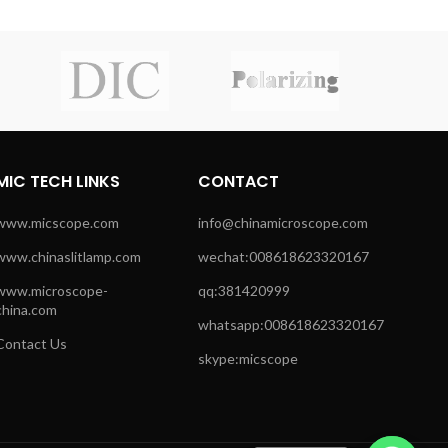
MIC TECH LINKS
CONTACT
www.micscope.com
info@chinamicroscope.com
www.chinaslitlamp.com
wechat:008618623320167
www.microscope-
qq:381420999
china.com
whatsapp:008618623320167
Contact Us
skype:micscope