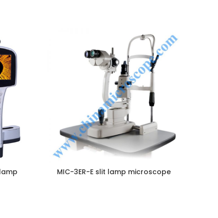
NQUIRY!
ENQUIRY!
 lamp
MIC-3ER-E slit lamp microscope
M