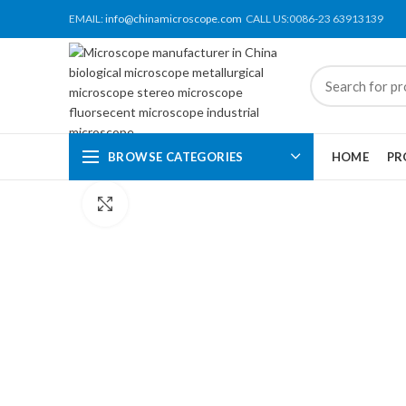
EMAIL:
info@chinamicroscope.com
CALL US:0086-23 63913139
BROWSE CATEGORIES
HOME
PR
Click to enlarge