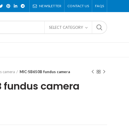
NEWSLETTER
CONTACT US
FAQS
SELECT CATEGORY
s camera
MIC-SB650B fundus camera
 fundus camera