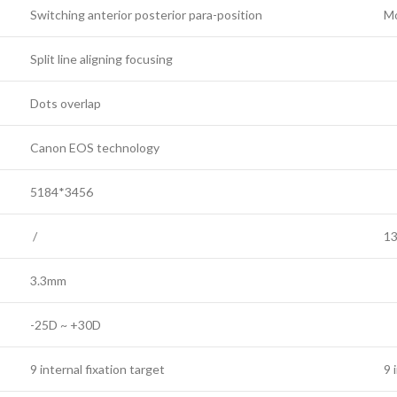
Switching anterior posterior para-position
Mo
Split line aligning focusing
Dots overlap
Canon EOS technology
5184*3456
/
1
3.3mm
-25D ~ +30D
9 internal fixation target
9 