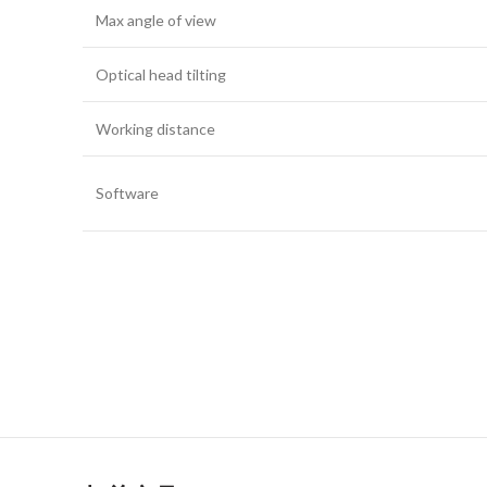
Max angle of view
Optical head tilting
Working distance
Software