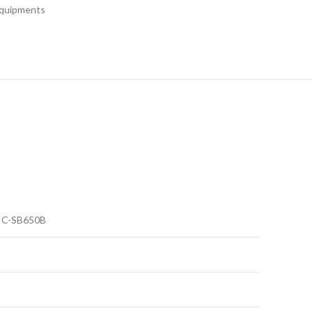
Equipments
IC-SB650B