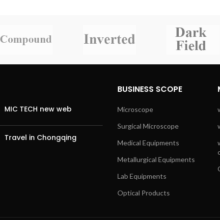
BUSINESS SCOPE
MIC TECH new web
Microscope
Surgical Microscope
Travel in Chongqing
Medical Equipments
Metallurgical Equipments
Lab Equipments
Optical Products