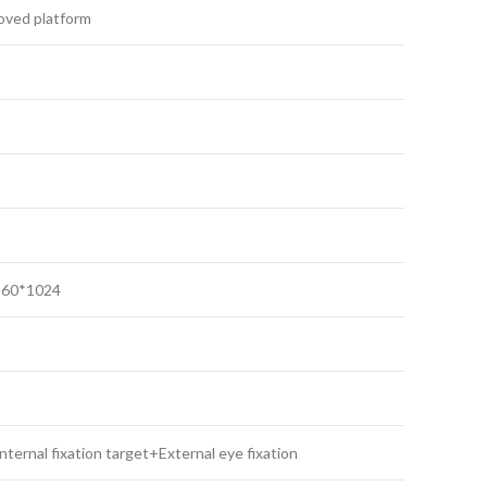
ved platform
360*1024
internal fixation target+External eye fixation