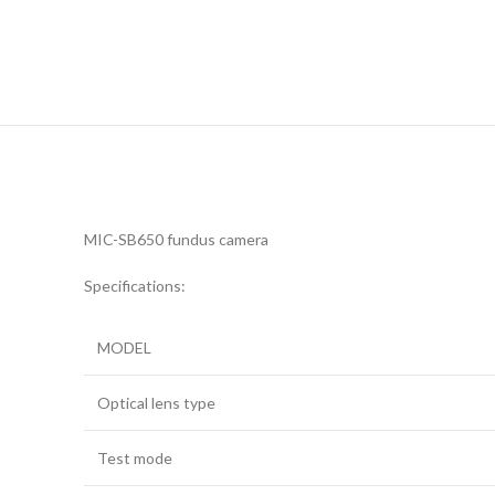
MIC-SB650 fundus camera
Specifications:
MODEL
Optical lens type
Test mode