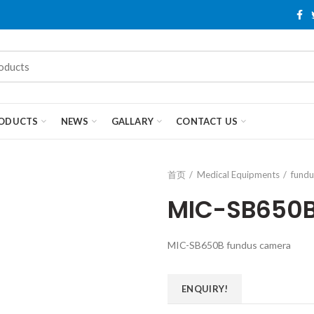
ODUCTS
NEWS
GALLARY
CONTACT US
首页
Medical Equipments
fundu
MIC-SB650B
MIC-SB650B fundus camera
ENQUIRY!