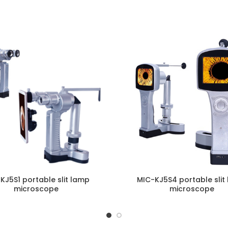
ENQUIRY!
E
KJ5S1 portable slit lamp
MIC-KJ5S4 portable slit
microscope
microscope