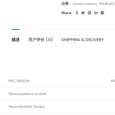
分类：
fundus camera
,
Medical 
Share
描述
用户评价 (0)
SHIPPING & DELIVERY
MIC-SB650A
M
None aspherics system
None Mydriatic fundus