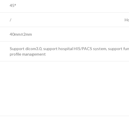
45°
/
Ho
40mm±2mm
Support dicom3.0, support hospital HIS/PACS system, support fu
profile management