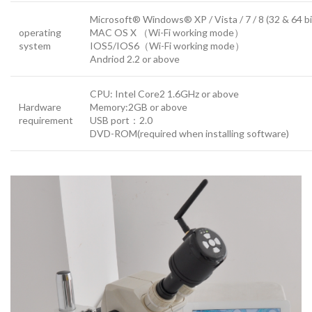
Microsoft® Windows® XP / Vista / 7 / 8 (32 & 64 bi
operating
MAC OS X （Wi-Fi working mode）
system
IOS5/IOS6（Wi-Fi working mode）
Andriod 2.2 or above
CPU: Intel Core2 1.6GHz or above
Hardware
Memory:2GB or above
requirement
USB port：2.0
DVD-ROM(required when installing software)