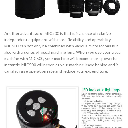
Another advantage of MIC500 is that it is a piece of relative
independent equipment with more flexibility and operability.
MIC500 can not only be combined with various microscopes but
also with a series of visual machine lens. When you use your visual
machine with MIC500, your machine will become more powerful
instantly. MIC500 will never let your machine leave behind and it
can also raise operation rate and reduce your expenditure.