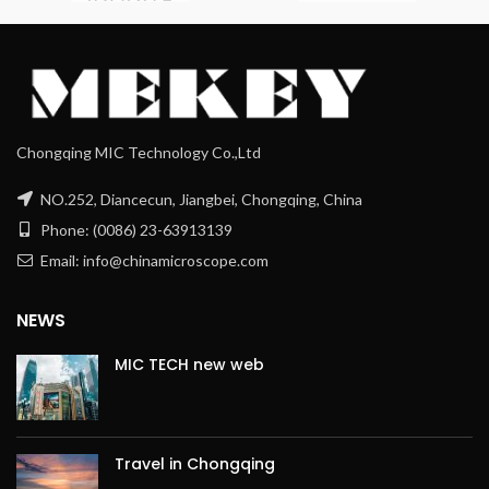
Chongqing MIC Technology Co.,Ltd
NO.252, Diancecun, Jiangbei, Chongqing, China
Phone: (0086) 23-63913139
Email: info@chinamicroscope.com
NEWS
MIC TECH new web
Travel in Chongqing