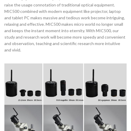
raise the usage connotation of traditional optical equipment.
MIC500 combined with modern equipment like projector, laptop
and tablet PC makes massive and tedious work become intriguing,
relaxing and effective. MIC500 makes micro world no longer small
and keeps the instant moment into eternity. With MIC500, our
study and research work will become more speedy and convenient
and observation, teaching and scientific research more intuitive
and vivid.