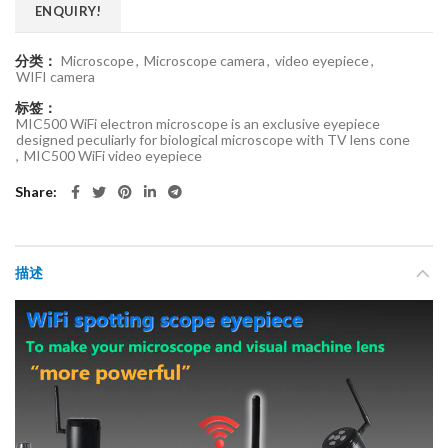
ENQUIRY!
分类：
Microscope
,
Microscope camera
,
video eyepiece
,
WIFI camera
标签：
MIC500 WiFi electron microscope is an exclusive eyepiece
designed peculiarly for biological microscope with TV lens cone
,
MIC500 WiFi video eyepiece
Share
描述