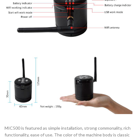
MIC500 is featured as simple installation, strong commonality, rich
functionality, ease of use. The color of the machine body is classic