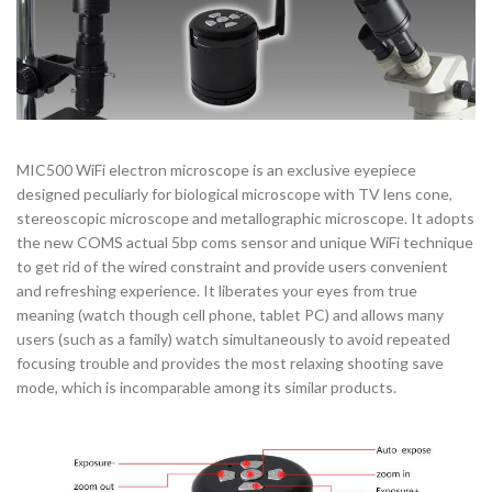
MIC500 WiFi electron microscope is an exclusive eyepiece
designed peculiarly for biological microscope with TV lens cone,
stereoscopic microscope and metallographic microscope. It adopts
the new COMS actual 5bp coms sensor and unique WiFi technique
to get rid of the wired constraint and provide users convenient
and refreshing experience. It liberates your eyes from true
meaning (watch though cell phone, tablet PC) and allows many
users (such as a family) watch simultaneously to avoid repeated
focusing trouble and provides the most relaxing shooting save
mode, which is incomparable among its similar products.