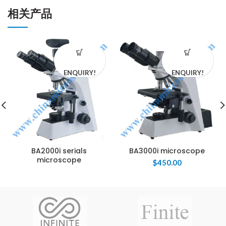
相关产品
ENQUIRY!
ENQUIRY!
BA2000i serials
BA3000i microscope
microscope
$
450.00