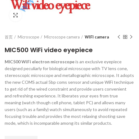
Click to enlarge
首页
Microscope
Microscope camera
WIFI camera
MIC500 WiFi video eyepiece
MIC500 WiFi electron microscope
is an exclusive eyepiece
designed peculiarly for biological microscope with TV lens cone,
stereoscopic microscope and metallographic microscope. It adopts
the new COMS actual 5bp coms sensor and unique WiFi technique
to get rid of the wired constraint and provide users convenient
and refreshing experience. It liberates your eyes from true
meaning (watch though cell phone, tablet PC) and allows many
users (such as a family) watch simultaneously to avoid repeated
focusing trouble and provides the most relaxing shooting save
mode, which is incomparable among its similar products.