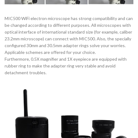
MIC500 WiFi electron microscope has strong compatibility and can
be changed according to different purposes. All microscopes with
optical interface of international standard size (for example, caliber
23.2mm microscope) can connect with MIC500. Also, the specially
configured 30mm and 30.5mm adapter rings solve your worries.
Applicable schemes are offered for your choice.
Furthermore, 0.5X magnifier and 1X eyepiece are equipped with
rubber ring to make the adapter ring very stable and avoid
detachment troubles.