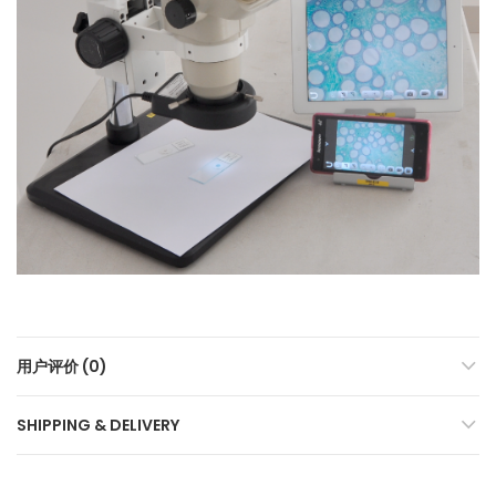
用户评价 (0)
SHIPPING & DELIVERY