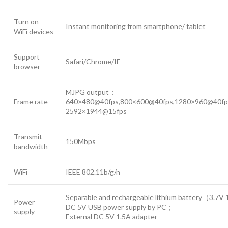
Turn on
Instant monitoring from smartphone/ tablet
WiFi devices
Support
Safari/Chrome/IE
browser
MJPG output：
Frame rate
640×480@40fps,800×600@40fps,1280×960@40fp
2592×1944@15fps
Transmit
150Mbps
bandwidth
WiFi
IEEE 802.11b/g/n
Separable and rechargeable lithium battery（3.7
Power
DC 5V USB power supply by PC；
supply
External DC 5V 1.5A adapter