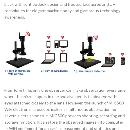
black with light outlook design and frosted, lacquered and UV
techniques for elegant machine body and glamorous technology
awareness.
From long time, only one observer can make observation every time
when the microscope is in use and also needs to observe with
eyes attached closely to the lens. However, the launch of MIC500
WiFi electron microscope makes simultaneous observation for
several users come true. MIC500 provides shooting, recording and
storage function. It can store the observed images into computer
or WiFi equipment for analysis, measurement and statistics and