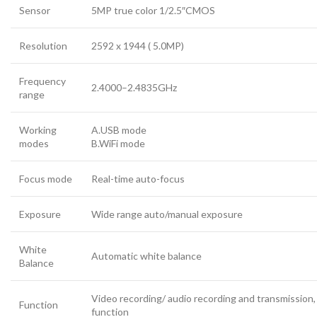
Sensor
5MP true color 1/2.5″CMOS
Resolution
2592 x 1944 ( 5.0MP)
Frequency
2.4000–2.4835GHz
range
Working
A.USB mode
modes
B.WiFi mode
Focus mode
Real-time auto-focus
Exposure
Wide range auto/manual exposure
White
Automatic white balance
Balance
Video recording/ audio recording and transmission
Function
function