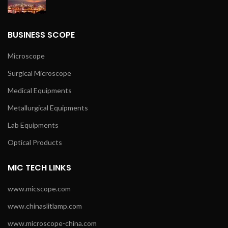
BUSINESS SCOPE
Microscope
Surgical Microscope
Medical Equipments
Metallurgical Equipments
Lab Equipments
Optical Products
MIC TECH LINKS
www.micscope.com
www.chinaslitlamp.com
www.microscope-china.com