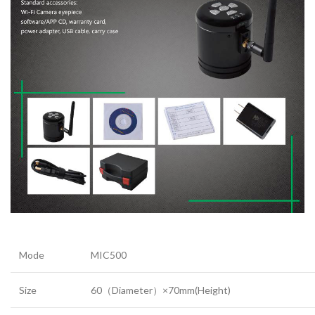
Mode
MIC500
Size
60（Diameter）×70mm(Height)