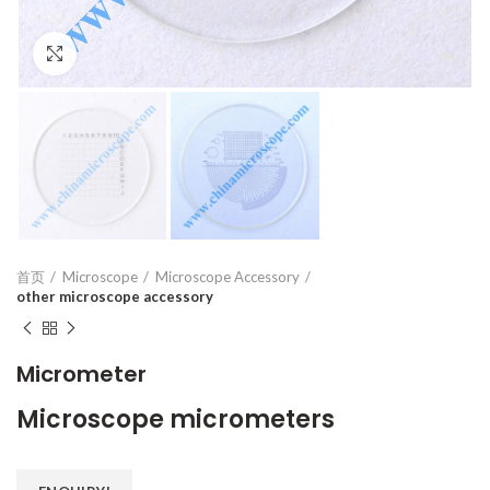
Click to enlarge
首页
Microscope
Microscope Accessory
other microscope accessory
Micrometer
Microscope micrometers