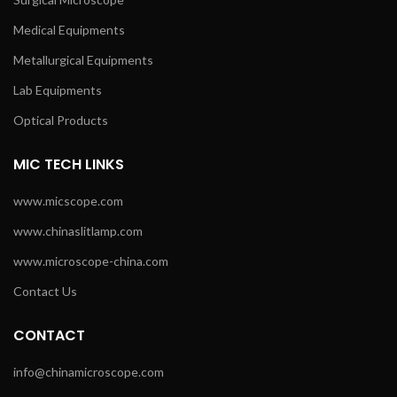
Medical Equipments
Metallurgical Equipments
Lab Equipments
Optical Products
MIC TECH LINKS
www.micscope.com
www.chinaslitlamp.com
www.microscope-china.com
Contact Us
CONTACT
info@chinamicroscope.com