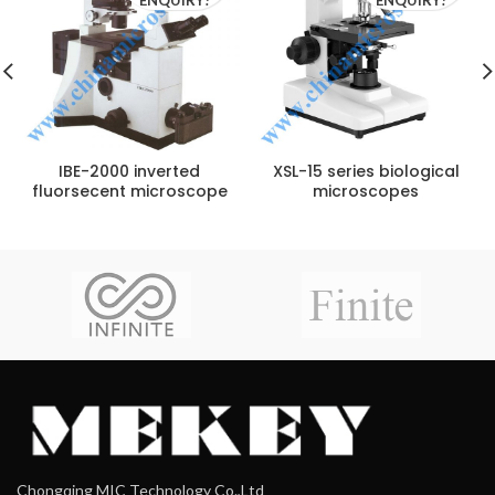
IBE-2000 inverted
XSL-15 series biological
fluorsecent microscope
microscopes
Chongqing MIC Technology Co.,Ltd