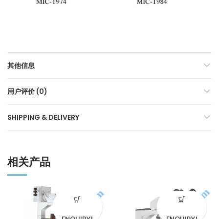
其他信息
用户评价 (0)
SHIPPING & DELIVERY
相关产品
ENQUIRY!
ENQUIRY!