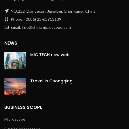
NO.252, Diancecun, Jiangbei, Chongqing, China
Phone: (0086) 23-63913139
Email: info@chinamicroscope.com
NEWS
MIC TECH new web
Travel in Chongqing
BUSINESS SCOPE
Microscope
Surgical Microscope