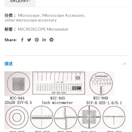
ENQUIRY!
分类：
Microscope
,
Microscope Accessory
,
other microscope accessory
标签：
MICROSCOPE Micrometer
Share
描述