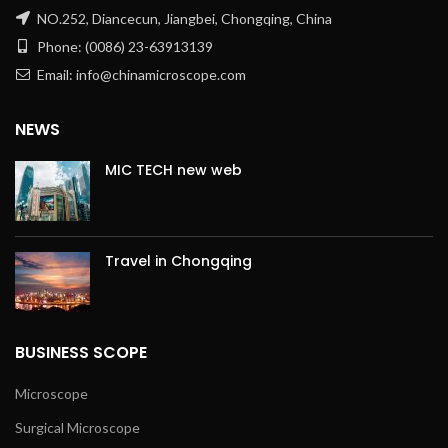
NO.252, Diancecun, Jiangbei, Chongqing, China
Phone: (0086) 23-63913139
Email: info@chinamicroscope.com
NEWS
MIC TECH new web
Travel in Chongqing
BUSINESS SCOPE
Microscope
Surgical Microscope