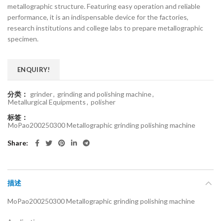
metallographic structure. Featuring easy operation and reliable
performance, it is an indispensable device for the factories,
research institutions and college labs to prepare metallographic
specimen.
ENQUIRY!
分类：
grinder
,
grinding and polishing machine
,
Metallurgical Equipments
,
polisher
标签：
MoPao200250300 Metallographic grinding polishing machine
Share
描述
MoPao200250300 Metallographic grinding polishing machine