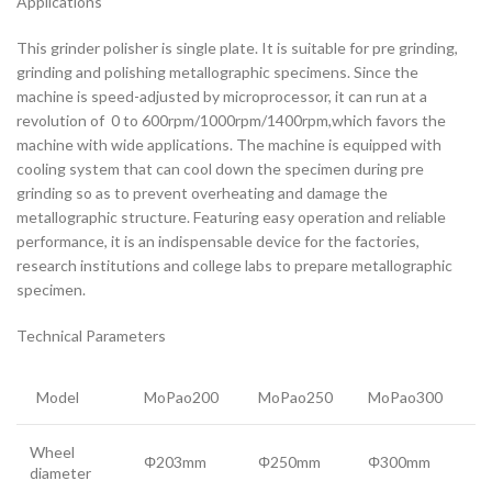
Applications
This grinder polisher is single plate. It is suitable for pre grinding,
grinding and polishing metallographic specimens. Since the
machine is speed-adjusted by microprocessor, it can run at a
revolution of 0 to 600rpm/1000rpm/1400rpm,which favors the
machine with wide applications. The machine is equipped with
cooling system that can cool down the specimen during pre
grinding so as to prevent overheating and damage the
metallographic structure. Featuring easy operation and reliable
performance, it is an indispensable device for the factories,
research institutions and college labs to prepare metallographic
specimen.
Technical Parameters
Model
MoPao200
MoPao250
MoPao300
Wheel
Φ203mm
Φ250mm
Φ300mm
diameter