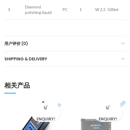
Diamond
3
PC
1
W 2.5 500ml
polishing liquid
用户评价 (0)
SHIPPING & DELIVERY
相关产品
ENQUIRY!
ENQUIRY!