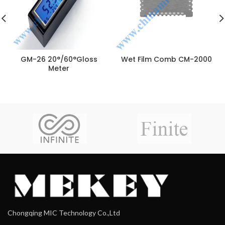
GM-26 20°/60°Gloss
Wet Film Comb CM-2000
Meter
Chongqing MIC Technology Co.,Ltd