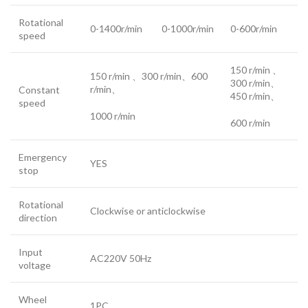
Rotational
0-1400r/min
0-1000r/min
0-600r/min
speed
150 r/min 、
150 r/min 、300 r/min、600
300 r/min、
r/min、
Constant
450 r/min、
speed
1000 r/min
600 r/min
Emergency
YES
stop
Rotational
Clockwise or anticlockwise
direction
Input
AC220V 50Hz
voltage
Wheel
1PC