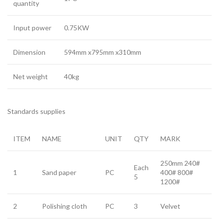
quantity
Input power
0.75KW
Dimension
594mm x795mm x310mm
Net weight
40kg
Standards supplies
ITEM
NAME
UNIT
QTY
MARK
250mm 240#
Each
1
Sand paper
PC
400# 800#
5
1200#
2
Polishing cloth
PC
3
Velvet