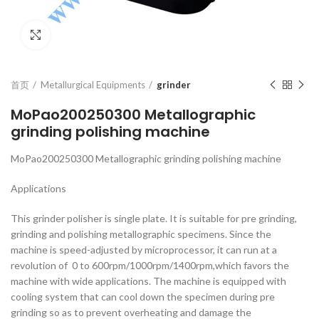
Click to enlarge
首页
Metallurgical Equipments
grinder
MoPao200250300 Metallographic
grinding polishing machine
MoPao200250300 Metallographic grinding polishing machine
Applications
This grinder polisher is single plate. It is suitable for pre grinding,
grinding and polishing metallographic specimens. Since the
machine is speed-adjusted by microprocessor, it can run at a
revolution of 0 to 600rpm/1000rpm/1400rpm,which favors the
machine with wide applications. The machine is equipped with
cooling system that can cool down the specimen during pre
grinding so as to prevent overheating and damage the