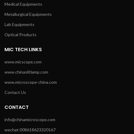
Medical Equipments
Metallurgical Equipments
Lab Equipments
Optical Products
MIC TECH LINKS
www.micscope.com
www.chinaslitlamp.com
www.microscope-china.com
Contact Us
CONTACT
info@chinamicroscope.com
wechat:008618623320167