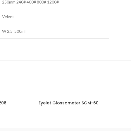
250mm 240# 400# 800# 1200#
Velvet
W 2.5 500ml
206
Eyelet Glossometer SGM-60
NQUIRY!
ENQUIRY!