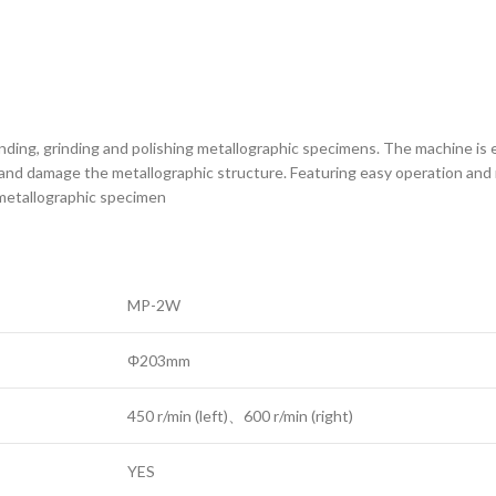
e grinding, grinding and polishing metallographic specimens. The machine 
nd damage the metallographic structure. Featuring easy operation and re
e metallographic specimen
MP-2W
Φ203mm
450 r/min (left)、600 r/min (right)
YES