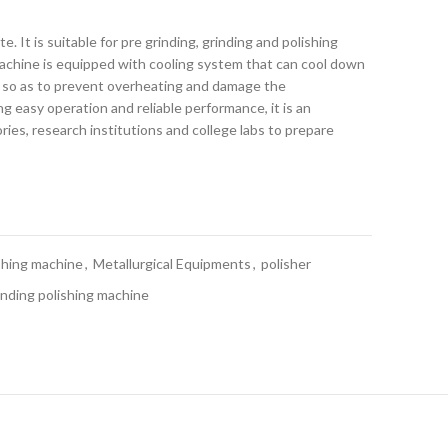
te. It is suitable for pre grinding, grinding and polishing
chine is equipped with cooling system that can cool down
 so as to prevent overheating and damage the
g easy operation and reliable performance, it is an
ries, research institutions and college labs to prepare
ishing machine
,
Metallurgical Equipments
,
polisher
nding polishing machine