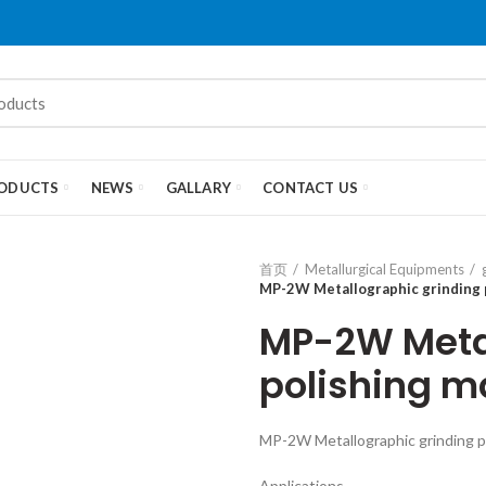
ODUCTS
NEWS
GALLARY
CONTACT US
首页
Metallurgical Equipments
MP-2W Metallographic grinding 
MP-2W Metal
polishing m
MP-2W Metallographic grinding p
Applications