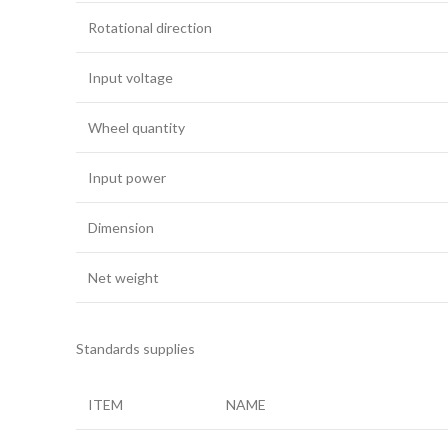
Rotational direction
Input voltage
Wheel quantity
Input power
Dimension
Net weight
Standards supplies
ITEM
NAME