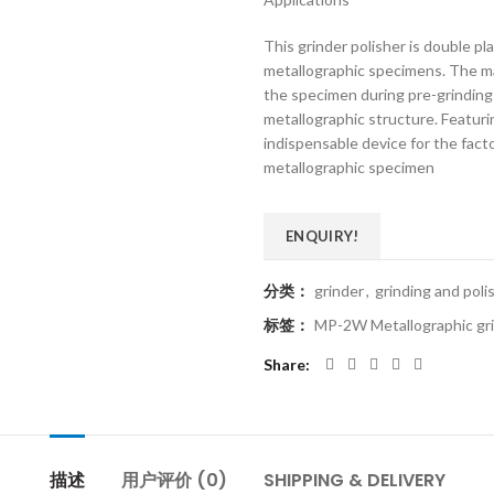
This grinder polisher is double pla
metallographic specimens. The ma
the specimen during pre-grinding
metallographic structure. Featurin
indispensable device for the facto
metallographic specimen
ENQUIRY!
分类：
grinder
,
grinding and pol
标签：
MP-2W Metallographic gri
Share
描述
用户评价 (0)
SHIPPING & DELIVERY