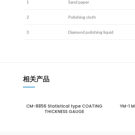
1
Sand paper
2
Polishing cloth
3
Diamond polishing liquid
相关产品
CM-8856 Statistical type COATING
YM-1 M
THICKNESS GAUGE
ENQUIRY!