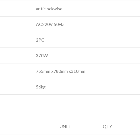
anticlockwise
AC220V 50Hz
2PC
370W
755mm x780mm x310mm
56kg
UNIT
QTY