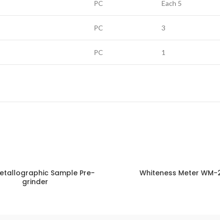
PC
Each 5
PC
3
PC
1
etallographic Sample Pre-
Whiteness Meter WM-
grinder
ENQUIRY!
E