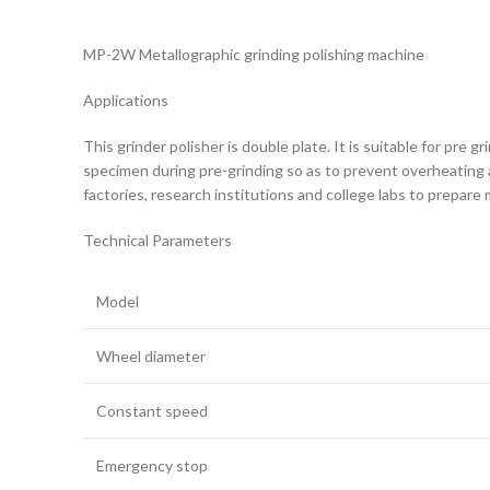
MP-2W Metallographic grinding polishing machine
Applications
This grinder polisher is double plate. It is suitable for pr
specimen during pre-grinding so as to prevent overheating a
factories, research institutions and college labs to prepar
Technical Parameters
Model
Wheel diameter
Constant speed
Emergency stop