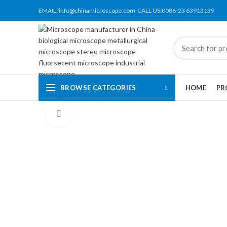
EMAIL:
info@chinamicroscope.com
CALL US:0086-23 63913139
BROWSE CATEGORIES
HOME
PR
Click to enlarge