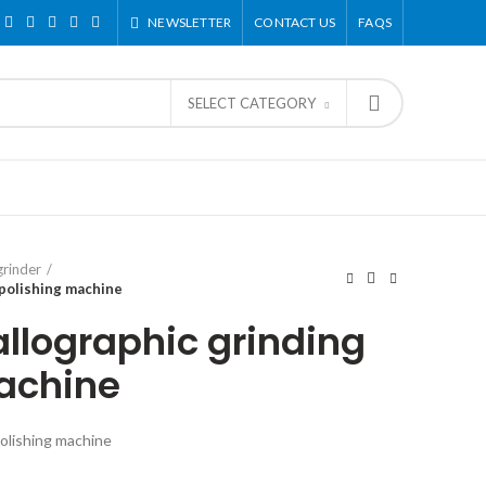
NEWSLETTER
CONTACT US
FAQS
SELECT CATEGORY
grinder
polishing machine
lographic grinding
achine
olishing machine