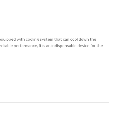
is equipped with cooling system that can cool down the
liable performance, it is an indispensable device for the