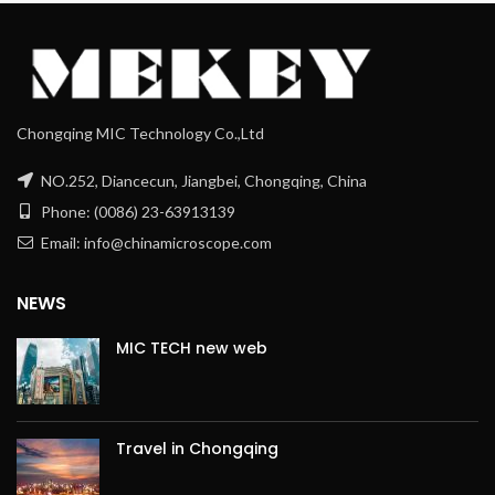
Chongqing MIC Technology Co.,Ltd
NO.252, Diancecun, Jiangbei, Chongqing, China
Phone: (0086) 23-63913139
Email: info@chinamicroscope.com
NEWS
MIC TECH new web
Travel in Chongqing