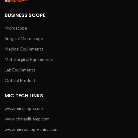
BUSINESS SCOPE
Microscope
Surgical Microscope
Medical Equipments
Metallurgical Equipments
Lab Equipments
Optical Products
MIC TECH LINKS
www.micscope.com
www.chinaslitlamp.com
www.microscope-china.com