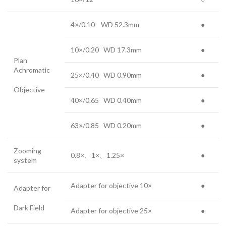
4×/0.10 WD 52.3mm
●
10×/0.20 WD 17.3mm
●
Plan
Achromatic
25×/0.40 WD 0.90mm
●
Objective
40×/0.65 WD 0.40mm
●
63×/0.85 WD 0.20mm
●
Zooming
0.8×、1×、1.25×
●
system
Adapter for objective 10×
●
Adapter for
Dark Field
Adapter for objective 25×
●