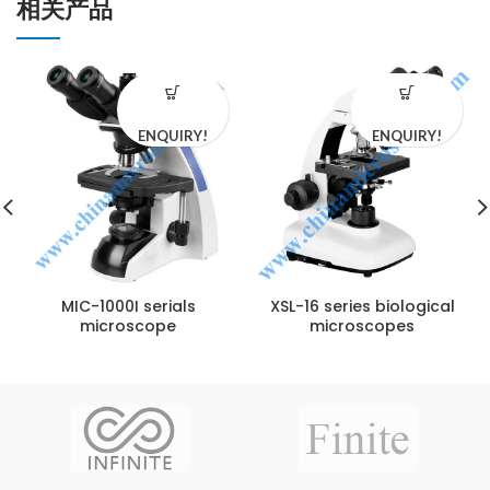
相关产品
ENQUIRY!
ENQUIRY!
MIC-1000I serials
XSL-16 series biological
microscope
microscopes