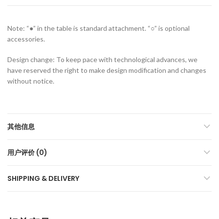
Note: “●” in the table is standard attachment. “○” is optional
accessories.
Design change: To keep pace with technological advances, we
have reserved the right to make design modification and changes
without notice.
其他信息
用户评价 (0)
SHIPPING & DELIVERY