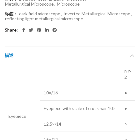
Metallurgical Microscope
,
Microscope
标签：
dark field microscope
,
Inverted Metallurgical Microscope
,
reflecting light metallurgical microscope
Share
描述
NY-
2
10×/16
●
Eyepiece with scale of cross hair 10×
●
Eyepiece
12.5×/14
○
16×/12
○