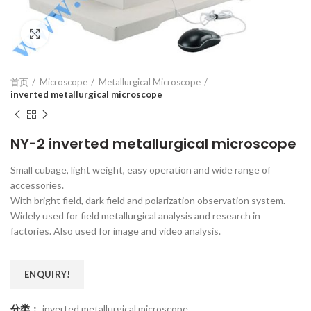
Click to enlarge
首页
Microscope
Metallurgical Microscope
inverted metallurgical microscope
NY-2 inverted metallurgical microscope
Small cubage, light weight, easy operation and wide range of
accessories.
With bright field, dark field and polarization observation system.
Widely used for field metallurgical analysis and research in
factories. Also used for image and video analysis.
ENQUIRY!
分类：
inverted metallurgical microscope
,