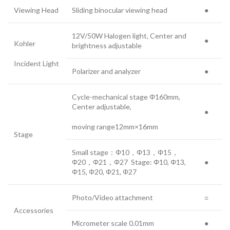
Viewing Head
Sliding binocular viewing head
●
12V/50W Halogen light, Center and
●
Kohler
brightness adjustable
Incident Light
Polarizer and analyzer
●
Cycle-mechanical stage Φ160mm,
Center adjustable,
●
moving range12mm×16mm
Stage
Small stage：Φ10，Φ13，Φ15，
Φ20，Φ21，Φ27 Stage: Φ10, Φ13,
●
Φ15, Φ20, Φ21, Φ27
Photo/Video attachment
○
Accessories
Micrometer scale 0.01mm
●