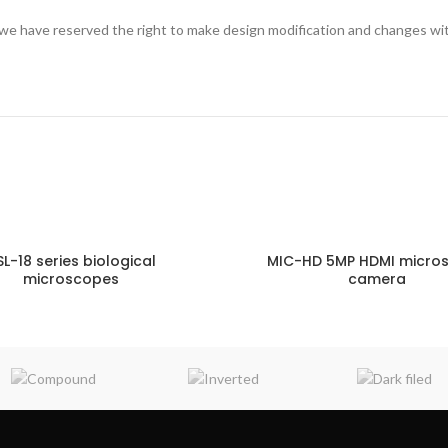
we have reserved the right to make design modification and changes wi
SL-18 series biological
MIC-HD 5MP HDMI micro
microscopes
camera
ENQUIRY!
E