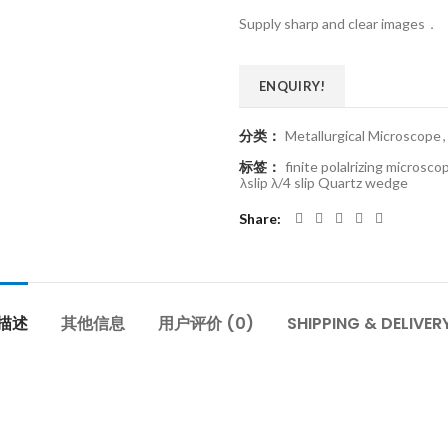
Supply sharp and clear images．
ENQUIRY!
分类：
Metallurgical Microscope
,
标签：
finite polalrizing microsco
λslip λ/4 slip Quartz wedge
Share
描述
其他信息
用户评价 (0)
SHIPPING & DELIVER