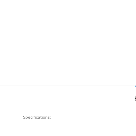
Specifications: