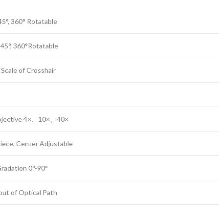
45°, 360° Rotatable
t 45°, 360°Rotatable
Scale of Crosshair
 Objective 4×、10×、40×
ece, Center Adjustable
Gradation 0°-90°
 out of Optical Path