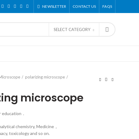
NEWSLETTER
CONTACT US
FAQS
SELECT CATEGORY
 Microscope
polarizing microscope
izing microscope
or education．
nalytical chemistry, Medicine，
acy, toxicology and so on.