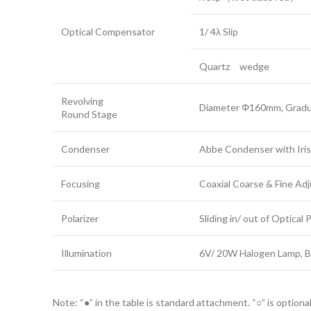
Optical Compensator
1/ 4λ Slip
Quartz wedge
Revolving
Diameter Φ160mm, Gradua
Round Stage
Condenser
Abbe Condenser with Iris
Focusing
Coaxial Coarse & Fine Ad
Polarizer
Sliding in/ out of Optical
Illumination
6V/ 20W Halogen Lamp, B
Note: “●” in the table is standard attachment. “○” is optiona