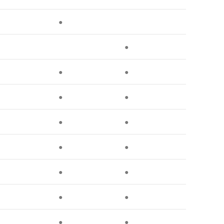
●
●
●
●
●
●
●
●
●
●
●
●
●
●
●
●