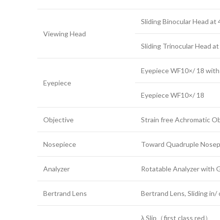
Sliding Binocular Head at 
Viewing Head
Sliding Trinocular Head a
Eyepiece WF10×/ 18 with 
Eyepiece
Eyepiece WF10×/ 18
Objective
Strain free Achromatic
Nosepiece
Toward Quadruple Nosepi
Analyzer
Rotatable Analyzer with 
Bertrand Lens
Bertrand Lens, Sliding in/
λ Slip（first class red）