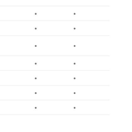
●
●
●
●
●
●
●
●
●
●
●
●
●
●