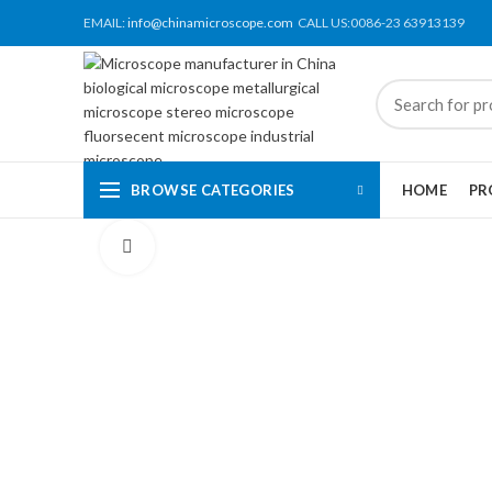
EMAIL:
info@chinamicroscope.com
CALL US:0086-23 63913139
BROWSE CATEGORIES
HOME
PR
Click to enlarge