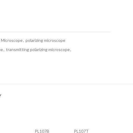
Microscope
,
polarizing microscope
pe
,
transmitting polarizing microscope
,
Y
PL107B
PL107T