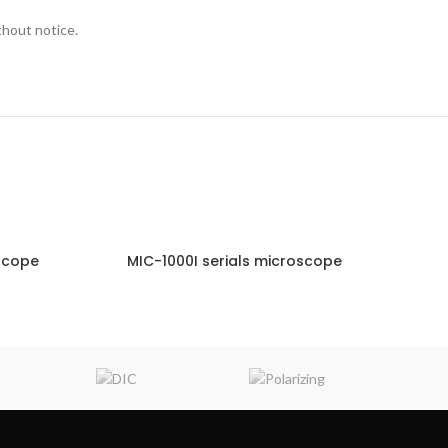
thout notice.
scope
MIC-1000I serials microscope
NQUIRY!
ENQUIRY!