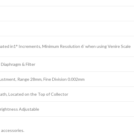
ted in1° Increments, Minimum Resolution 6’ when using Venire Scale
 Diaphragm & Filter
justment, Range 28mm, Fine Division 0.002mm
 Path, Located on the Top of Collector
rightness Adjustable
l accessories.