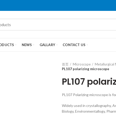
ODUCTS
NEWS
GALLARY
CONTACT US
首页
Microscope
Metallurgical
PL107 polarizing microscope
PL107 polar
PL107 Polarizing microscope is f
Widely used in crystallography, A
Biology, Environmentallogy, Pharm