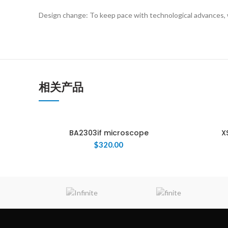
Design change: To keep pace with technological advances, 
相关产品
BA2303if microscope
X
$
320.00
ENQUIRY!