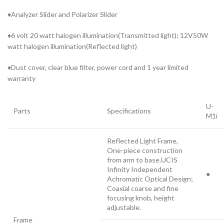
♦Analyzer Slider and Polarizer Slider
♦6 volt 20 watt halogen illumination(Transmitted light); 12V50W
watt halogen illumination(Reflected light)
♦Dust cover, clear blue filter, power cord and 1 year limited
warranty
U-
Parts
Specifications
M1i
Reflected Light Frame,
One-piece construction
from arm to base.UCIS
Infinity Independent
●
Achromatic Optical Design;
Coaxial coarse and fine
focusing knob, height
adjustable.
Frame