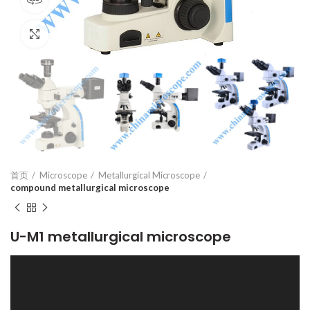
Click to enlarge
首页
Microscope
Metallurgical Microscope
compound metallurgical microscope
U-M1 metallurgical microscope
视
频
播
放