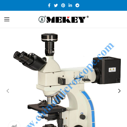
360 product view