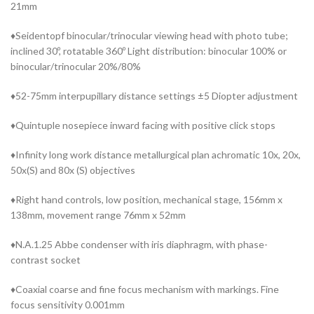
21mm
♦Seidentopf binocular/trinocular viewing head with photo tube;
inclined 30º, rotatable 360º Light distribution: binocular 100% or
binocular/trinocular 20%/80%
♦52-75mm interpupillary distance settings ±5 Diopter adjustment
♦Quintuple nosepiece inward facing with positive click stops
♦Infinity long work distance metallurgical plan achromatic 10x, 20x,
50x(S) and 80x (S) objectives
♦Right hand controls, low position, mechanical stage, 156mm x
138mm, movement range 76mm x 52mm
♦N.A.1.25 Abbe condenser with iris diaphragm, with phase-
contrast socket
♦Coaxial coarse and fine focus mechanism with markings. Fine
focus sensitivity 0.001mm