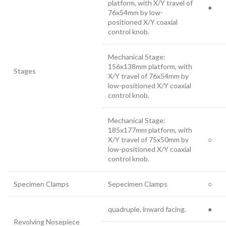
platform, with X/Y travel of
●
76x54mm by low-
positioned X/Y coaxial
control knob.
Mechanical Stage:
156x138mm platform, with
Stages
X/Y travel of 76x54mm by
low-positioned X/Y coaxial
control knob.
Mechanical Stage:
185x177mm platform, with
X/Y travel of 75x50mm by
○
low-positioned X/Y coaxial
control knob.
Specimen Clamps
Sepecimen Clamps
○
quadruple, inward facing.
●
Revolving Nosepiece