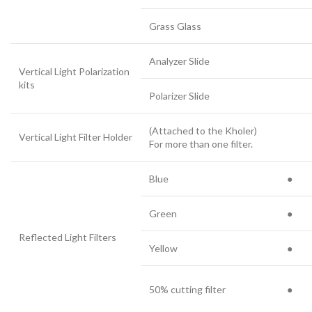
Grass Glass
Analyzer Slide
Vertical Light Polarization
kits
Polarizer Slide
(Attached to the Kholer)
Vertical Light Filter Holder
For more than one filter.
Blue
●
Green
●
Reflected Light Filters
Yellow
●
50% cutting filter
●