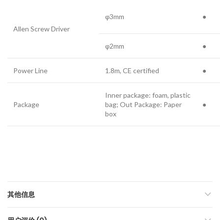
φ3mm
●
Allen Screw Driver
φ2mm
●
Power Line
1.8m, CE certified
●
Inner package: foam, plastic
Package
bag; Out Package: Paper
●
box
其他信息