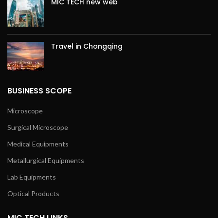
MIC TECH new web
Travel in Chongqing
BUSINESS SCOPE
Microscope
Surgical Microscope
Medical Equipments
Metallurgical Equipments
Lab Equipments
Optical Products
MIC TECH LINKS