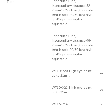
Trinocular Tube,
Tube
Interpupillary distance 52-
75mm,30°inclined,trinocular
light is split 20/80 by a high
quality prism,diopter
adjustable.
Trinocular Tube,
Interpupillary distance 48-
75mm,30°inclined,trinocular
light is split 20/80 by a high
quality prism,diopter
adjustable.
WF10X/20, High eye-point
●●
up to 21mm.
WF10X/22, High eye-point
○○
up to 21mm.
WF16X/14
○○