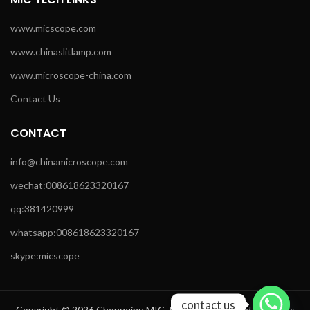
www.micscope.com
www.chinaslitlamp.com
www.microscope-china.com
Contact Us
CONTACT
info@chinamicroscope.com
wechat:008618623320167
qq:381420999
whatsapp:008618623320167
skype:micscope
contact us
Copyright © 2026 Chongqing MIC Technology Co.,Ltd All Rights