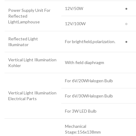
12V/50W
●
Power Supply Unit For
Reflected
LightLamphouse
12V/100W
○
Reflected Light
For brightfield,polarization.
●
Illuminator
Vertical Light Illumination
With field diaphragm
Kohler
For 6V/20WHalogen Bulb
Vertical Light Illumination
For 6V/30WHalogen Bulb
Electrical Parts
For 3W LED Bulb
Mechanical
Stage:156x138mm