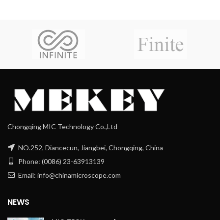
Chongqing MIC Technology Co.,Ltd
NO.252, Diancecun, Jiangbei, Chongqing, China
Phone: (0086) 23-63913139
Email: info@chinamicroscope.com
NEWS