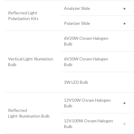
Analyzer Slide
●
Reflected Light
Polarization Kits
Polarizer Slide
●
6V20W Osram Halogen
Bulb
Vertical Light Illumiation
6V30W Osram Halogen
Bulb
Bulb
3W LED Bulb
12V50W Osram Halogen
●
Bulb
Reflected
Light Illumination Bulb
12V100W Osram Halogen
○
Bulb