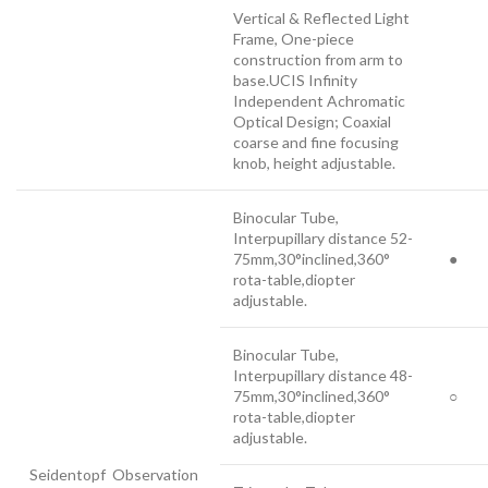
Vertical & Reflected Light
Frame, One-piece
construction from arm to
base.UCIS Infinity
Independent Achromatic
Optical Design; Coaxial
coarse and fine focusing
knob, height adjustable.
Binocular Tube,
Interpupillary distance 52-
75mm,30°inclined,360°
●
rota-table,diopter
adjustable.
Binocular Tube,
Interpupillary distance 48-
75mm,30°inclined,360°
○
rota-table,diopter
adjustable.
Seidentopf Observation