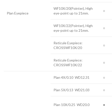
WF10X/20(Pointer), High
○
Plan Eyepiece
eye-point up to 21mm.
WF10X/22(Pointer), High
○
eye-point up to 21mm.
Reticule Eyepiece:
○
CROSSWF10X/20
Reticule Eyepiece:
○
CROSSWF10X/22
Plan 4X/0.10 WD12.31
○
Plan 5X/0.13 WD21.03
○
Plan 10X/0.25 WD20.0
●