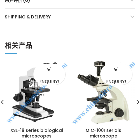
用户评价 (0)
SHIPPING & DELIVERY
相关产品
ENQUIRY!
ENQUIRY!
XSL-18 series biological
MIC-100I serials
microscopes
microscope