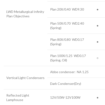
Plan 20X/0.40 WD9.30
●
LWD Metallurgical Infinity
Plan Objectives
Plan 50X/0.70 WD2.40
●
(Spring)
Plan 80X/0.80 WD0.17
●
(Spring)
Plan 100X/1.25 WD0.17
○
(Spring, Oil)
Abbe condenser: NA 1.25
Vertical Light Condensers
Dark Condenser(Dry)
Reflected Light
12V/50W-12V100W
●
Lamphouse