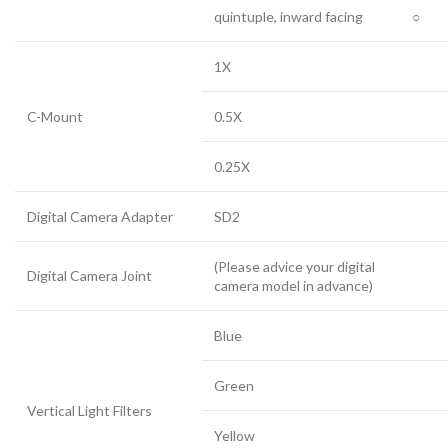
quintuple, inward facing
○
1X
C-Mount
0.5X
0.25X
Digital Camera Adapter
SD2
(Please advice your digital
Digital Camera Joint
camera model in advance)
Blue
Green
Vertical Light Filters
Yellow