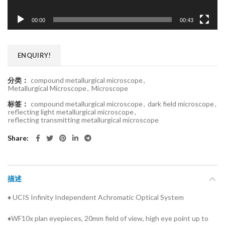
00:00
00:43
ENQUIRY!
分类：
compound metallurgical microscope
,
Metallurgical Microscope
,
Microscope
标签：
compound metallurgical microscope
,
dark field microscope
,
reflecting light metallurgical microscope
,
reflecting transmitting metallurgical microscope
Share
描述
♦ UCIS Infinity Independent Achromatic Optical System
♦WF10x plan eyepieces, 20mm field of view, high eye point up to