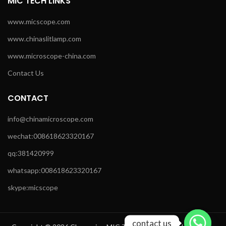
MIC TECH LINKS
www.micscope.com
www.chinaslitlamp.com
www.microscope-china.com
Contact Us
CONTACT
info@chinamicroscope.com
wechat:008618623320167
qq:381420999
whatsapp:008618623320167
skype:micscope
contact us