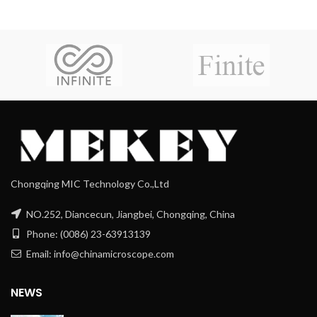
Chongqing MIC Technology Co.,Ltd
NO.252, Diancecun, Jiangbei, Chongqing, China
Phone: (0086) 23-63913139
Email: info@chinamicroscope.com
NEWS