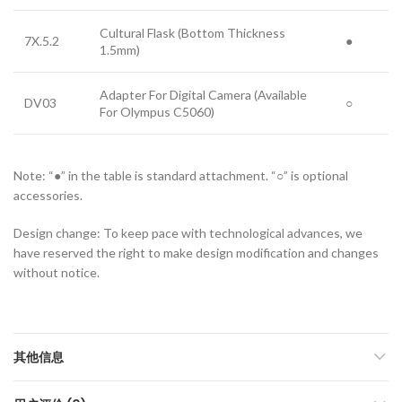
Cultural Flask (Bottom Thickness
7X.5.2
●
1.5mm)
Adapter For Digital Camera (Available
DV03
○
For Olympus C5060)
Note: “●” in the table is standard attachment. “○” is optional
accessories.
Design change: To keep pace with technological advances, we
have reserved the right to make design modification and changes
without notice.
其他信息