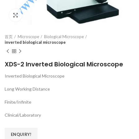
Click to enlarge
首页
Microscope
Biological Microscope
inverted biological microscope
XDS-2 Inverted Biological Microscope
Inverted Biological Microscope
Long Working Distance
Finite/Infinite
Clinical/Laboratory
ENQUIRY!