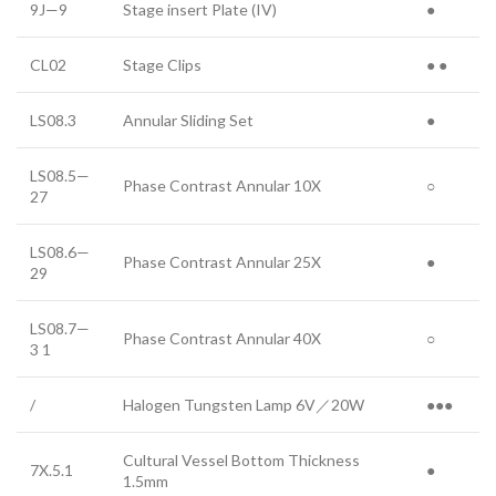
9J—9
Stage insert Plate (IV)
●
CL02
Stage Clips
● ●
LS08.3
Annular Sliding Set
●
LS08.5—
Phase Contrast Annular 10X
○
27
LS08.6—
Phase Contrast Annular 25X
●
29
LS08.7—
Phase Contrast Annular 40X
○
3 1
/
Halogen Tungsten Lamp 6V／20W
●●●
Cultural Vessel Bottom Thickness
7X.5.1
●
1.5mm