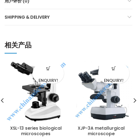
用户评价 (0)
SHIPPING & DELIVERY
相关产品
ENQUIRY!
ENQUIRY!
XSL-13 series biological
XJP-3A metallurgical
microscopes
microscope