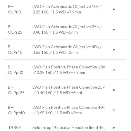
B—
LWD Plan Achromatic Objective 10×／
●
OLPrl0
0.25 160／1.5 WD.=7.9mm
B—
LWD Plan Achromatic Objective 25×／
●
OLPr25
0.40 160／1.5 WD.=5mm
B—
LWD Plan Achromatic Objective 40×／
●
OLPr40
0.65 160／1.5 WD.=3mm
B—
LWD Plan Positive Phase Objective 10×
○
OLPprl0
／0.25 160／1.5 WD.=7.9mm
B—
LWD Plan Positive Phase Objective 25×
●
OLPpr25
／0.40 160／1.5 WD.=5mnl
B—
LWD Plan Positive Phase Objective 40×
○
OLPpr40
／0.65 160／1.5 WD.=3mm
·
TBR03
Seidentopf Binocular Head (Inclined 45
)
●