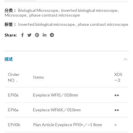
分类：
Biological Microscope
,
inverted biological microscope
,
Microscope
,
phase contrast microscope
标签：
Inverted biological microscope
,
phase contrast microscope
Share
描述
Order
XDS
Items
NO．
—2
EPl0a
Eyepiece WFl0／018mm
●●
EPl6a
Eyepiece WFl6X／010mm
●●
EPrl0b
Plan Article Eyepiece PFl0×／~1 8mm
○