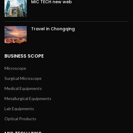
MIC TECH new web
Travel in Chongqing
BUSINESS SCOPE
Microscope
Surgical Microscope
Medical Equipments
Metallurgical Equipments
Lab Equipments
Optical Products