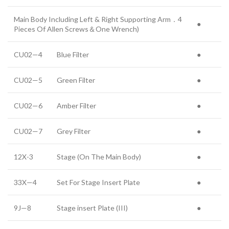
Main Body Including Left & Right Supporting Arm．4
●
Pieces Of Allen Screws＆One Wrench)
CU02—4
Blue Filter
●
CU02—5
Green Filter
●
CU02—6
Amber Filter
●
CU02—7
Grey Filter
●
12X-3
Stage (On The Main Body)
●
33X—4
Set For Stage Insert Plate
●
9J—8
Stage insert Plate (III)
●