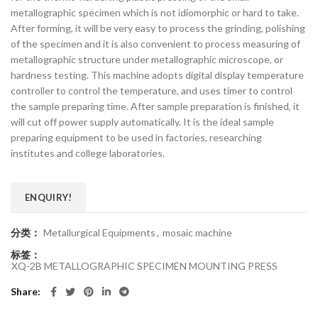
metallographic specimen which is not idiomorphic or hard to take.
After forming, it will be very easy to process the grinding, polishing
of the specimen and it is also convenient to process measuring of
metallographic structure under metallographic microscope, or
hardness testing. This machine adopts digital display temperature
controller to control the temperature, and uses timer to control
the sample preparing time. After sample preparation is finished, it
will cut off power supply automatically. It is the ideal sample
preparing equipment to be used in factories, researching
institutes and college laboratories.
ENQUIRY!
分类：
Metallurgical Equipments
,
mosaic machine
标签：
XQ-2B METALLOGRAPHIC SPECIMEN MOUNTING PRESS
Share