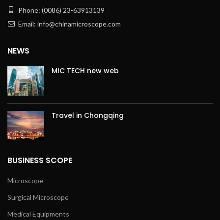
Phone: (0086) 23-63913139
Email: info@chinamicroscope.com
NEWS
MIC TECH new web
Travel in Chongqing
BUSINESS SCOPE
Microscope
Surgical Microscope
Medical Equipments