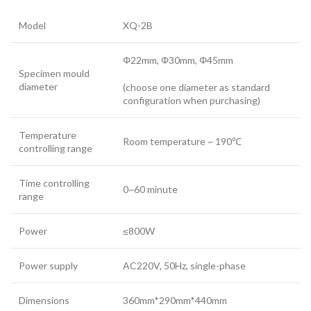
Model
XQ-2B
Φ22mm, Φ30mm, Φ45mm
Specimen mould
diameter
(choose one diameter as standard
configuration when purchasing)
Temperature
Room temperature ~ 190℃
controlling range
Time controlling
0~60 minute
range
Power
≤800W
Power supply
AC220V, 50Hz, single-phase
Dimensions
360mm*290mm*440mm