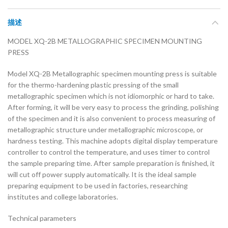
描述
MODEL XQ-2B METALLOGRAPHIC SPECIMEN MOUNTING
PRESS
Model XQ-2B Metallographic specimen mounting press is suitable
for the thermo-hardening plastic pressing of the small
metallographic specimen which is not idiomorphic or hard to take.
After forming, it will be very easy to process the grinding, polishing
of the specimen and it is also convenient to process measuring of
metallographic structure under metallographic microscope, or
hardness testing. This machine adopts digital display temperature
controller to control the temperature, and uses timer to control
the sample preparing time. After sample preparation is finished, it
will cut off power supply automatically. It is the ideal sample
preparing equipment to be used in factories, researching
institutes and college laboratories.
Technical parameters