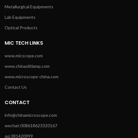
Metallurgical Equipments
Lab Equipments
Optical Products
MIC TECH LINKS
www.micscope.com
www.chinaslitlamp.com
www.microscope-china.com
Contact Us
CONTACT
info@chinamicroscope.com
wechat:008618623320167
qq:381420999