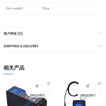
Net weight
35kg
用户评价 (0)
SHIPPING & DELIVERY
相关产品
ENQUIRY!
ENQUIRY!