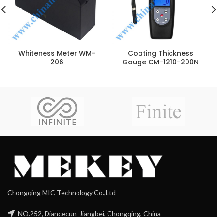
Whiteness Meter WM-
Coating Thickness
206
Gauge CM-1210-200N
Chongqing MIC Technology Co.,Ltd
NO.252, Diancecun, Jiangbei, Chongqing, China