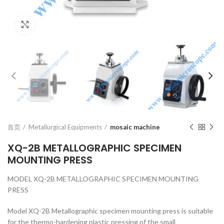
Click to enlarge
首页
Metallurgical Equipments
mosaic machine
XQ-2B METALLOGRAPHIC SPECIMEN
MOUNTING PRESS
MODEL XQ-2B METALLOGRAPHIC SPECIMEN MOUNTING
PRESS
Model XQ-2B Metallographic specimen mounting press is suitable
for the thermo-hardening plastic pressing of the small