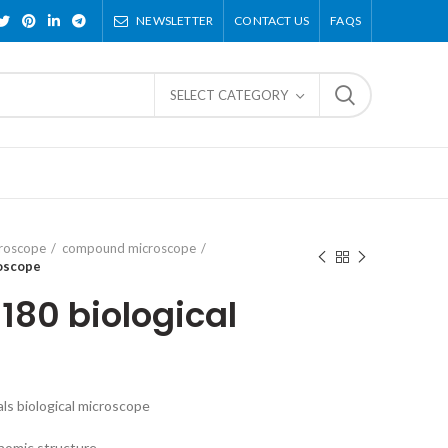
NEWSLETTER
CONTACT US
FAQS
SELECT CATEGORY
croscope
compound microscope
roscope
180 biological
s biological microscope
nomic structure