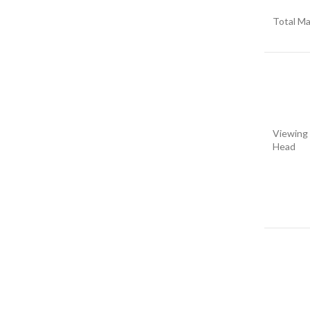
Total Ma
Viewing
Head