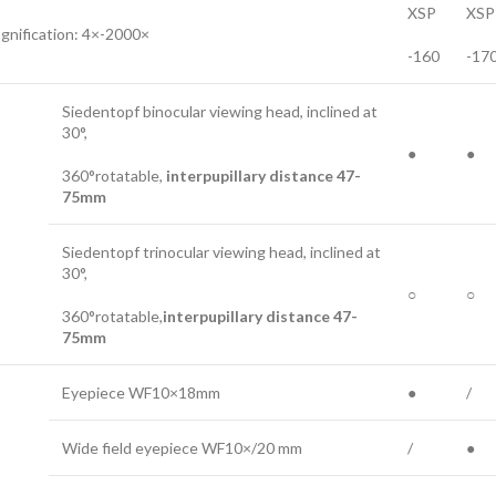
XSP
XSP
gnification: 4×-2000×
-160
-17
Siedentopf binocular viewing head, inclined at
30°,
●
●
360°rotatable,
interpupillary distance 47-
75mm
Siedentopf trinocular viewing head, inclined at
30°,
○
○
360°rotatable,
interpupillary distance 47-
75mm
Eyepiece WF10×18mm
●
/
Wide field eyepiece WF10×/20 mm
/
●