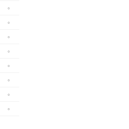
○
○
○
○
○
○
○
○