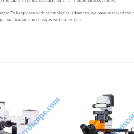
n the table is standard attachment. “○” is optional accessories.
nge: To keep pace with technological advances, we have reserved the r
n modification and changes without notice.
ENQUIRY!
E