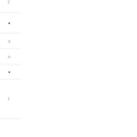
/
●
○
○
●
/