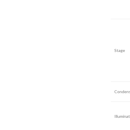
Stage
Condens
Illumina