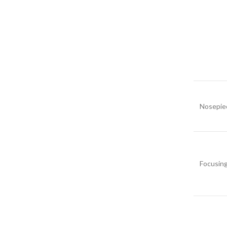
Nosepie
Focusin