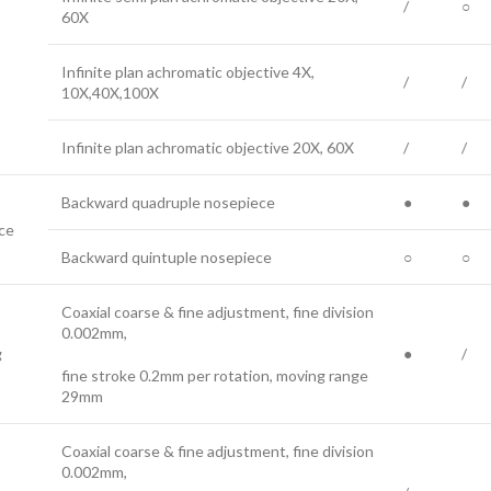
/
○
60X
Infinite plan achromatic objective 4X,
/
/
10X,40X,100X
Infinite plan achromatic objective 20X, 60X
/
/
Backward quadruple nosepiece
●
●
ce
Backward quintuple nosepiece
○
○
Coaxial coarse & fine adjustment, fine division
0.002mm,
g
●
/
fine stroke 0.2mm per rotation, moving range
29mm
Coaxial coarse & fine adjustment, fine division
0.002mm,