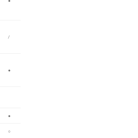
●
/
●
●
○