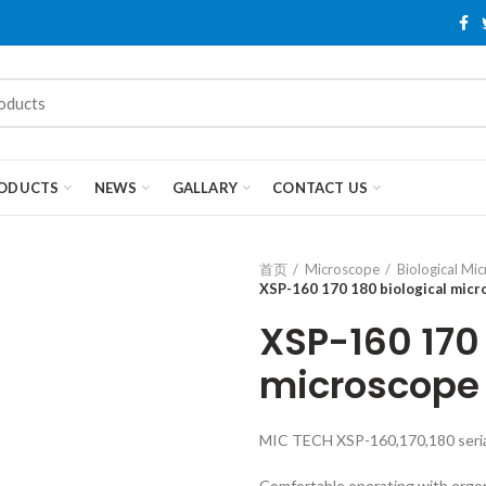
ODUCTS
NEWS
GALLARY
CONTACT US
首页
Microscope
Biological Mi
XSP-160 170 180 biological mic
XSP-160 170 
microscope
MIC TECH XSP-160,170,180 serial
Comfortable operating with ergo