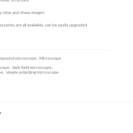
ly clear and sharp images
ssories are all available, can be easily upgraded
mpound microscope
,
Microscope
scope
,
dark field microscope
,
pe
,
simple polarizing microscope
Y