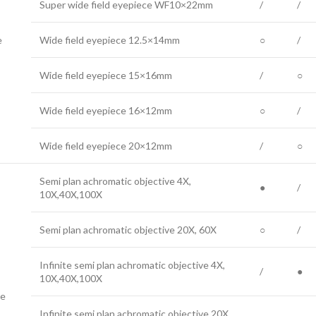
Super wide field eyepiece WF10×22mm
/
/
e
Wide field eyepiece 12.5×14mm
○
/
Wide field eyepiece 15×16mm
/
○
Wide field eyepiece 16×12mm
○
/
Wide field eyepiece 20×12mm
/
○
Semi plan achromatic objective 4X,
●
/
10X,40X,100X
Semi plan achromatic objective 20X, 60X
○
/
Infinite semi plan achromatic objective 4X,
/
●
10X,40X,100X
ve
Infinite semi plan achromatic objective 20X,