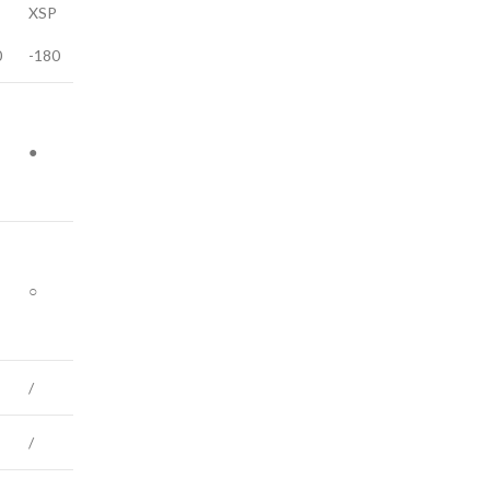
XSP
0
-180
●
○
/
/