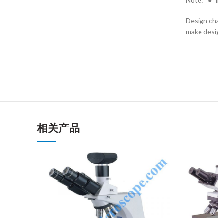
Note: “●” i
Design cha
make desig
相关产品
ENQUIRY!