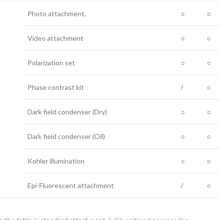
Photo attachment,
○
○
Video attachment
○
○
Polarization set
○
○
Phase contrast kit
/
○
l
Dark field condenser (Dry)
○
○
Dark field condenser (Oil)
○
○
Kohler illumination
○
○
Epi-Fluorescent attachment
/
○