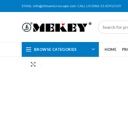
EMAIL:
info@chinamicroscope.com
CALL US:0086-23 63913139
BROWSE CATEGORIES
HOME
PR
Click to enlarge