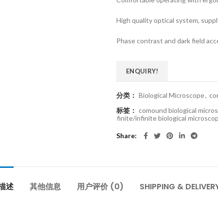
High quality optical system, supp
Phase contrast and dark field acce
ENQUIRY!
分类：
Biological Microscope
,
co
标签：
comound biological micro
finite/infinite biological microsco
Share
描述
其他信息
用户评价 (0)
SHIPPING & DELIVER