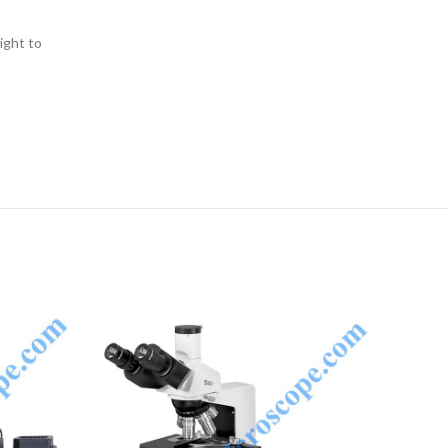
ight to
NQUIRY!
ENQUIRY!