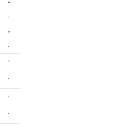
●
/
○
/
○
/
/
/