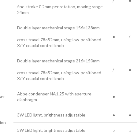
/
●
fine stroke 0.2mm per rotation, moving range
24mm
Double layer mechanical stage 156×138mm,
●
/
cross travel 78×52mm, using low-positioned
X/ Y coaxial control knob
Double layer mechanical stage 216×150mm,
/
●
cross travel 78×52mm, using low-positioned
X/ Y coaxial control knob
Abbe condenser NA1.25 with aperture
er
●
diaphragm
3W LED light, brightness adjustable
●
●
tion
5W LED light, brightness adjustable
○
○