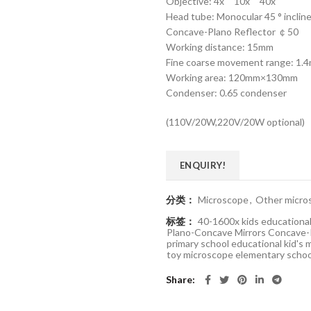
Objective: 4x 10x 40x
Head tube: Monocular 45 ° incline
Concave-Plano Reflector ￠50
Working distance: 15mm
Fine coarse movement range: 
Working area: 120mm×130mm
Condenser: 0.65 condenser
(110V/20W,220V/20W optional)
ENQUIRY!
分类：
Microscope
,
Other micro
标签：
40-1600x kids educational
Plano-Concave Mirrors Concave-
primary school educational kid's
toy microscope elementary scho
Share