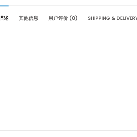
描述
其他信息
用户评价 (0)
SHIPPING & DELIVER