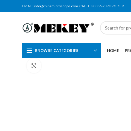
EMAIL:
info@chinamicroscope.com
CALL US:0086-23 63913139
BROWSE CATEGORIES
HOME
PR
Click to enlarge