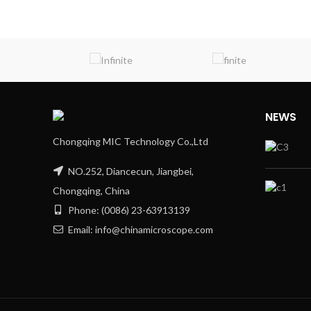
NEWS
Chongqing MIC Technology Co.,Ltd
NO.252, Diancecun, Jiangbei,
Chongqing, China
Phone: (0086) 23-63913139
Email: info@chinamicroscope.com