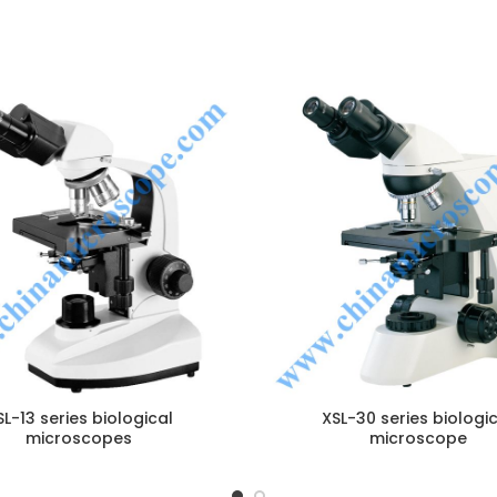
ENQUIRY!
E
SL-13 series biological
XSL-30 series biologi
microscopes
microscope