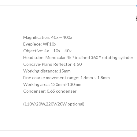
Magnification: 40x～400x
Eyepiece: WF10x
Objective: 4x 10x 40x
Head tube: Monocular 45 ° inclined 360 ° rotating cylinder
Concave-Plano Reflector ￠50
Working distance: 15mm
Fine coarse movement range: 1.4mm～1.8mm
Working area: 120mm×130mm
Condenser: 0.65 condenser
(110V/20W,220V/20W optional)