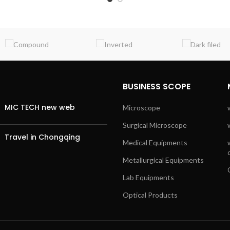
BUSINESS SCOPE
MIC TECH new web
Microscope
Surgical Microscope
Travel in Chongqing
Medical Equipments
Metallurgical Equipments
Lab Equipments
Optical Products