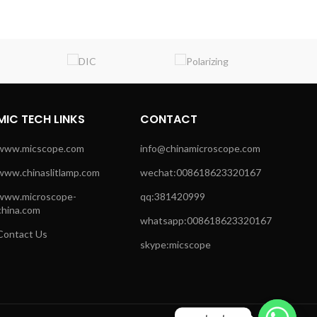
MIC TECH LINKS
CONTACT
www.micscope.com
info@chinamicroscope.com
www.chinaslitlamp.com
wechat:008618623320167
www.microscope-
qq:381420999
china.com
whatsapp:008618623320167
Contact Us
skype:micscope