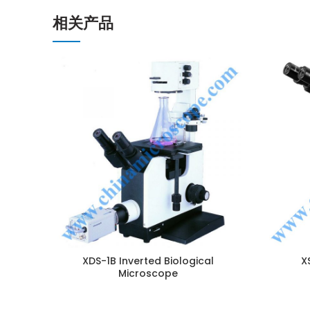
相关产品
ENQUIRY!
XDS-1B Inverted Biological
X
Microscope