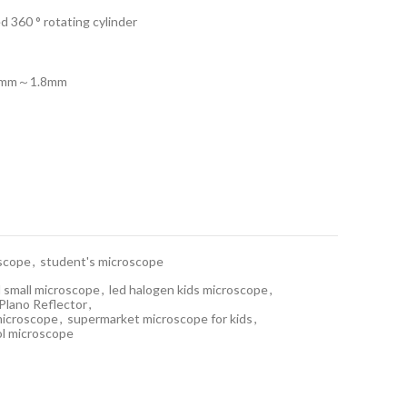
d 360 ° rotating cylinder
1.4mm～1.8mm
scope
,
student's microscope
 small microscope
,
led halogen kids microscope
,
Plano Reflector
,
 microscope
,
supermarket microscope for kids
,
ol microscope