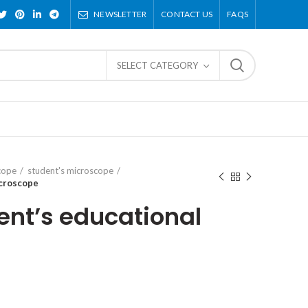
NEWSLETTER
CONTACT US
FAQS
SELECT CATEGORY
cope
student's microscope
icroscope
ent’s educational