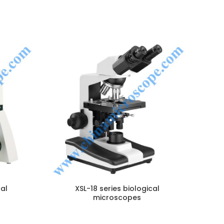
B
NQUIRY!
ENQUIRY!
cal
XSL-18 series biological
microscopes