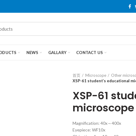
ODUCTS
NEWS
GALLARY
CONTACT US
首页
Microscope
Other micros
XSP-61 student’s educational m
XSP-61 stud
microscope
Magnification: 40x～400x
Eyepiece: WF10x