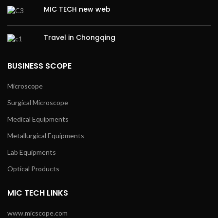
MIC TECH new web
Travel in Chongqing
BUSINESS SCOPE
Microscope
Surgical Microscope
Medical Equipments
Metallurgical Equipments
Lab Equipments
Optical Products
MIC TECH LINKS
www.micscope.com