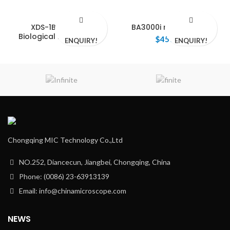
XDS-1B Inverted
BA3000i microscope
Biological Microscope
$
450.00
ENQUIRY!
ENQUIRY!
Chongqing MIC Technology Co.,Ltd
NO.252, Diancecun, Jiangbei, Chongqing, China
Phone: (0086) 23-63913139
Email: info@chinamicroscope.com
NEWS