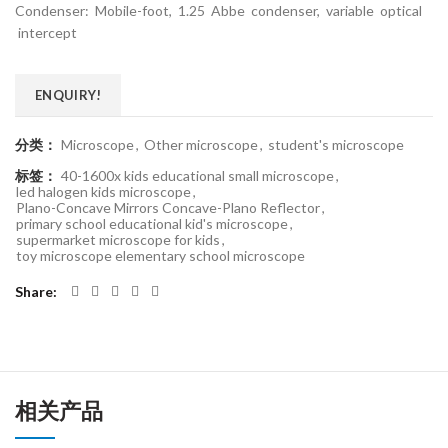
Condenser: Mobile-foot, 1.25 Abbe condenser, variable optical
intercept
ENQUIRY!
分类：
Microscope
,
Other microscope
,
student's microscope
标签：
40-1600x kids educational small microscope
,
led halogen kids microscope
,
Plano-Concave Mirrors Concave-Plano Reflector
,
primary school educational kid's microscope
,
supermarket microscope for kids
,
toy microscope elementary school microscope
Share
相关产品