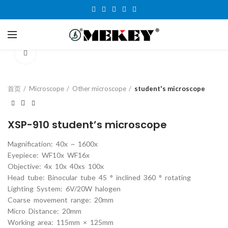
Click to enlarge
首页
Microscope
Other microscope
student's microscope
XSP-910 student’s microscope
Magnification: 40x ~ 1600x
Eyepiece: WF10x WF16x
Objective: 4x 10x 40xs 100x
Head tube: Binocular tube 45 ° inclined 360 ° rotating
Lighting System: 6V/20W halogen
Coarse movement range: 20mm
Micro Distance: 20mm
Working area: 115mm × 125mm