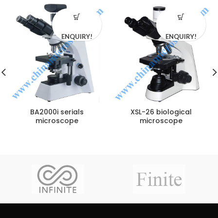
ENQUIRY!
ENQUIRY!
BA2000i serials
XSL-26 biological
microscope
microscope