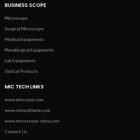
BUSINESS SCOPE
Microscope
Surgical Microscope
Medical Equipments
Metallurgical Equipments
Lab Equipments
Optical Products
MIC TECH LINKS
www.micscope.com
www.chinaslitlamp.com
www.microscope-china.com
Contact Us