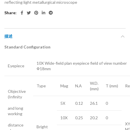
reflecting light metallurgical microscope
Share
描述
Standard Configuration
10X Wide-field plan eyepiece field of view number
Eyepiece
Ф18mm
W.D.
Type
Mag
N.A
T (mm)
Re
(mm)
Objective
(Infinity
5X
0.12
26.1
0
and long
working
10X
0.25
20.2
0
XY
distance
Bright
M