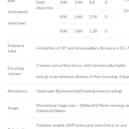
plan
Field
20X
0.40
8.8
0
objective
DI
Achromatic
40X
0.60
3.98
0
objective)
80X
0.80
1.28
0
Eyepiece
Inclination of 30˚ and interpupillary distance is 53
tube
Coaxial coarse/fine focus, with tension adjustable
Focusing
system
and up stop minimum division of fine focusing: 0.8μ
Nosepiece
Quintuple (Backward ball bearing inner locating)
Mechanical stage size：280mmX270mm¬moving ra
Stage
204mmX204mm
Polarizer enable 360°rotate and switched in or out