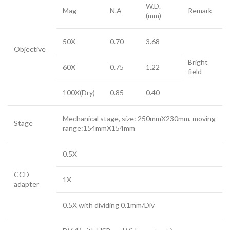
W.D.
Mag
N.A
Remark
(mm)
50X
0.70
3.68
Objective
Bright
60X
0.75
1.22
field
100X(Dry)
0.85
0.40
Mechanical stage, size: 250mmX230mm, moving
Stage
range:154mmX154mm
0.5X
CCD
1X
adapter
0.5X with dividing 0.1mm/Div