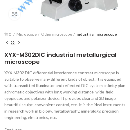
Click to enlarge
首页
Microscope
Other microscope
industrial microscope
XYX-M302DIC industrial metallurgical
microscope
XYX-M302 DIC differential interference contrast microscope is
suitable to observe many different kinds of object. It is equipped
with transmitted illuminator and reflected DIC system, infinity plan
achromatic objectives with long working distance, wide-field
eyepieces and polarizer device. It provides clear and 3D image,
beautiful sculpt, convenient control, etc. It is the ideal instruments
in research work in biology, metallography, mineralogy, precision
engineering, electronics, etc.
Features