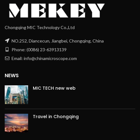
Chongqing MIC Technology Co.,Ltd
NO.252, Diancecun, Jiangbei, Chongqing, China
Phone: (0086) 23-63913139
Email: info@chinamicroscope.com
NEWS
MIC TECH new web
Travel in Chongqing