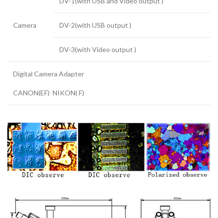
DV-1(with USB and Video output )
Camera
DV-2(with USB output )
DV-3(with Video output )
Digital Camera Adapter
CANON(EF) NIKON( F)