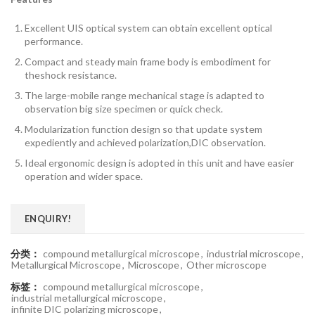
Excellent UIS optical system can obtain excellent optical
performance.
Compact and steady main frame body is embodiment for
theshock resistance.
The large-mobile range mechanical stage is adapted to
observation big size specimen or quick check.
Modularization function design so that update system
expediently and achieved polarization,DIC observation.
Ideal ergonomic design is adopted in this unit and have easier
operation and wider space.
ENQUIRY!
分类：
compound metallurgical microscope
,
industrial microscope
,
Metallurgical Microscope
,
Microscope
,
Other microscope
标签：
compound metallurgical microscope
,
industrial metallurgical microscope
,
infinite DIC polarizing microscope
,