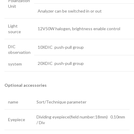
Polarization
Unit
Analyzer can be switched in or out
Light
12V50W halogen, brightness enable control
source
DIC
10XDIC push-pull group
observation
20XDIC push-pull group
system
Optional accessories
name
Sort/Technique parameter
Dividing eyepiece(field number:18mm) 0.10mm
Eyepiece
/ Div