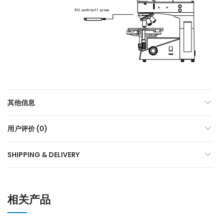
其他信息
用户评价 (0)
SHIPPING & DELIVERY
相关产品