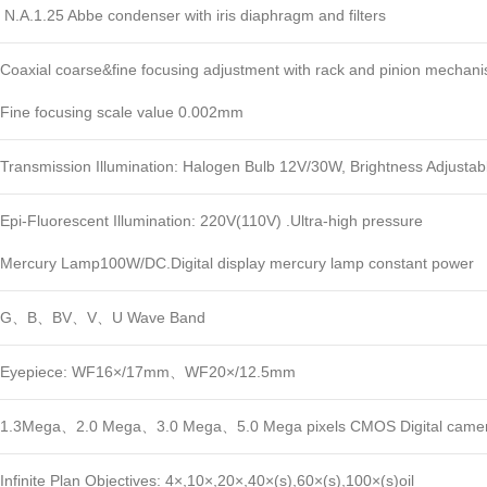
N.A.1.25 Abbe condenser with iris diaphragm and filters
Coaxial coarse&fine focusing adjustment with rack and pinion mechani
Fine focusing scale value 0.002mm
Transmission Illumination: Halogen Bulb 12V/30W, Brightness Adjustab
Epi-Fluorescent Illumination: 220V(110V) .Ultra-high pressure
Mercury Lamp100W/DC.Digital display mercury lamp constant power
G、B、BV、V、U Wave Band
Eyepiece: WF16×/17mm、WF20×/12.5mm
1.3Mega、2.0 Mega、3.0 Mega、5.0 Mega pixels CMOS Digital camer
Infinite Plan Objectives: 4×,10×,20×,40×(s),60×(s),100×(s)oil