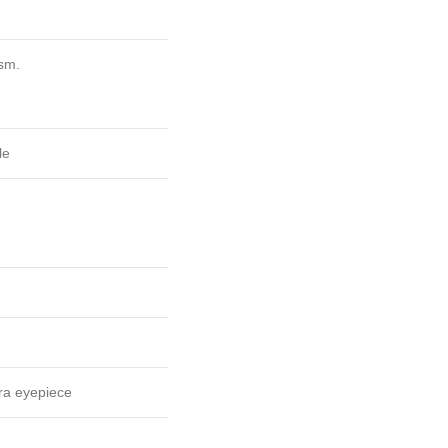
sm.
le
a eyepiece