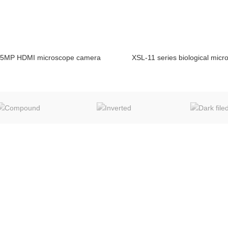
5MP HDMI microscope camera
XSL-11 series biological mic
ENQUIRY!
E
BUSINESS SCOPE
MIC TECH new web
Microscope
Surgical Microscope
Travel in Chongqing
Medical Equipments
Metallurgical Equipments