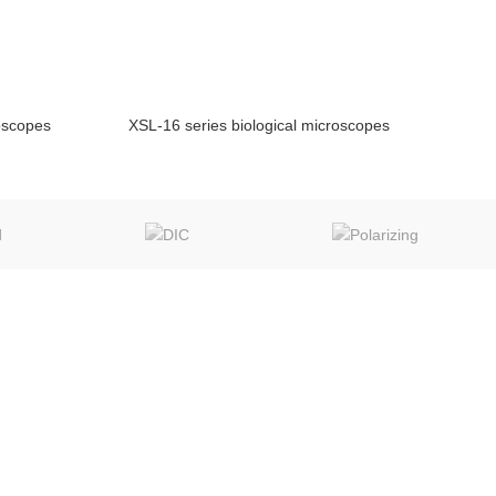
roscopes
XSL-16 series biological microscopes
NQUIRY!
ENQUIRY!
MIC TECH LINKS
CONTACT
www.micscope.com
info@chinamicroscope.com
www.chinaslitlamp.com
wechat:008618623320167
www.microscope-
qq:381420999
china.com
whatsapp:008618623320167