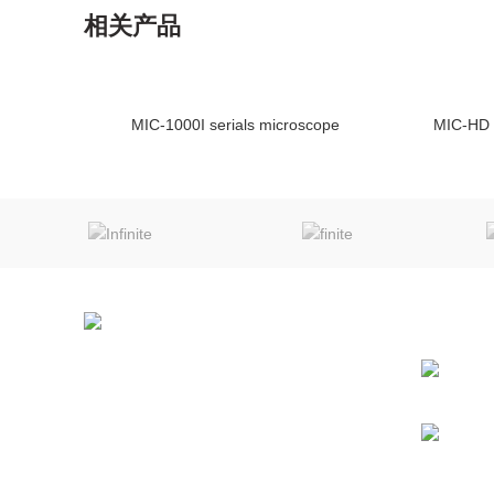
相关产品
MIC-1000I serials microscope
MIC-HD 
ENQUIRY!
NEWS
Chongqing MIC Technology Co.,Ltd
NO.252, Diancecun, Jiangbei,
Chongqing, China
Phone: (0086) 23-63913139