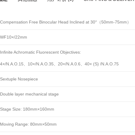
Compensation Free Binocular Head Inclined at 30°（50mm-75mm）
WF10×/22mm
Infinite Achromatic Fluorescent Objectives:
4×/N.A.O.15、10×/N.A.O.35、20×/N.A.0.6、40× (S) /N.A.O.75
Sextuple Nosepiece
Double layer mechanical stage
Stage Size: 180mm×160mm
Moving Range: 80mm×50mm