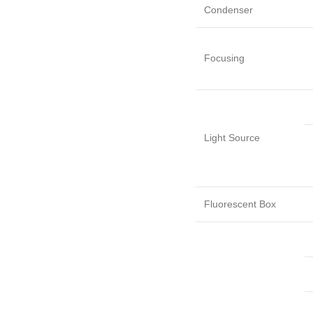
Condenser
Focusing
Light Source
Fluorescent Box