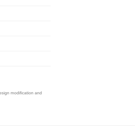
esign modification and