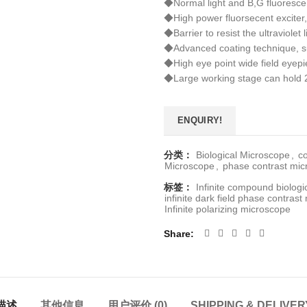
◆Normal light and B,G fluorescent
◆High power fluorsecent exciter,
◆Barrier to resist the ultraviolet
◆Advanced coating technique, su
◆High eye point wide field eyepie
◆Large working stage can hold 2
ENQUIRY!
分类：
Biological Microscope
,
c
Microscope
,
phase contrast mi
标签：
Infinite compound biolog
infinite dark field phase contras
Infinite polarizing microscope
Share
描述
其他信息
用户评价 (0)
SHIPPING & DELIVER