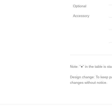
Optional
Accessory
Note: “●” in the table is s
Design change: To keep pa
changes without notice.