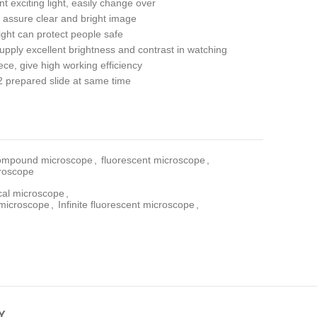
 exciting light, easily change over
 assure clear and bright image
 light can protect people safe
pply excellent brightness and contrast in watching
ce, give high working efficiency
 prepared slide at same time
ompound microscope
,
fluorescent microscope
,
croscope
ical microscope
,
t microscope
,
Infinite fluorescent microscope
,
Y