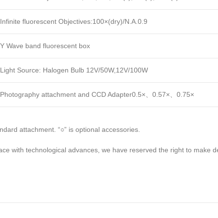
Infinite fluorescent Objectives:100×(dry)/N.A.0.9
Y Wave band fluorescent box
Light Source: Halogen Bulb 12V/50W,12V/100W
Photography attachment and CCD Adapter0.5×、0.57×、0.75×
tandard attachment. “○” is optional accessories.
ce with technological advances, we have reserved the right to make d