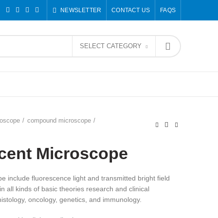
NEWSLETTER
CONTACT US
FAQS
SELECT CATEGORY
roscope
compound microscope
ecent Microscope
 include fluorescence light and transmitted bright field
n all kinds of basic theories research and clinical
, histology, oncology, genetics, and immunology.