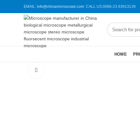
EMAIL:
info@chinamicroscope.com
CALL US:0086-23 63913139
BROWSE CATEGORIES
HOME
PR
Click to enlarge