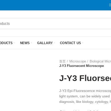
ODUCTS
NEWS
GALLARY
CONTACT US
首页
Microscope
Biological Mic
J-Y3 Fluorsecent Microscope
J-Y3 Fluors
J-Y3 Epi-Fluorescence microscope
light system, can be widely used i
diagnosis, like biology, cytology