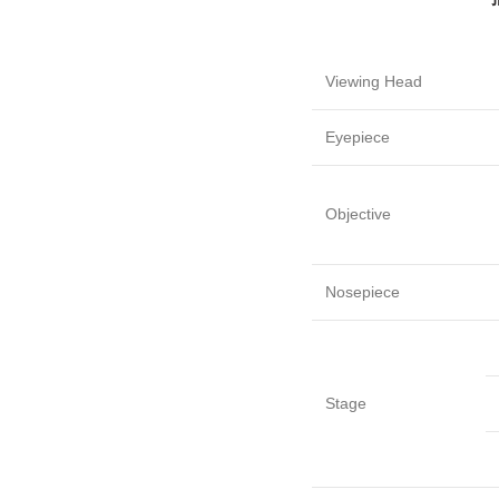
Viewing Head
Eyepiece
Objective
Nosepiece
Stage