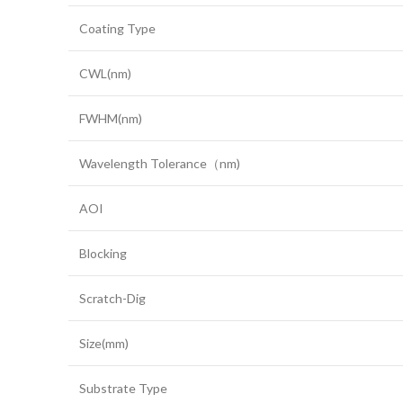
Coating Type
CWL(nm)
FWHM(nm)
Wavelength Tolerance（nm)
AOI
Blocking
Scratch-Dig
Size(mm)
Substrate Type