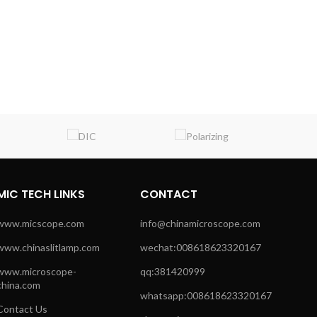
MIC TECH LINKS
CONTACT
www.micscope.com
info@chinamicroscope.com
www.chinaslitlamp.com
wechat:008618623320167
www.microscope-
qq:381420999
china.com
whatsapp:008618623320167
Contact Us