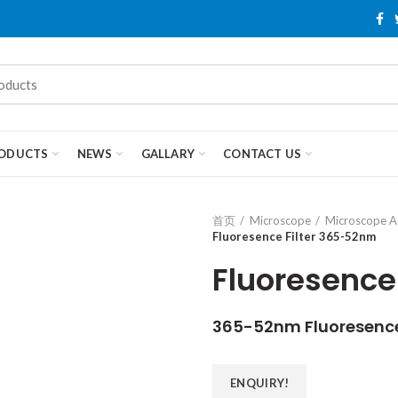
ODUCTS
NEWS
GALLARY
CONTACT US
首页
Microscope
Microscope A
Fluoresence Filter 365-52nm
Fluoresence
365-52nm Fluoresence 
ENQUIRY!