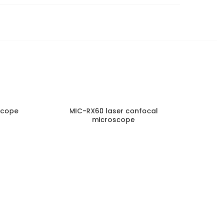
scope
MIC-RX60 laser confocal
MA2
microscope
NQUIRY!
ENQUIRY!