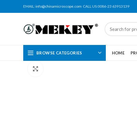
EMAIL:
info@chinamicroscope.com
CALL US:0086-23 63913139
BROWSE CATEGORIES
HOME
PR
Click to enlarge