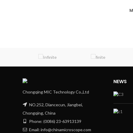
M
NEWS
Chongqing MIC Technology Co.,Ltd
NO.252, Diancecun, Jiangbei,
Chongqing, China
Phone: (0086) 23-63913139
Email: info@chinamicroscope.com