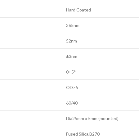
Hard Coated
365nm
52nm
±3nm
0±5°
OD>5
60/40
Dia25mm x 5mm (mounted)
Fused Silica,B270