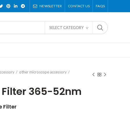
NEWSLETTER
CONTACT US
FAQS
SELECT CATEGORY
ccessory
other microscope accessory
 Filter 365-52nm
Filter