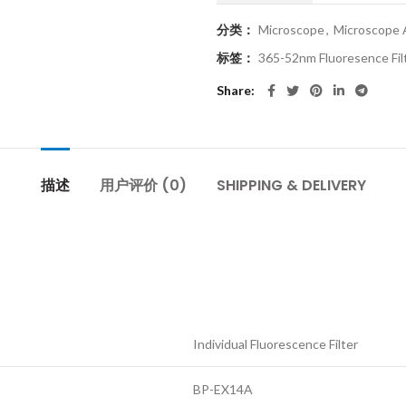
分类：
Microscope
,
Microscope 
标签：
365-52nm Fluoresence Fil
Share
描述
用户评价 (0)
SHIPPING & DELIVERY
Individual Fluorescence Filter
BP-EX14A