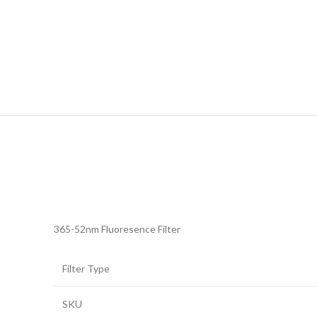
365-52nm Fluoresence Filter
Filter Type
SKU