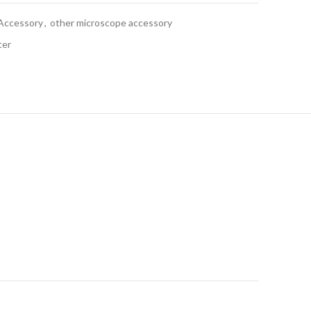
Accessory
,
other microscope accessory
ter