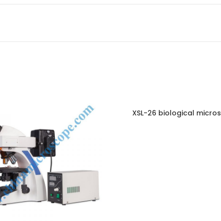
XSL-26 biological micro
ENQUIRY!
E