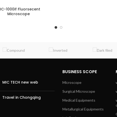
IC-1000if Fluorsecent
Microscope
BUSINESS SCOPE
MIC TECH new web
Microscope
Surgical Microscope
Travel in Chongqing
Medical Equipments
Metallurgical Equipments