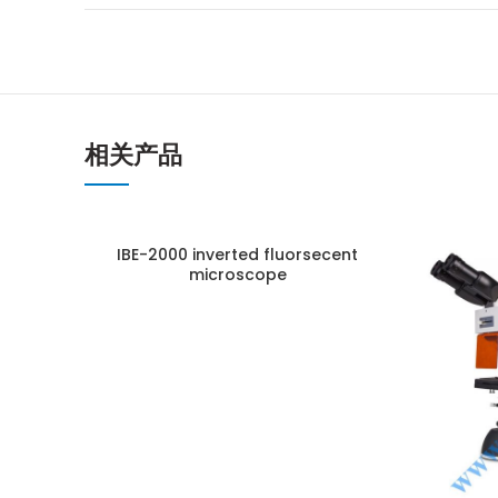
相关产品
IBE-2000 inverted fluorsecent
microscope
ENQUIRY!