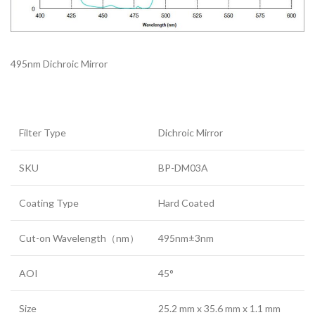
495nm Dichroic Mirror
Filter Type
Dichroic Mirror
SKU
BP-DM03A
Coating Type
Hard Coated
Cut-on Wavelength（nm）
495nm±3nm
AOI
45°
Size
25.2 mm x 35.6 mm x 1.1 mm