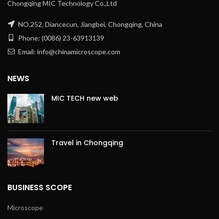
Chongqing MIC Technology Co.,Ltd
NO.252, Diancecun, Jiangbei, Chongqing, China
Phone: (0086) 23-63913139
Email: info@chinamicroscope.com
NEWS
MIC TECH new web
Travel in Chongqing
BUSINESS SCOPE
Microscope