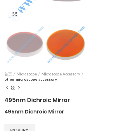
Click to enlarge
首页
Microscope
Microscope Accessory
other microscope accessory
495nm Dichroic Mirror
495nm Dichroic Mirror
ENQUIRY!