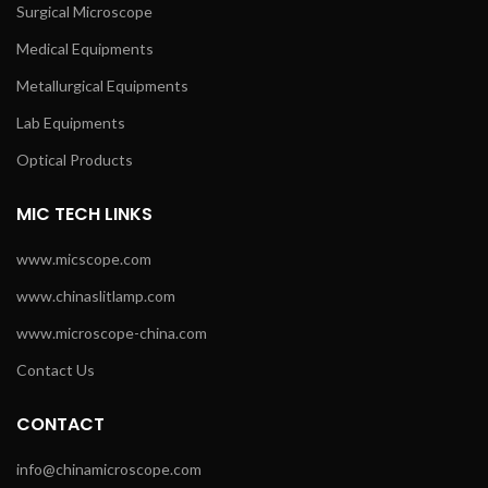
Surgical Microscope
Medical Equipments
Metallurgical Equipments
Lab Equipments
Optical Products
MIC TECH LINKS
www.micscope.com
www.chinaslitlamp.com
www.microscope-china.com
Contact Us
CONTACT
info@chinamicroscope.com