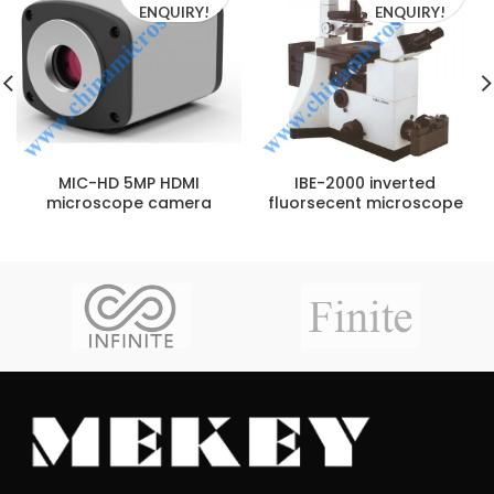
ENQUIRY!
ENQUIRY!
MIC-HD 5MP HDMI
IBE-2000 inverted
microscope camera
fluorsecent microscope