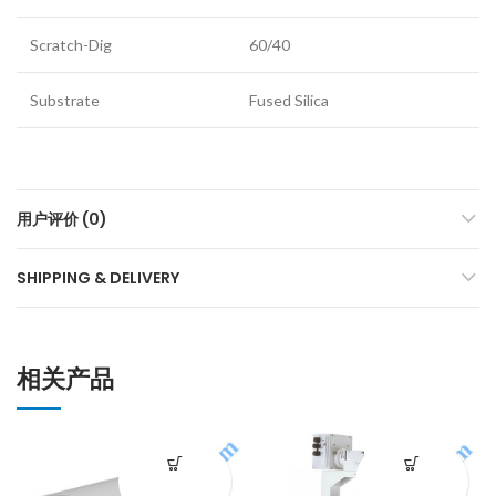
Scratch-Dig
60/40
Substrate
Fused Silica
用户评价 (0)
SHIPPING & DELIVERY
相关产品