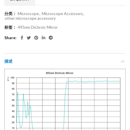
分类：
Microscope
,
Microscope Accessory
,
other microscope accessory
标签：
495nm Dichroic Mirror
Share
描述