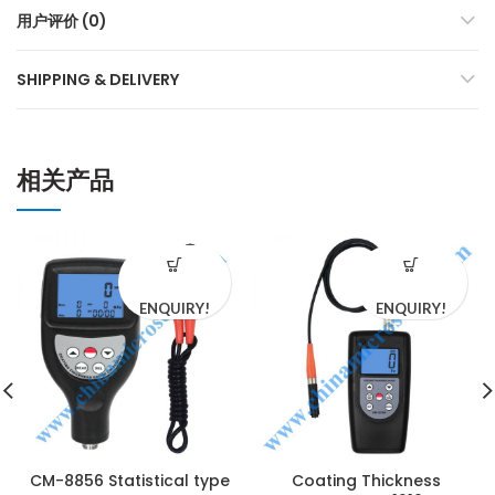
用户评价 (0)
SHIPPING & DELIVERY
相关产品
ENQUIRY!
ENQUIRY!
CM-8856 Statistical type
Coating Thickness