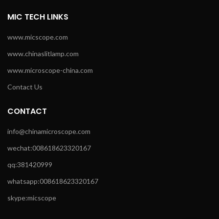
MIC TECH LINKS
www.micscope.com
www.chinaslitlamp.com
www.microscope-china.com
Contact Us
CONTACT
info@chinamicroscope.com
wechat:008618623320167
qq:381420999
whatsapp:008618623320167
skype:micscope