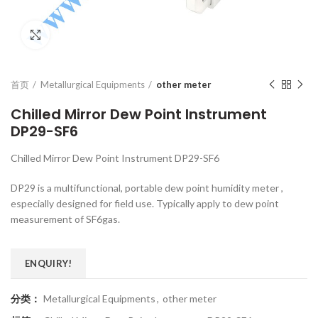
Click to enlarge
首页
Metallurgical Equipments
other meter
Chilled Mirror Dew Point Instrument
DP29-SF6
Chilled Mirror Dew Point Instrument DP29-SF6
DP29 is a multifunctional, portable dew point humidity meter ,
especially designed for field use. Typically apply to dew point
measurement of SF6gas.
ENQUIRY!
分类：
Metallurgical Equipments
,
other meter