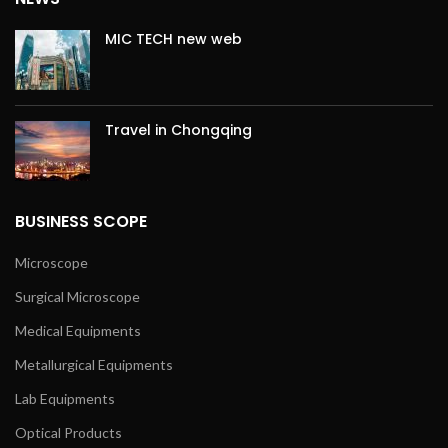
MIC TECH new web
Travel in Chongqing
BUSINESS SCOPE
Microscope
Surgical Microscope
Medical Equipments
Metallurgical Equipments
Lab Equipments
Optical Products