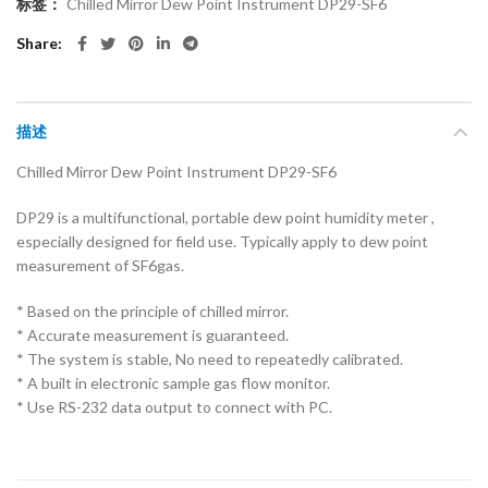
标签：
Chilled Mirror Dew Point Instrument DP29-SF6
Share
描述
Chilled Mirror Dew Point Instrument DP29-SF6
DP29 is a multifunctional, portable dew point humidity meter ,
especially designed for field use. Typically apply to dew point
measurement of SF6gas.
* Based on the principle of chilled mirror.
* Accurate measurement is guaranteed.
* The system is stable, No need to repeatedly calibrated.
* A built in electronic sample gas flow monitor.
* Use RS-232 data output to connect with PC.