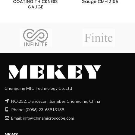
COATING THICKNESS
Gauge CM-1210A
GAUGE
Chongqing MIC Technology Co.,Ltd
NO.252, Diancecun, Jiangbei, Chongqing, China
Phone: (0086) 23-63913139
Email: info@chinamicroscope.com
NEWS