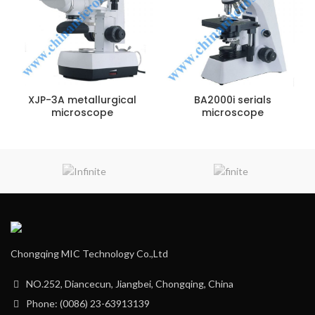
XJP-3A metallurgical
BA2000i serials
microscope
microscope
Chongqing MIC Technology Co.,Ltd
NO.252, Diancecun, Jiangbei, Chongqing, China
Phone: (0086) 23-63913139