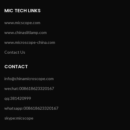
MIC TECH LINKS
www.micscope.com
www.chinaslitlamp.com
www.microscope-china.com
Contact Us
CONTACT
info@chinamicroscope.com
wechat:008618623320167
qq:381420999
whatsapp:008618623320167
skype:micscope