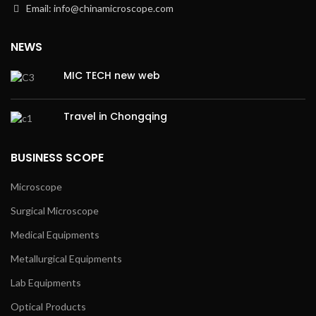
Email: info@chinamicroscope.com
NEWS
MIC TECH new web
Travel in Chongqing
BUSINESS SCOPE
Microscope
Surgical Microscope
Medical Equipments
Metallurgical Equipments
Lab Equipments
Optical Products