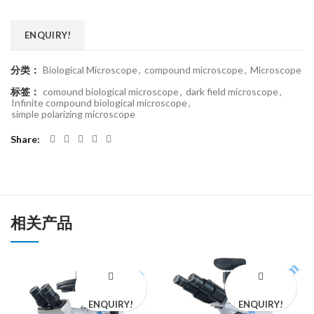
ENQUIRY!
分类：
Biological Microscope
,
compound microscope
,
Microscope
标签：
comound biological microscope
,
dark field microscope
,
Infinite compound biological microscope
,
simple polarizing microscope
Share
相关产品
ENQUIRY!
ENQUIRY!