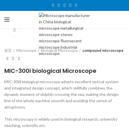
Click to enlarge
首页
Microscope
Biological Microscope
compound microscope
MIC-300i biological Microscope
MIC-300i biological microscope adopts excellent optical system
and integrated design concept, which skillfully combines the
dynamic moment of dolphin crossing the sea, making the design
line of the whole machine smooth and avoiding the sense of
abruptness.
This microscopy is widely used in biological research, university
teaching, scientific etc.