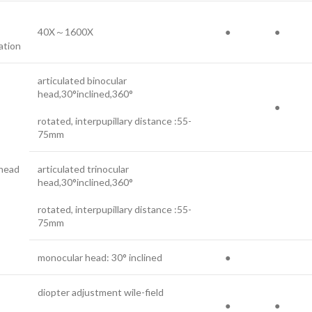
40X～1600X
●
●
ation
articulated binocular
head,30°inclined,360°
●
rotated, interpupillary distance :55-
75mm
 head
articulated trinocular
head,30°inclined,360°
rotated, interpupillary distance :55-
75mm
monocular head: 30° inclined
●
diopter adjustment wile-field
●
●