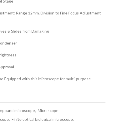
al Stage
justment: Range 12mm, Division to Fine Focus Adjustment
ives & Slides from Damaging
Condenser
Brightness
Approval
e Equipped with this Microscope for multi-purpose
mpound microscope
,
Microscope
scope
,
Finite optical biological microscope
,