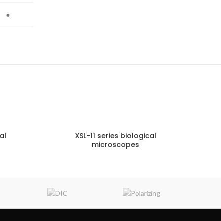
●
al
XSL-11 series biological
microscopes
NQUIRY!
ENQUIRY!