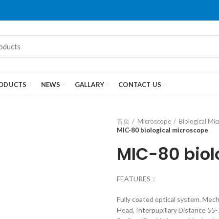
ODUCTS
NEWS
GALLARY
CONTACT US
首页
Microscope
Biological Mi
MIC-80 biological microscope
MIC-80 biol
FEATURES：
Fully coated optical system. Me
Head, Interpupillary Distance 5