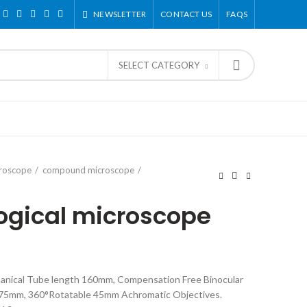
NEWSLETTER
CONTACT US
FAQS
SELECT CATEGORY
croscope
compound microscope
ogical microscope
chanical Tube length 160mm, Compensation Free Binocular
5-75mm, 360°Rotatable 45mm Achromatic Objectives.