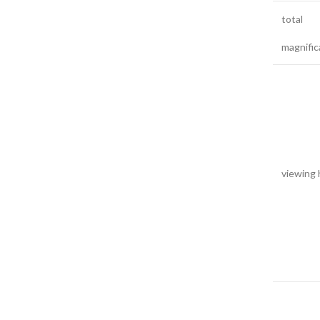
total
magnific
viewing