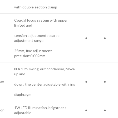
with double section clamp
Coaxial focus system with upper
limited and
tension adjustment; coarse
●
●
adjustment range:
25mm, fine adjustment
precision:0.002mm
N.A.1.25 swing-out condenser, Move
up and
er
●
●
down, the center adjustable with iris
diaphragm
1W LED illumination, brightness
ion
●
●
adjustable