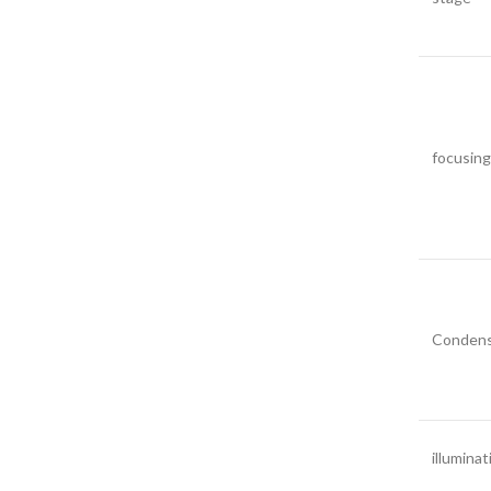
focusing
Condens
illuminat