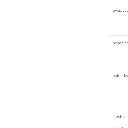
eyepiec
nosepie
objectiv
mechani
stage