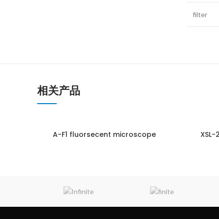
filter
相关产品
A-F1 fluorsecent microscope
XSL-
ENQUIRY!