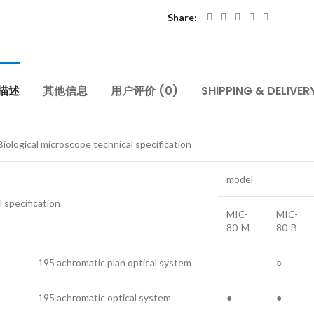
Share
描述
其他信息
用户评价 (0)
SHIPPING & DELIVER
iological microscope technical specification
model
l specification
MIC-
MIC-
80-M
80-B
195 achromatic plan optical system
○
195 achromatic optical system
●
●