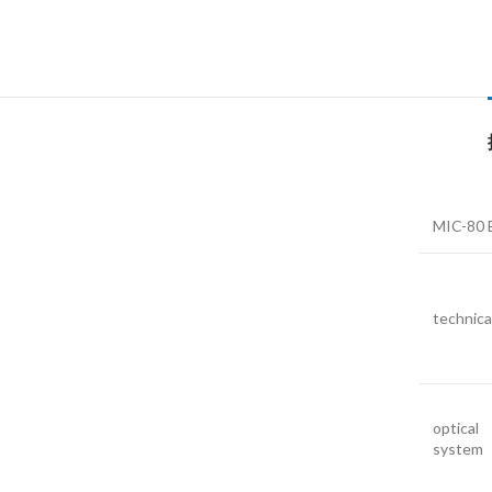
MIC-80 B
technica
optical
system