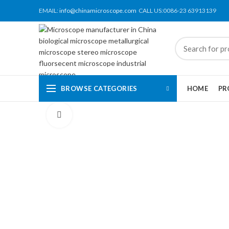
EMAIL:
info@chinamicroscope.com
CALL US:0086-23 63913139
BROWSE CATEGORIES
HOME
PR
Click to enlarge