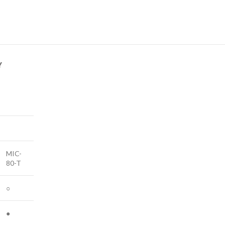
Y
MIC-
80-T
○
●