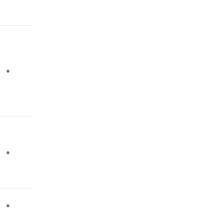
●
●
●