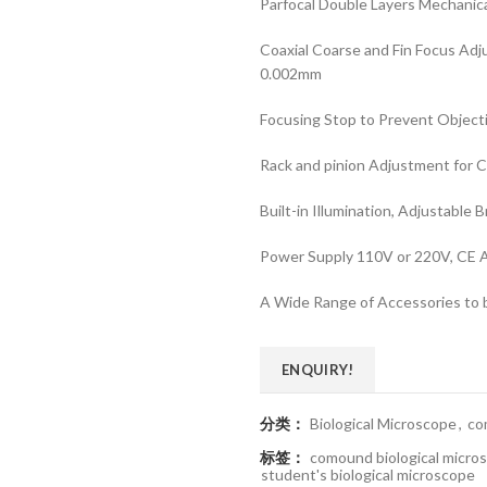
Parfocal Double Layers Mechanic
Coaxial Coarse and Fin Focus Ad
0.002mm
Focusing Stop to Prevent Object
Rack and pinion Adjustment for 
Built-in Illumination, Adjustable 
Power Supply 110V or 220V, CE 
A Wide Range of Accessories to b
ENQUIRY!
分类：
Biological Microscope
,
co
标签：
comound biological micro
student's biological microscope