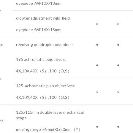
eyepiece :WF10X/18mm
e
diopter adjustment wild-field
○
○
eyepiece :WF16X/15mm
ce
revolving quadruple nosepiece
●
●
195 achromatic objectives:
●
●
4X,10X,40X（S）,100（O,S）
e
195 achromatic plan objectives:
○
○
4X,10X,40X（S）,100（O,S）
125x115mm double layer mechanical
stage,
cal
●
●
moving range 76mm(X)x50mm（Y）