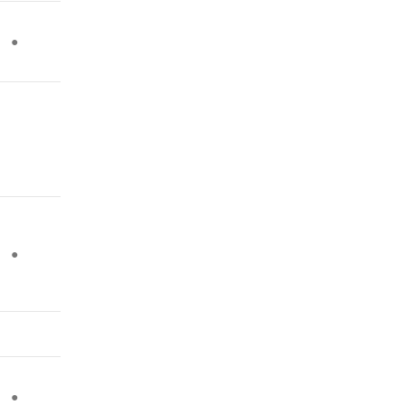
●
●
●