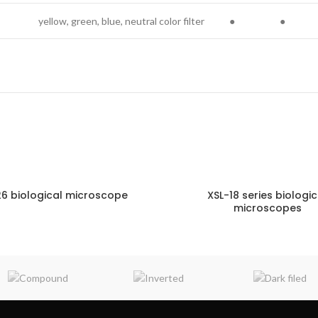
yellow, green, blue, neutral color filter
●
●
26 biological microscope
XSL-18 series biologic
microscopes
ENQUIRY!
E