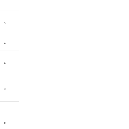
○
●
●
○
●