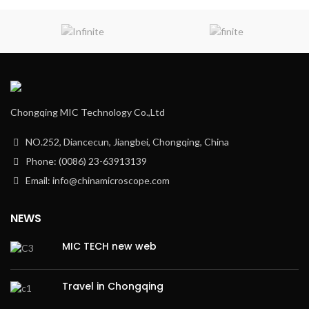
Chongqing MIC Technology Co.,Ltd
NO.252, Diancecun, Jiangbei, Chongqing, China
Phone: (0086) 23-63913139
Email: info@chinamicroscope.com
NEWS
MIC TECH new web
Travel in Chongqing