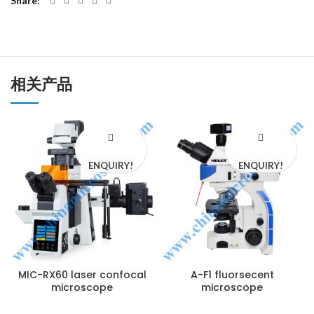
Share
相关产品
ENQUIRY!
ENQUIRY!
MIC-RX60 laser confocal
A-F1 fluorsecent
microscope
microscope