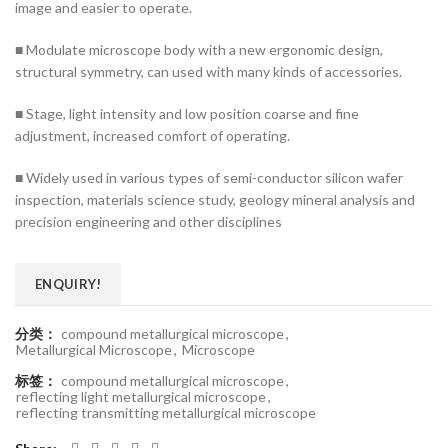
image and easier to operate.
■ Modulate microscope body with a new ergonomic design,
structural symmetry, can used with many kinds of accessories.
■ Stage, light intensity and low position coarse and fine
adjustment, increased comfort of operating.
■ Widely used in various types of semi-conductor silicon wafer
inspection, materials science study, geology mineral analysis and
precision engineering and other disciplines
ENQUIRY!
分类：
compound metallurgical microscope
,
Metallurgical Microscope
,
Microscope
标签：
compound metallurgical microscope
,
reflecting light metallurgical microscope
,
reflecting transmitting metallurgical microscope