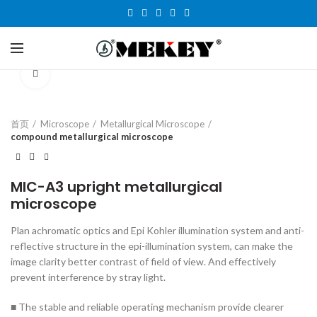
Click to enlarge
首页
Microscope
Metallurgical Microscope
compound metallurgical microscope
MIC-A3 upright metallurgical
microscope
Plan achromatic optics and Epi Kohler illumination system and anti-
reflective structure in the epi-illumination system, can make the
image clarity better contrast of field of view. And effectively
prevent interference by stray light.
■ The stable and reliable operating mechanism provide clearer