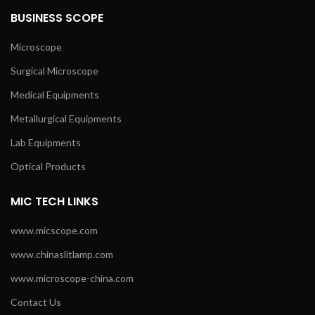
BUSINESS SCOPE
Microscope
Surgical Microscope
Medical Equipments
Metallurgical Equipments
Lab Equipments
Optical Products
MIC TECH LINKS
www.micscope.com
www.chinaslitlamp.com
www.microscope-china.com
Contact Us