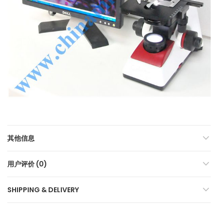
其他信息
用户评价 (0)
SHIPPING & DELIVERY