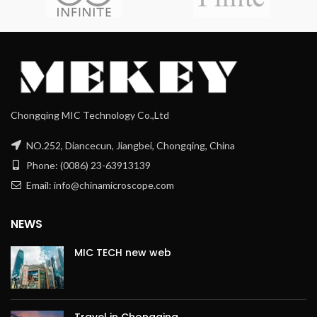
Chongqing MIC Technology Co.,Ltd
NO.252, Diancecun, Jiangbei, Chongqing, China
Phone: (0086) 23-63913139
Email: info@chinamicroscope.com
NEWS
MIC TECH new web