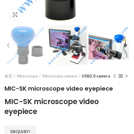
Click to enlarge
首页
Microscope
Microscope camera
USB2.0 camera
MIC-SK microscope video eyepiece
MIC-SK microscope video
eyepiece
ENQUIRY!