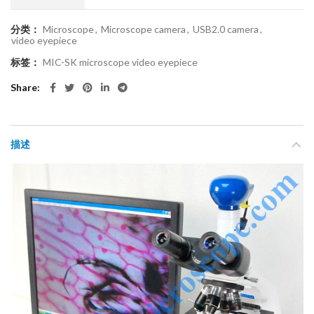
分类：
Microscope
,
Microscope camera
,
USB2.0 camera
,
video eyepiece
标签：
MIC-SK microscope video eyepiece
Share
描述