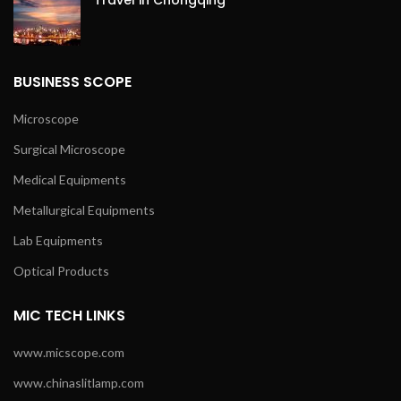
Travel in Chongqing
BUSINESS SCOPE
Microscope
Surgical Microscope
Medical Equipments
Metallurgical Equipments
Lab Equipments
Optical Products
MIC TECH LINKS
www.micscope.com
www.chinaslitlamp.com