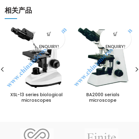
相关产品
ENQUIRY!
ENQUIRY!
XSL-13 series biological
BA2000 serials
microscopes
microscope