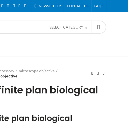
NEWSLETTER
CONTACT US
FAQS
SELECT CATEGORY
ccessory
microscope objective
 objective
inite plan biological
ite plan biological