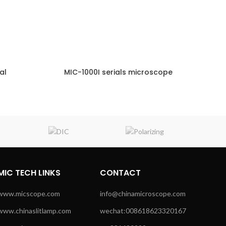
al
MIC-1000I serials microscope
NQUIRY!
ENQUIRY!
MIC TECH LINKS
CONTACT
www.micscope.com
info@chinamicroscope.com
www.chinaslitlamp.com
wechat:008618623320167