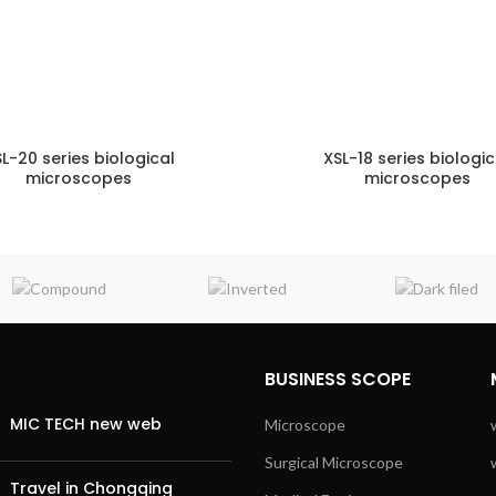
L-20 series biological
XSL-18 series biologic
microscopes
microscopes
ENQUIRY!
E
BUSINESS SCOPE
MIC TECH new web
Microscope
Surgical Microscope
Travel in Chongqing