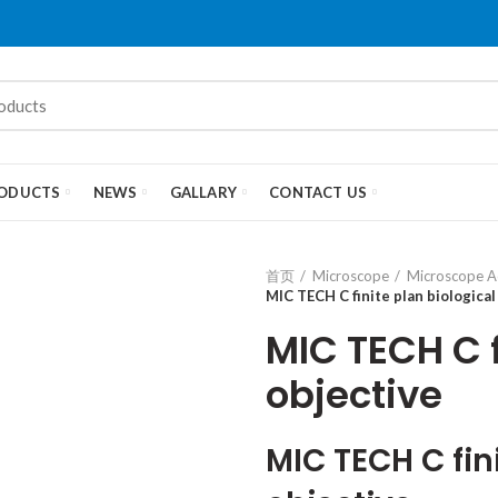
ODUCTS
NEWS
GALLARY
CONTACT US
首页
Microscope
Microscope A
MIC TECH C finite plan biological
MIC TECH C f
objective
MIC TECH C fin