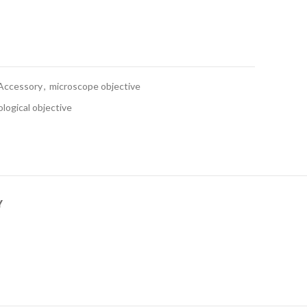
Accessory
,
microscope objective
logical objective
Y