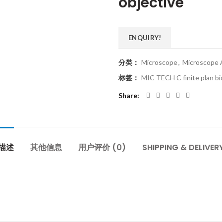
objective
ENQUIRY!
分类：
Microscope
,
Microscope 
标签：
MIC TECH C finite plan bio
Share
描述
其他信息
用户评价 (0)
SHIPPING & DELIVER