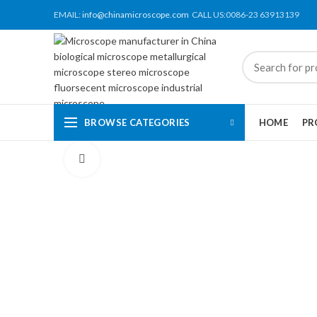
EMAIL:
info@chinamicroscope.com
CALL US:0086-23 63913139
BROWSE CATEGORIES
HOME
PR
Click to enlarge