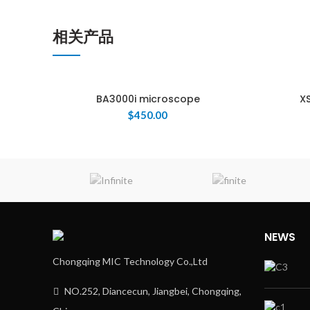
相关产品
BA3000i microscope
XS
$
450.00
ENQUIRY!
NEWS
Chongqing MIC Technology Co.,Ltd
NO.252, Diancecun, Jiangbei, Chongqing,