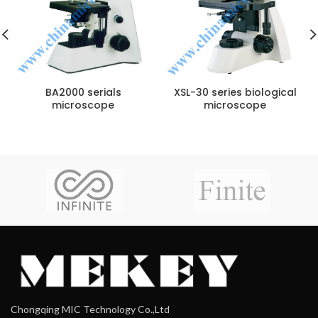
BA2000 serials
XSL-30 series biological
microscope
microscope
Chongqing MIC Technology Co.,Ltd