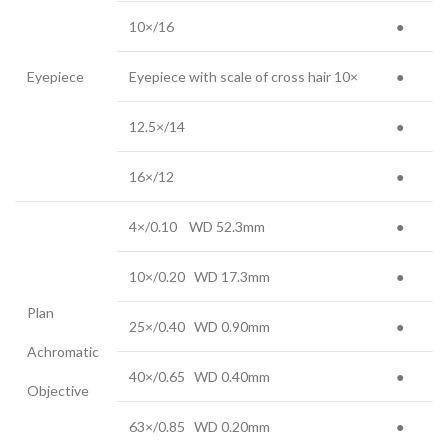
10×/16
●
Eyepiece
Eyepiece with scale of cross hair 10×
●
12.5×/14
●
16×/12
●
4×/0.10 WD 52.3mm
●
10×/0.20 WD 17.3mm
●
Plan
25×/0.40 WD 0.90mm
●
Achromatic
40×/0.65 WD 0.40mm
●
Objective
63×/0.85 WD 0.20mm
●