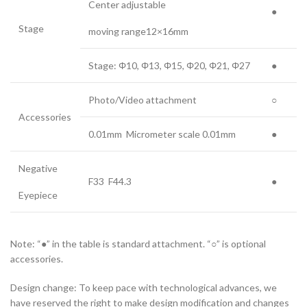
Center adjustable
●
Stage
moving range12×16mm
Stage: Φ10, Φ13, Φ15, Φ20, Φ21, Φ27
●
Photo/Video attachment
○
Accessories
0.01mm Micrometer scale 0.01mm
●
Negative
F33 F44.3
●
Eyepiece
Note: “●” in the table is standard attachment. “○” is optional
accessories.
Design change: To keep pace with technological advances, we
have reserved the right to make design modification and changes