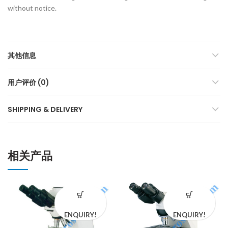
without notice.
其他信息
用户评价 (0)
SHIPPING & DELIVERY
相关产品
ENQUIRY!
ENQUIRY!