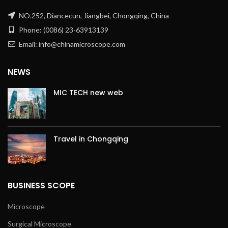
NO.252, Diancecun, Jiangbei, Chongqing, China
Phone: (0086) 23-63913139
Email: info@chinamicroscope.com
NEWS
MIC TECH new web
Travel in Chongqing
BUSINESS SCOPE
Microscope
Surgical Microscope