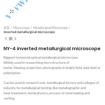
Click to enlarge
首页
Microscope
Metallurgical Microscope
inverted metallurgical microscope
NY-4 inverted metallurgical microscope
Biggest horizontal optical metallurgical microscope.
Widely used in researching microstructure of
metal. Viewing, projection, photography in bright field, dark field or
polarization.
Can be used in research unit, metallurgical factory and colleges of
industry for metallurgical testing, like metallographic and
heat treatment, metal physics, process of steel making and
casting.