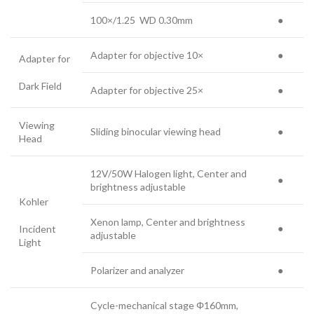
100×/1.25 WD 0.30mm
●
Adapter for objective 10×
●
Adapter for
Dark Field
Adapter for objective 25×
●
Viewing
Sliding binocular viewing head
●
Head
12V/50W Halogen light, Center and
●
brightness adjustable
Kohler
Xenon lamp, Center and brightness
●
Incident
adjustable
Light
Polarizer and analyzer
●
Cycle-mechanical stage Φ160mm,