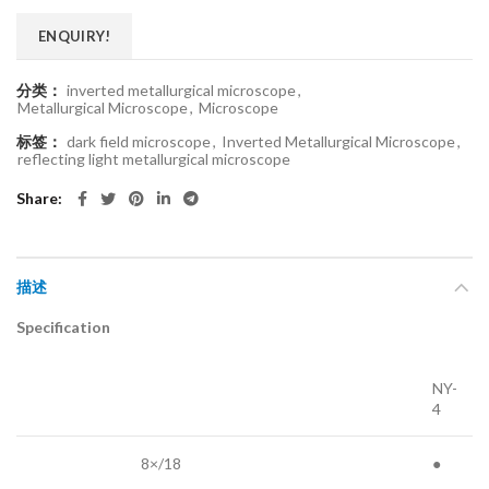
ENQUIRY!
分类：
inverted metallurgical microscope
,
Metallurgical Microscope
,
Microscope
标签：
dark field microscope
,
Inverted Metallurgical Microscope
,
reflecting light metallurgical microscope
Share
描述
Specification
NY-
4
8×/18
●