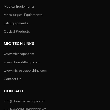
Medical Equipments
Metallurgical Equipments
Lab Equipments
Optical Products
MIC TECH LINKS
www.micscope.com
www.chinaslitlamp.com
www.microscope-china.com
Contact Us
CONTACT
info@chinamicroscope.com
wechat:008618623320167