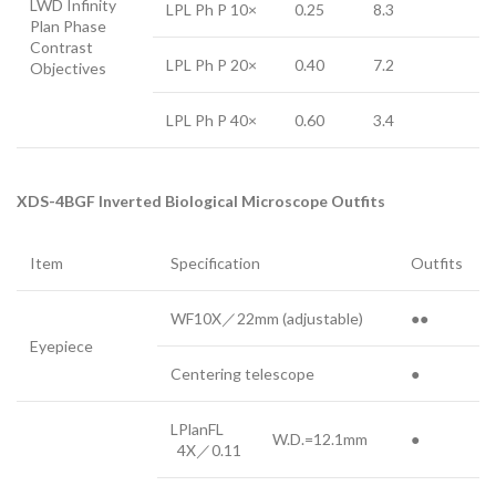
LWD Infinity
LPL Ph P 10×
0.25
8.3
Plan Phase
Contrast
LPL Ph P 20×
0.40
7.2
Objectives
LPL Ph P 40×
0.60
3.4
XDS-4BGF
Inverted Biological Microscope Outfits
Item
Specification
Outfits
WF10X／22mm (adjustable)
●●
Eyepiece
Centering telescope
●
LPlanFL
W.D.=12.1mm
●
4X／0.11