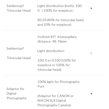
Seidentopf
Light distribution (both): 100:
●
Trinocular Head
0 （100% for eyepiece）
80:20 (80% for trinocular head,
and 20% for eyepiece)
Inclined 45°, interpupilary
distance: 48-76mm
Seidentopf
Light distribution:
○
Trinocular Head
100: 0 or 0:100 (100% for
eyepiece or 100% for
trinocular head)
100% light for Photography
Port
Adaptor for
Digital
●
(Adaptor for CANON or
Photography
NIKON SLR Digital
Photography Camera)