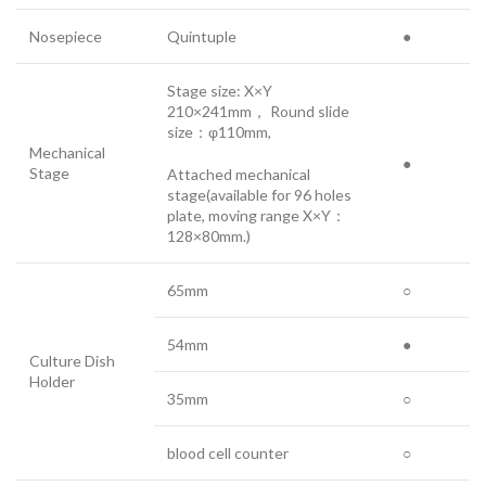
Nosepiece
Quintuple
●
Stage size: X×Y
210×241mm， Round slide
size：φ110mm,
Mechanical
●
Stage
Attached mechanical
stage(available for 96 holes
plate, moving range X×Y：
128×80mm.)
65mm
○
54mm
●
Culture Dish
Holder
35mm
○
blood cell counter
○