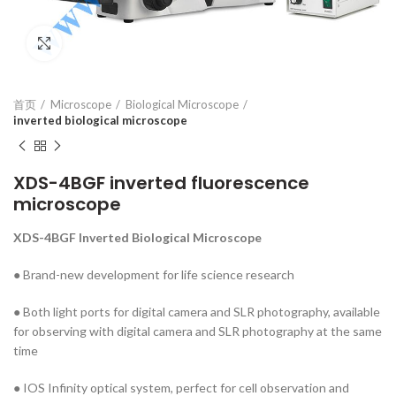
Click to enlarge
首页
Microscope
Biological Microscope
inverted biological microscope
XDS-4BGF inverted fluorescence
microscope
XDS-4BGF
Inverted Biological Microscope
● Brand-new development for life science research
● Both light ports for digital camera and SLR photography, available
for observing with digital camera and SLR photography at the same
time
● IOS Infinity optical system, perfect for cell observation and