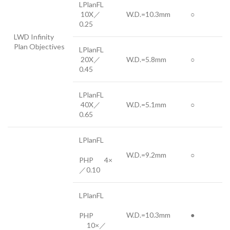
LPlanFL
10X／
W.D.=10.3mm
○
0.25
LWD Infinity
Plan Objectives
LPlanFL
20X／
W.D.=5.8mm
○
0.45
LPlanFL
40X／
W.D.=5.1mm
○
0.65
LPlanFL
W.D.=9.2mm
○
PHP 4×
／0.10
LPlanFL
W.D.=10.3mm
●
PHP
10×／