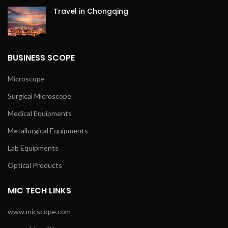
Travel in Chongqing
BUSINESS SCOPE
Microscope
Surgical Microscope
Medical Equipments
Metallurgical Equipments
Lab Equipments
Optical Products
MIC TECH LINKS
www.micscope.com