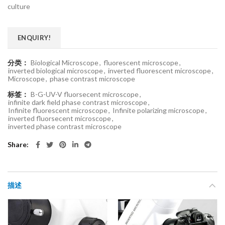
culture
ENQUIRY!
分类：
Biological Microscope
,
fluorescent microscope
,
inverted biological microscope
,
inverted fluorescent microscope
,
Microscope
,
phase contrast microscope
标签：
B-G-UV-V fluorsecent microscope
,
infinite dark field phase contrast microscope
,
Infinite fluorescent microscope
,
Infinite polarizing microscope
,
inverted fluorsecent microscope
,
inverted phase contrast microscope
Share
描述