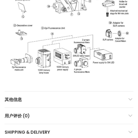
其他信息
用户评价 (0)
SHIPPING & DELIVERY