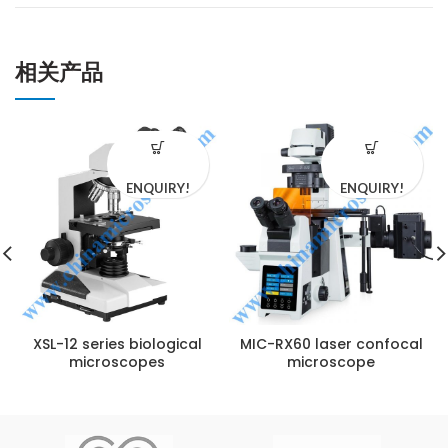
相关产品
ENQUIRY!
ENQUIRY!
XSL-12 series biological
MIC-RX60 laser confocal
microscopes
microscope