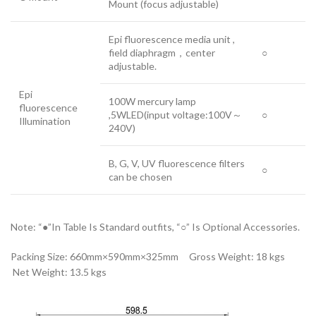
Mount (focus adjustable)
Epi fluorescence media unit ,
field diaphragm，center
○
adjustable.
Epi
100W mercury lamp
fluorescence
,5WLED(input voltage:100V～
○
Illumination
240V)
B, G, V, UV fluorescence filters
○
can be chosen
Note: “●”In Table Is Standard outfits, “○” Is Optional Accessories.
Packing Size: 660mm×590mm×325mm Gross Weight: 18 kgs
Net Weight: 13.5 kgs