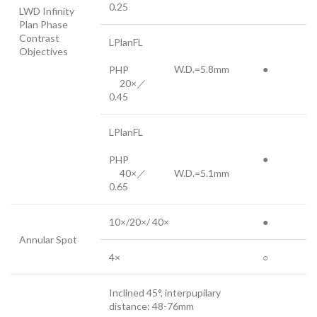
0.25
LWD Infinity
Plan Phase
Contrast
LPlanFL
Objectives
W.D.=5.8mm
●
PHP
20×／
0.45
LPlanFL
●
PHP
40×／
W.D.=5.1mm
0.65
10×/20×/ 40×
●
Annular Spot
4×
○
Inclined 45°, interpupilary
distance: 48-76mm