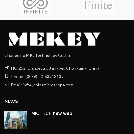
Chongqing MIC Technology Co.,Ltd
NO.252, Diancecun, Jiangbei, Chongqing, China
Phone: (0086) 23-63913139
Email: info@chinamicroscope.com
NEWS
MIC TECH new web