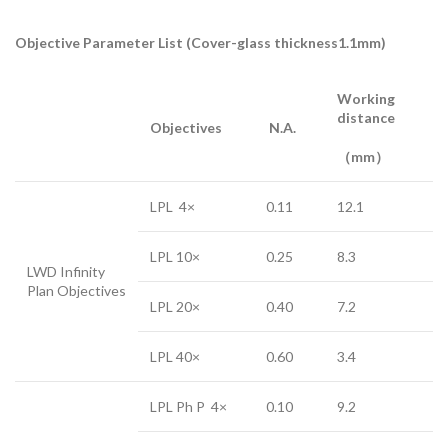
Objective Parameter List (Cover-glass thickness1.1mm)
Working
distance
Objectives
N.A.
（mm）
LPL 4×
0.11
12.1
LPL 10×
0.25
8.3
LWD Infinity
Plan Objectives
LPL 20×
0.40
7.2
LPL 40×
0.60
3.4
LPL Ph P 4×
0.10
9.2