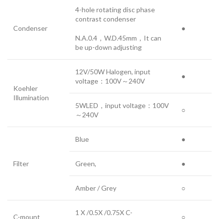
4-hole rotating disc phase
contrast condenser
Condenser
●
N.A.0.4，W.D.45mm，It can
be up-down adjusting
12V/50W Halogen, input
●
voltage：100V～240V
Koehler
Illumination
5WLED，input voltage：100V
○
～240V
Blue
●
Filter
Green,
●
Amber / Grey
○
1 X /0.5X /0.75X C-
C-mount
○